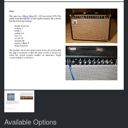
Available Options