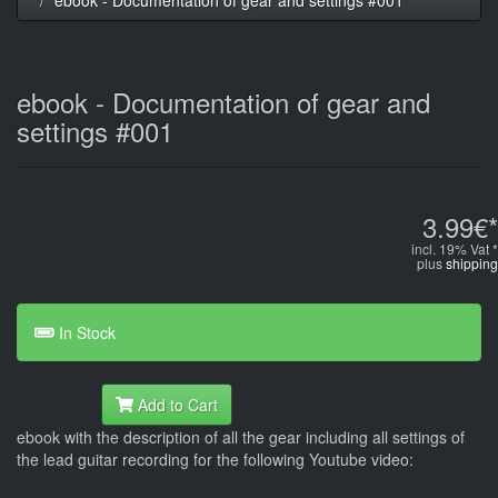
ebook - Documentation of gear and
settings #001
3.99€*
incl. 19% Vat *
plus
shipping
In Stock
Add to Cart
ebook with the description of all the gear including all settings of
the lead guitar recording for the following Youtube video: