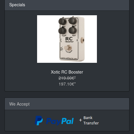
Specials
Xotic RC Booster
219.00€*
197.10€*
We Accept