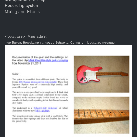
Recording system
Mixing and Effects
Product safety - Manufacturer:
Ingo Raven, Heidekamp 17, 59239 Schwerte, Germany, mk-guitar.com/contact