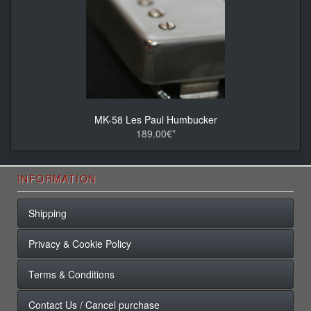
MK-58 Les Paul Humbucker
189.00€*
INFORMATION
Shipping
Privacy & Cookie Policy
Terms & Conditions
Contact Us / Cancel purchase