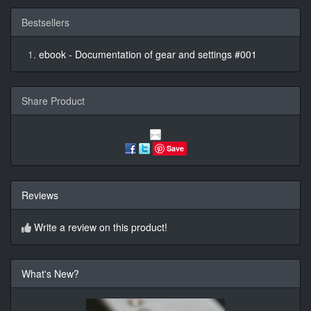
Bestsellers
ebook - Documentation of gear and settings #001
Share Product
Save
Reviews
Write a review on this product!
What's New?