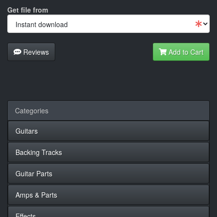
Get file from
Reviews
Add to Cart
Categories
Guitars
Backing Tracks
Guitar Parts
Amps & Parts
Effects