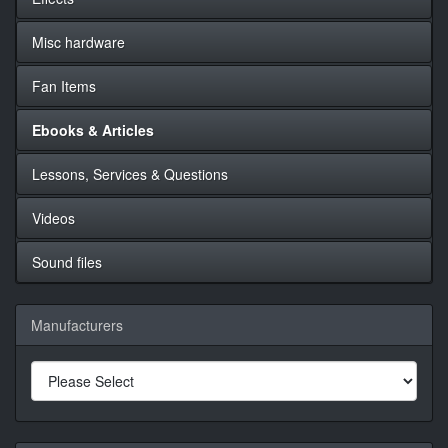
Misc hardware
Fan Items
Ebooks & Articles
Lessons, Services & Questions
Videos
Sound files
Manufacturers