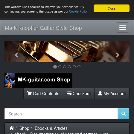
This website uses cookies to improve your experience. By
Close
continuing, you agree to the usage as per our
Cookie Policy
Mark Knopfler Guitar Style Shop
Toggl
Navig
Previous
Next
Cart Contents
Checkout
My Account
Home
Shop
Ebooks & Articles
ebook - Documentation of gear and settings #001