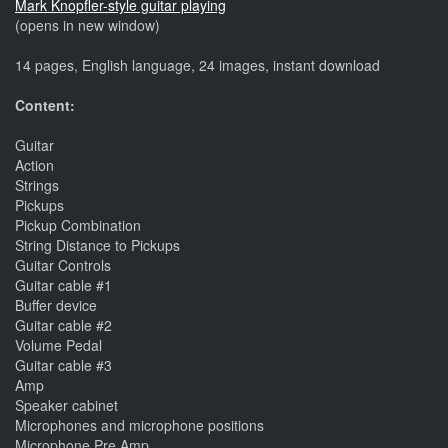
Mark Knopfler-style guitar playing
(opens in new window)
14 pages, English language, 24 images, instant download
Content:
Guitar
Action
Strings
Pickups
Pickup Combination
String Distance to Pickups
Guitar Controls
Guitar cable #1
Buffer device
Guitar cable #2
Volume Pedal
Guitar cable #3
Amp
Speaker cabinet
Microphones and microphone positions
Microphone Pre Amp