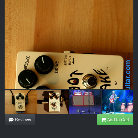
Reviews
Add to Cart