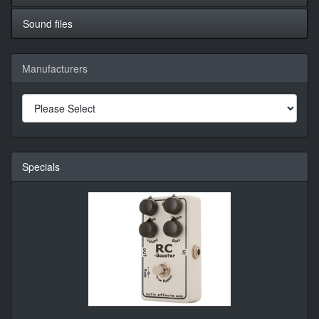
Sound files
Manufacturers
Specials