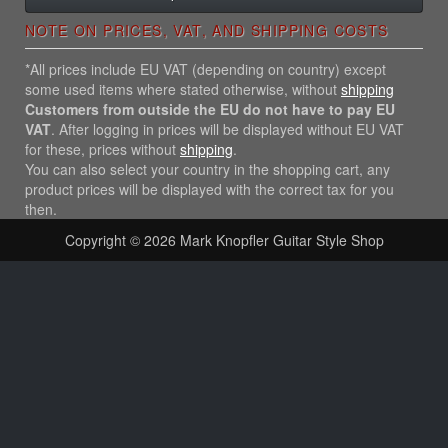
NOTE ON PRICES, VAT, AND SHIPPING COSTS
*All prices include EU VAT (depending on country) except
some used items where stated otherwise, without
shipping
Customers from outside the EU do not have to pay EU
VAT
. After logging in prices will be displayed without EU VAT
for these, prices without
shipping
.
You can also select your country in the shopping cart, any
product prices will be displayed with the correct tax for you
then.
Copyright © 2026
Mark Knopfler Guitar Style Shop