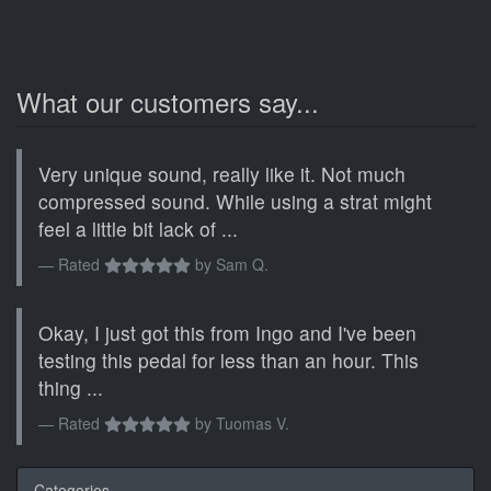
What our customers say...
Very unique sound, really like it. Not much
compressed sound. While using a strat might
feel a little bit lack of ...
Rated
by
Sam Q.
Okay, I just got this from Ingo and I've been
testing this pedal for less than an hour. This
thing ...
Rated
by
Tuomas V.
Categories