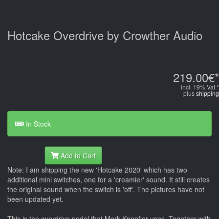
Hotcake Overdrive by Crowther Audio
219.00€*
incl. 19% Vat *
plus
shipping
In Stock
Add to Cart
Note: I am shipping the new 'Hotcake 2020' which has two
additional mini switches, one for a 'creamier' sound. It still creates
the original sound when the switch is 'off'. The pictures have not
been updated yet.
This is the overdrive pedal that Mark Knopfler uses. Together with