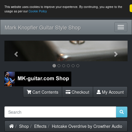
This website uses cookies to improve your experience. By continuing, you agree to the
usage as per our
Cookie Policy
Mark Knopfler Guitar Style Shop
Toggl
Navig
Previous
Next
Cart Contents
Checkout
My Account
Home
Shop
Effects
Hotcake Overdrive by Crowther Audio