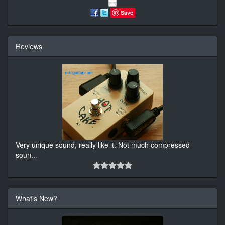
Save
Reviews
Very unique sound, really like it. Not much compressed
soun
...
What's New?