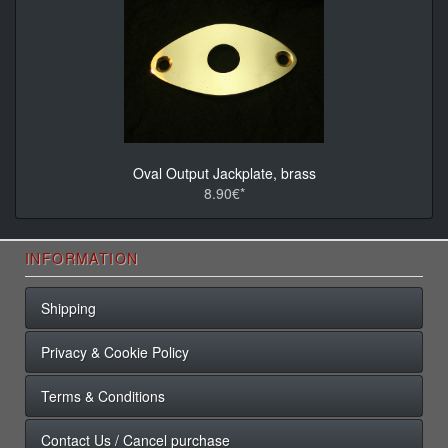
Oval Output Jackplate, brass
8.90€*
INFORMATION
Shipping
Privacy & Cookie Policy
Terms & Conditions
Contact Us / Cancel purchase