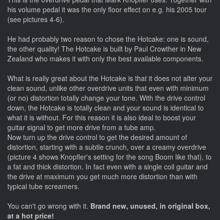
his volume pedal it was the only floor effect on e.g. his 2005 tour
(see pictures 4-6).
He had probably two reason to chose the Hotcake: one is sound,
the other quality! The Hotcake is built by Paul Crowther in New
Zealand who makes it with only the best available components.
What is really great about the Hotcake is that it does not alter your
clean sound, unlike other overdrive units that even with minimum
(or no) distortion totally change your tone. With the drive control
down, the Hotcake is totally clean and your sound is identical to
what it is without. For this reason it is also ideal to boost your
guitar signal to get more drive from a tube amp.
Now turn up the drive control to get the desired amount of
distortion, starting with a subtle crunch, over a creamy overdrive
(picture 4 shows Knopfler's setting for the song Boom like that), to
a fat and thick distortion. In fact even with a single coil guitar and
the drive at maximum you get much more distortion than with
typical tube screamers.
You can't go wrong with it.
Brand new, unused, in original box,
at a hot price!