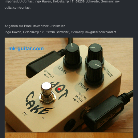
Importer/EU Contact:Ingo Raven, Heidekamp 17, 59239 Schwerte, Germany, mk-
guitar.com/contact
Angaben zur Produktsicherheit - Hersteller:
Ingo Raven, Heidekamp 17, 59239 Schwerte, Germany, mk-guitar.com/contact