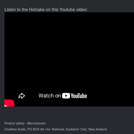
Listen to the Hotcake on this Youtube video:
Product safety - Manufacturer:
Crowther Audio, PO BOX 96-104, Balmoral, Auckland 1342, New Zealand