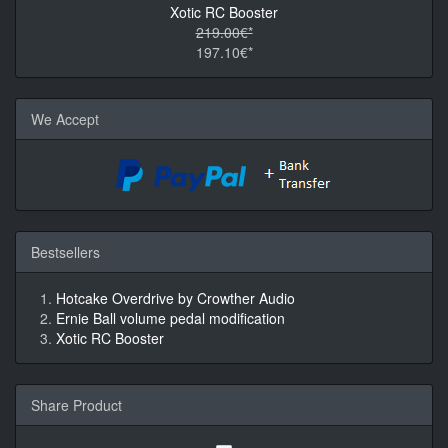
Xotic RC Booster
219.00€*
197.10€*
We Accept
Bestsellers
Hotcake Overdrive by Crowther Audio
Ernie Ball volume pedal modification
Xotic RC Booster
Share Product