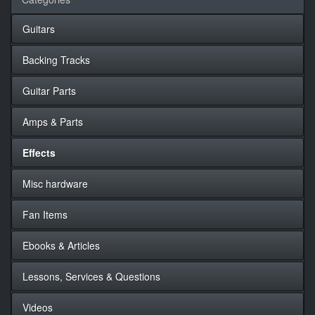
Guitars
Backing Tracks
Guitar Parts
Amps & Parts
Effects
Misc hardware
Fan Items
Ebooks & Articles
Lessons, Services & Questions
Videos