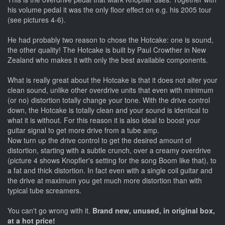
his volume pedal it was the only floor effect on e.g. his 2005 tour
(see pictures 4-6).
He had probably two reason to chose the Hotcake: one is sound,
the other quality! The Hotcake is built by Paul Crowther in New
Zealand who makes it with only the best available components.
What is really great about the Hotcake is that it does not alter your
clean sound, unlike other overdrive units that even with minimum
(or no) distortion totally change your tone. With the drive control
down, the Hotcake is totally clean and your sound is identical to
what it is without. For this reason it is also ideal to boost your
guitar signal to get more drive from a tube amp.
Now turn up the drive control to get the desired amount of
distortion, starting with a subtle crunch, over a creamy overdrive
(picture 4 shows Knopfler's setting for the song Boom like that), to
a fat and thick distortion. In fact even with a single coil guitar and
the drive at maximum you get much more distortion than with
typical tube screamers.
You can't go wrong with it.
Brand new, unused, in original box,
at a hot price!