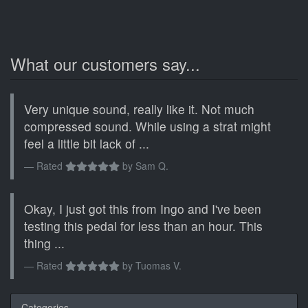
What our customers say...
Very unique sound, really like it. Not much
compressed sound. While using a strat might
feel a little bit lack of ...
Rated
by
Sam Q.
Okay, I just got this from Ingo and I've been
testing this pedal for less than an hour. This
thing ...
Rated
by
Tuomas V.
Categories