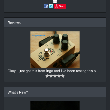
Save
Reviews
Okay, I just got this from Ingo and I've been testing this p
...
What's New?