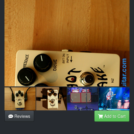
Reviews
Add to Cart