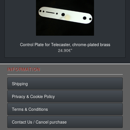
Control Plate for Telecaster, chrome-plated brass
24.90€*
INFORMATION
Shipping
Privacy & Cookie Policy
Terms & Conditions
Contact Us / Cancel purchase