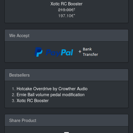
Xotic RC Booster
219.00€*
197.10€*
We Accept
Bestsellers
Hotcake Overdrive by Crowther Audio
Ernie Ball volume pedal modification
Xotic RC Booster
Share Product