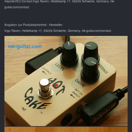
Importer/EU Contact:Ingo Raven, Heidekamp 17, 59239 Schwerte, Germany, mk-
guitar.com/contact
Angaben zur Produktsicherheit - Hersteller:
Ingo Raven, Heidekamp 17, 59239 Schwerte, Germany, mk-guitar.com/contact