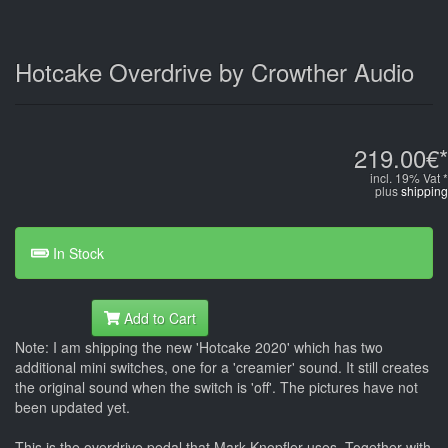
Hotcake Overdrive by Crowther Audio
219.00€*
incl. 19% Vat *
plus
shipping
In Stock
Add to Cart
Note: I am shipping the new 'Hotcake 2020' which has two
additional mini switches, one for a 'creamier' sound. It still creates
the original sound when the switch is 'off'. The pictures have not
been updated yet.
This is the overdrive pedal that Mark Knopfler uses. Together with