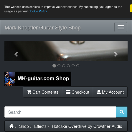
This website uses cookies to improve your experience. By continuing, you agree to the
usage as per our
Cookie Policy
Mark Knopfler Guitar Style Shop
Toggl
Navig
Previous
Next
Cart Contents
Checkout
My Account
Home
Shop
Effects
Hotcake Overdrive by Crowther Audio