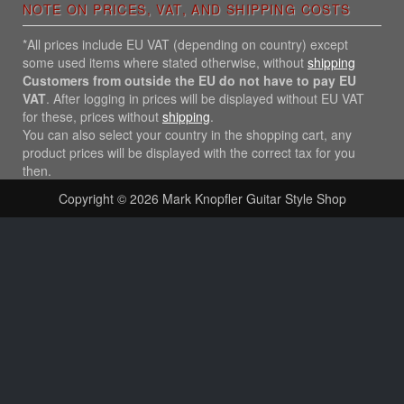
NOTE ON PRICES, VAT, AND SHIPPING COSTS
*All prices include EU VAT (depending on country) except
some used items where stated otherwise, without
shipping
Customers from outside the EU do not have to pay EU
VAT
. After logging in prices will be displayed without EU VAT
for these, prices without
shipping
.
You can also select your country in the shopping cart, any
product prices will be displayed with the correct tax for you
then.
Copyright © 2026
Mark Knopfler Guitar Style Shop