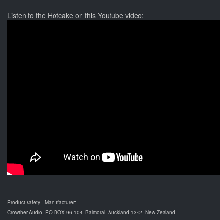
Listen to the Hotcake on this Youtube video:
Product safety - Manufacturer:
Crowther Audio, PO BOX 96-104, Balmoral, Auckland 1342, New Zealand