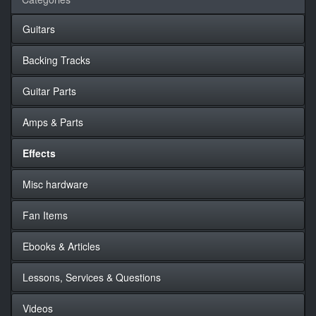
Guitars
Backing Tracks
Guitar Parts
Amps & Parts
Effects
Misc hardware
Fan Items
Ebooks & Articles
Lessons, Services & Questions
Videos