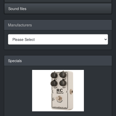
Sound files
Manufacturers
Specials