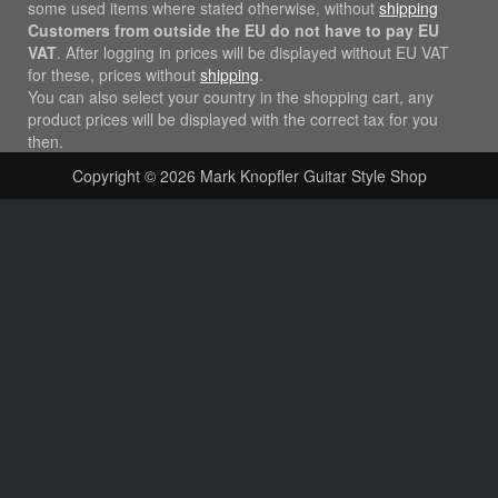
some used items where stated otherwise, without
shipping
Customers from outside the EU do not have to pay EU
VAT
. After logging in prices will be displayed without EU VAT
for these, prices without
shipping
.
You can also select your country in the shopping cart, any
product prices will be displayed with the correct tax for you
then.
Copyright © 2026
Mark Knopfler Guitar Style Shop