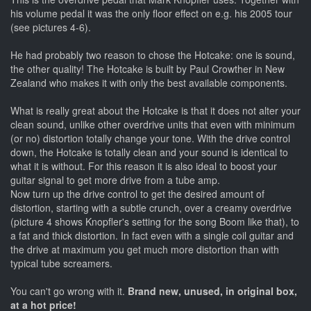
his volume pedal it was the only floor effect on e.g. his 2005 tour
(see pictures 4-6).
He had probably two reason to chose the Hotcake: one is sound,
the other quality! The Hotcake is built by Paul Crowther in New
Zealand who makes it with only the best available components.
What is really great about the Hotcake is that it does not alter your
clean sound, unlike other overdrive units that even with minimum
(or no) distortion totally change your tone. With the drive control
down, the Hotcake is totally clean and your sound is identical to
what it is without. For this reason it is also ideal to boost your
guitar signal to get more drive from a tube amp.
Now turn up the drive control to get the desired amount of
distortion, starting with a subtle crunch, over a creamy overdrive
(picture 4 shows Knopfler's setting for the song Boom like that), to
a fat and thick distortion. In fact even with a single coil guitar and
the drive at maximum you get much more distortion than with
typical tube screamers.
You can't go wrong with it.
Brand new, unused, in original box,
at a hot price!