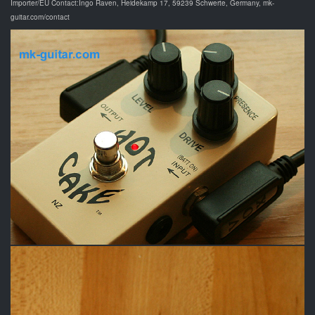
Importer/EU Contact:Ingo Raven, Heidekamp 17, 59239 Schwerte, Germany, mk-
guitar.com/contact