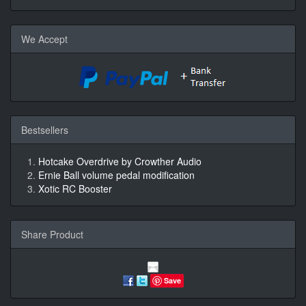
We Accept
Bestsellers
Hotcake Overdrive by Crowther Audio
Ernie Ball volume pedal modification
Xotic RC Booster
Share Product
Save