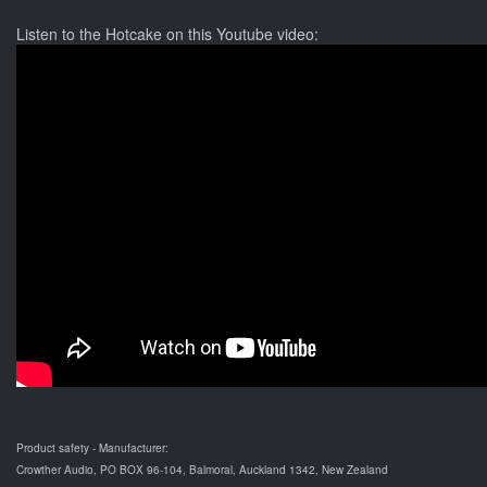
Listen to the Hotcake on this Youtube video:
Product safety - Manufacturer:
Crowther Audio, PO BOX 96-104, Balmoral, Auckland 1342, New Zealand