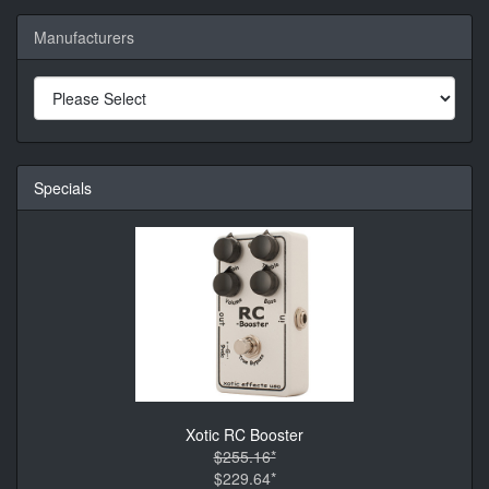
Manufacturers
Specials
Xotic RC Booster
$255.16*
$229.64*