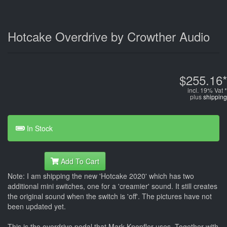
Hotcake Overdrive by Crowther Audio
$255.16*
incl. 19% Vat *
plus
shipping
In Stock
Add To Cart
Note: I am shipping the new 'Hotcake 2020' which has two
additional mini switches, one for a 'creamier' sound. It still creates
the original sound when the switch is 'off'. The pictures have not
been updated yet.
This is the overdrive pedal that Mark Knopfler uses. Together with