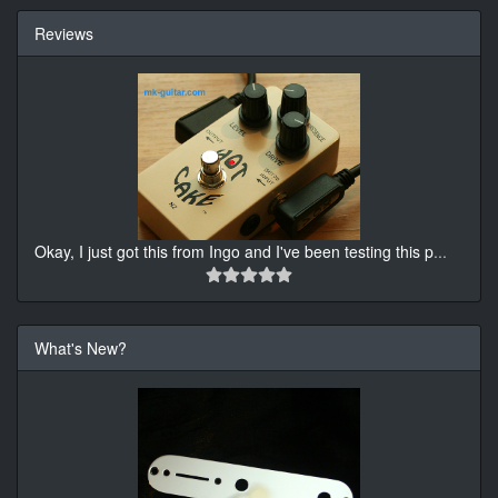
Reviews
Okay, I just got this from Ingo and I've been testing this p
...
What's New?