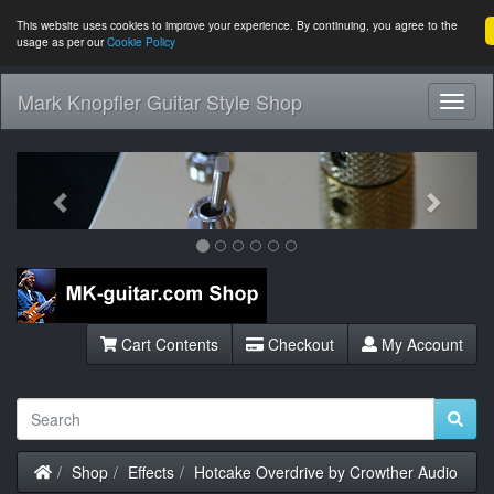
This website uses cookies to improve your experience. By continuing, you agree to the
usage as per our
Cookie Policy
Mark Knopfler Guitar Style Shop
Toggl
Navig
Previous
Next
Cart Contents
Checkout
My Account
Home
Shop
Effects
Hotcake Overdrive by Crowther Audio