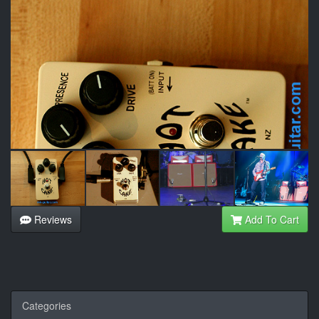
Reviews
Add To Cart
Categories