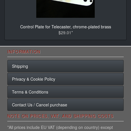
Control Plate for Telecaster, chrome-plated brass
$29.01*
INFORMATION
Shipping
Privacy & Cookie Policy
Terms & Conditions
Contact Us / Cancel purchase
NOTE ON PRICES, VAT, AND SHIPPING COSTS
*All prices include EU VAT (depending on country) except