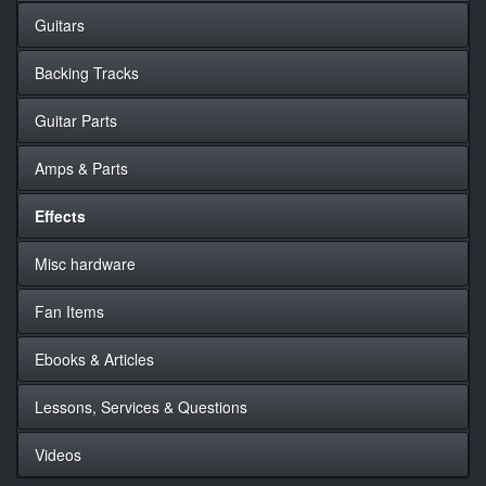
Guitars
Backing Tracks
Guitar Parts
Amps & Parts
Effects
Misc hardware
Fan Items
Ebooks & Articles
Lessons, Services & Questions
Videos