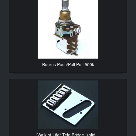
Bourns Push/Pull Poti 500k
10.90€*
"Walk of Life" Tele Bridge, solid ...