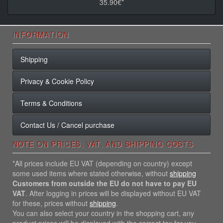
35.90€*
INFORMATION
Shipping
Privacy & Cookie Policy
Terms & Conditions
Contact Us / Cancel purchase
NOTE ON PRICES, VAT, AND SHIPPING COSTS
*All prices include EU VAT (depending on country) except
some used items where stated otherwise, without
shipping
Customers from outside the EU do not have to pay EU
VAT
. After logging in prices will be displayed without EU VAT
for these, prices without
shipping
.
You can also select your country in the shopping cart, any
product prices will be displayed with the correct tax for you