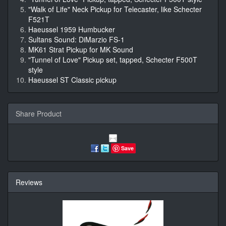
"Walk of Life" Neck Pickup for Telecaster, like Schecter
F521T
Haeussel 1959 Humbucker
Sultans Sound: DiMarzio FS-1
MK61 Strat Pickup for MK Sound
"Tunnel of Love" Pickup set, tapped, Schecter F500T
style
Haeussel ST Classic pickup
Share Product
Save
Reviews