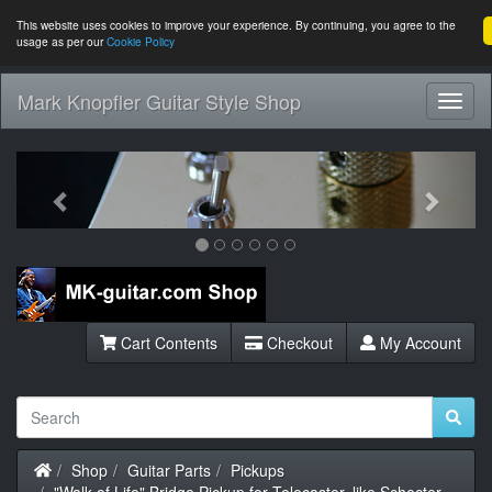
This website uses cookies to improve your experience. By continuing, you agree to the
usage as per our
Cookie Policy
Mark Knopfler Guitar Style Shop
Toggl
Navig
Previous
Next
Cart Contents
Checkout
My Account
Home
Shop
Guitar Parts
Pickups
"Walk of Life" Bridge Pickup for Telecaster, like Schecter