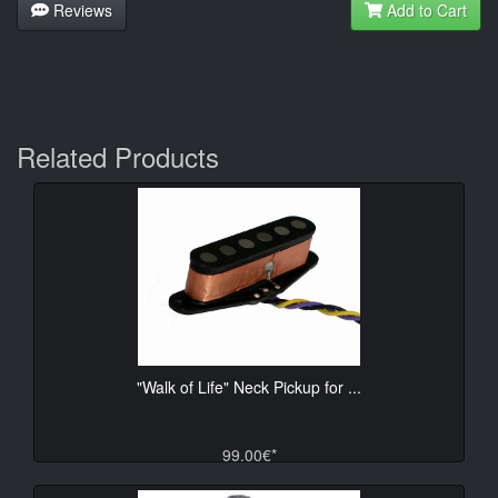
Reviews
Add to Cart
Related Products
"Walk of Life" Neck Pickup for ...
99.00€*