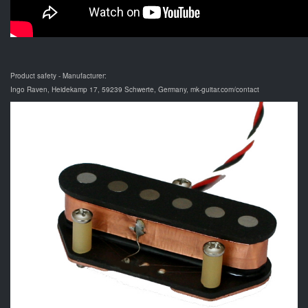
Product safety - Manufacturer:
Ingo Raven, Heidekamp 17, 59239 Schwerte, Germany, mk-guitar.com/contact