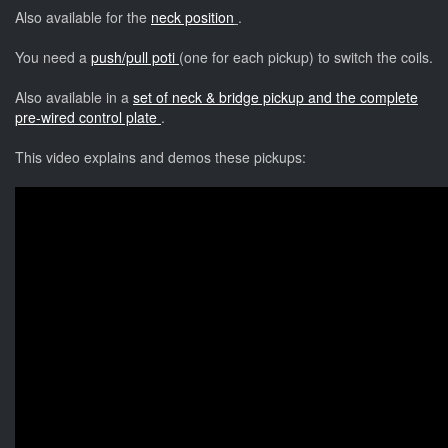
Also available for the
neck position
.
You need a
push/pull poti
(one for each pickup) to switch the coils.
Also available in a
set of neck & bridge pickup and the complete
pre-wired control plate
.
This video explains and demos these pickups: