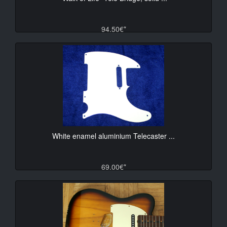
94.50€*
White enamel aluminium Telecaster ...
69.00€*