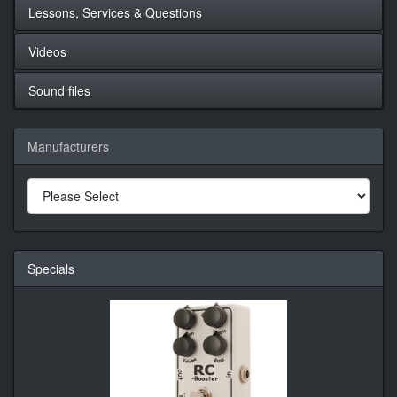
Lessons, Services & Questions
Videos
Sound files
Manufacturers
Specials