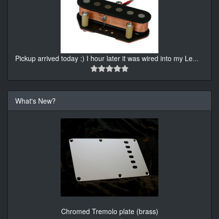
Pickup arrived today :) I hour later it was wired into my Le
...
What's New?
Chromed Tremolo plate (brass)