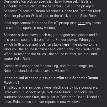
Germanies top pick-up specialist Harry Haeussel. This is an
authentic reproduction of the Schecter F520T - the pickup in
Schecter Telecaster Dream Machines like the red Tele that Mark
Knopfler plays on Walk of Life, or the black one on Solid Rock.
Ideal replacement for a dead F520T pickup (see
here
why these
die so often, opens in new window)
Schecter pickups have much bigger magnet pole pieces and for
this reason sound different from a Fender pickup. When you
switch (with a push/pull poti - available
here
) the pickup to the
inner coil, the sound is thinner and lower in volume - Walk of Life.
When switched to the full coil, the sound is fatter, warmer, and
louder Solid Rock.
Comes with copper coil for shielding, and for that magic look.
Note that standard pickup covers will not fit.
Is the sound of these pickups similar to a Schecter Dream
Machine?
This blog article
includes videos which side-by-side compare a
Strat with our Schecter-style pickups to Mark Knopfler's (!!!)
sunburst Schecter Strat, the guitar of Telegraph Road, Tunnel of
Love, Ride across the river (opens in new window)