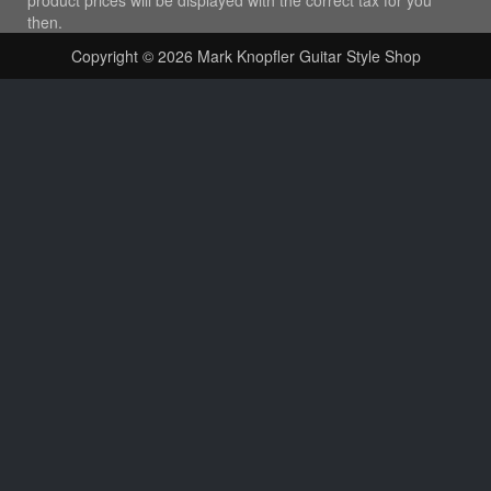
then.
Copyright © 2026
Mark Knopfler Guitar Style Shop