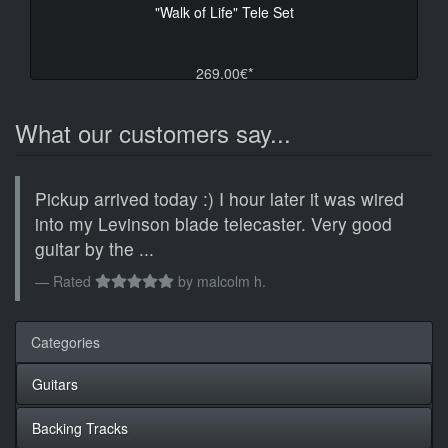
"Walk of Life" Tele Set
269.00€*
What our customers say...
Pickup arrived today :) I hour later it was wired
into my Levinson blade telecaster. Very good
guitar by the ...
Rated
by
malcolm h.
Categories
Guitars
Backing Tracks