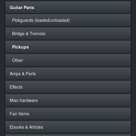
Guitar Parts
Pickguards (loaded/unloaded)
Bridge & Tremolo
Pickups
Other
Amps & Parts
Effects
Misc hardware
Fan Items
Ebooks & Articles