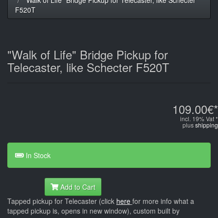
F520T
"Walk of Life" Bridge Pickup for
Telecaster, like Schecter F520T
109.00€*
incl. 19% Vat *
plus
shipping
In Stock
Add to Cart
Tapped pickup for Telecaster (click
here
for more info what a
tapped pickup is, opens in new window), custom built by