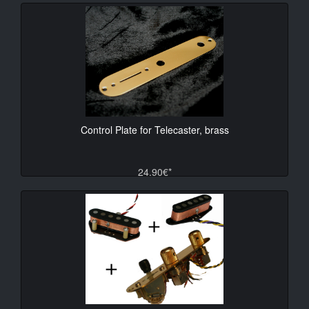
Control Plate for Telecaster, brass
24.90€*