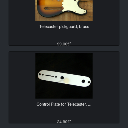
Telecaster pickguard, brass
99.00€*
Control Plate for Telecaster, ...
24.90€*