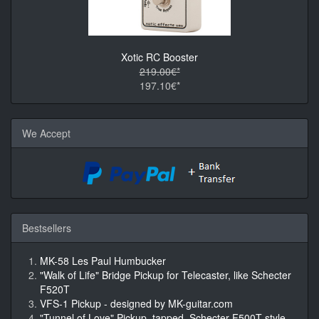
Xotic RC Booster
219.00€*
197.10€*
We Accept
Bestsellers
MK-58 Les Paul Humbucker
"Walk of Life" Bridge Pickup for Telecaster, like Schecter
F520T
VFS-1 Pickup - designed by MK-guitar.com
"Tunnel of Love" Pickup, tapped, Schecter F500T style