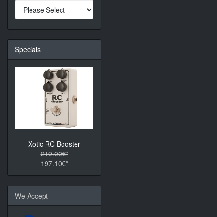
Specials
Xotic RC Booster
219.00€*
197.10€*
We Accept