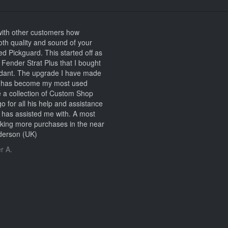
 with other customers how
th quality and sound of your
Pickguard. This started off as
ld Fender Strat Plus that I bought
ndant. The upgrade I have made
e it has become my most used
te a collection of Custom Shop
go for all his help and assistance
e has assisted me with. A most
making more purchases in the near
nderson (UK)
r A.