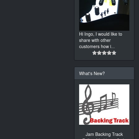
Hi Ingo, I would like to
share with other
customers how i
...
What's New?
Jam Backing Track