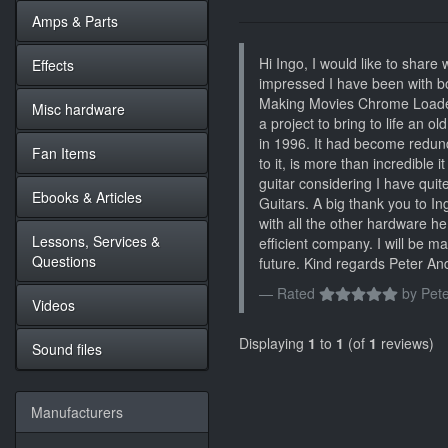
Amps & Parts
Hi Ingo, I would like to share
Effects
impressed I have been with bo
Making Movies Chrome Loaded 
Misc hardware
a project to bring to life an o
in 1996. It had become redu
Fan Items
to it, is more than incredibl
guitar considering I have qui
Ebooks & Articles
Guitars. A big thank you to In
with all the other hardware h
Lessons, Services &
efficient company. I will be 
Questions
future. Kind regards Peter A
Rated
by
Pete
Videos
Displaying
1
to
1
(of
1
reviews)
Sound files
Manufacturers