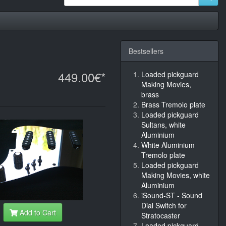
Bestsellers
449.00€*
Loaded pickguard
Making Movies,
brass
Brass Tremolo plate
Loaded pickguard
Sultans, white
Aluminium
White Aluminium
Tremolo plate
Loaded pickguard
Making Movies, white
Aluminium
iSound-ST - Sound
Dial Switch for
Add to Cart
Stratocaster
Loaded pickguard