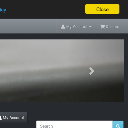
Close
icy
My Account
0 items
Next
My Account