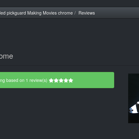
ed pickguard Making Movies chrome
Reviews
rome
ing based on 1 review(s)