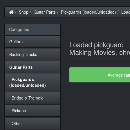
Home
Shop
Guitar Parts
Pickguards (loaded/unloaded)
Load
Categories
Guitars
Loaded pickguard
Making Movies, ch
Backing Tracks
Guitar Parts
Average rat
Pickguards
(loaded/unloaded)
Bridge & Tremolo
Pickups
Other