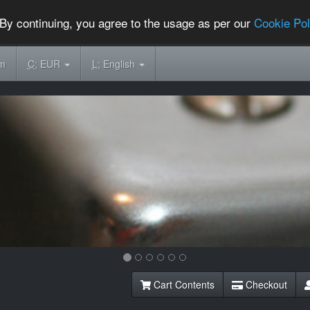
By continuing, you agree to the usage as per our
Cookie Pol
om
C:
EUR
L:
English
Cart Contents
Checkout