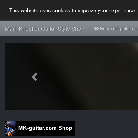
This website uses cookies to improve your experience. 
Mark Knopfler Guitar Style Shop
Home mk-guitar.c
Previous