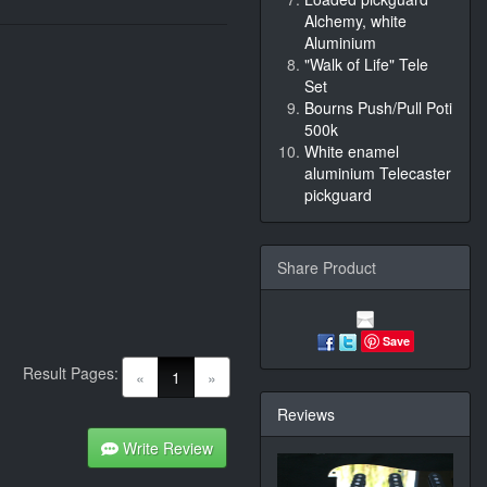
Alchemy, white
Aluminium
"Walk of Life" Tele
Set
Bourns Push/Pull Poti
500k
White enamel
aluminium Telecaster
pickguard
Share Product
Save
Result Pages:
(current)
«
1
»
Reviews
Write Review