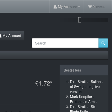
My Account
0 items
Next
My Account
Bestsellers
£1.72*
Dire Straits - Sultans
of Swing - long live
version
Mark Knopfler -
Brothers in Arms
Dire Straits - Six
Blade Knife