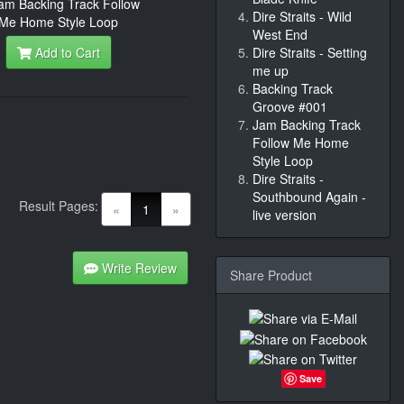
Dire Straits - Wild
West End
Add to Cart
Dire Straits - Setting
me up
Backing Track
Groove #001
Jam Backing Track
Follow Me Home
Style Loop
Dire Straits -
Southbound Again -
Result Pages:
(current)
«
1
»
live version
Write Review
Share Product
Save