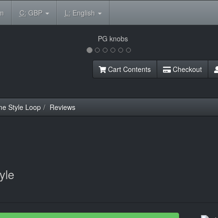
om
C:
GBP
L:
English
Cart Contents
Checkout
e Style Loop
Reviews
yle