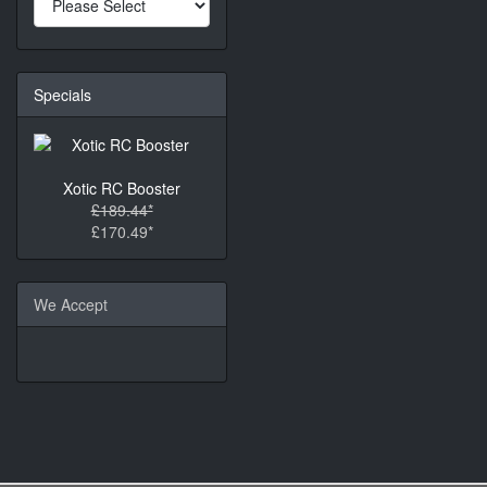
Specials
Xotic RC Booster
£189.44*
£170.49*
We Accept