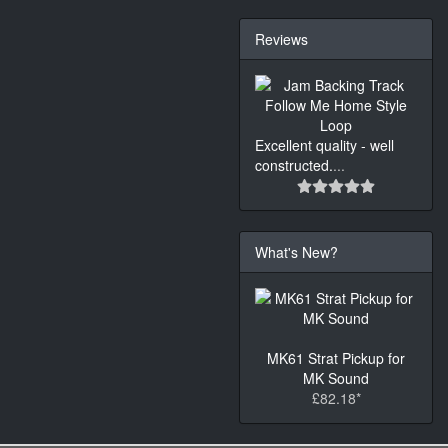
Reviews
Excellent quality - well
constructed.
...
What's New?
MK61 Strat Pickup for
MK Sound
£82.18*