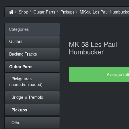
Home
Shop
Guitar Parts
Pickups
MK-58 Les Paul Humbucke
Categories
Guitars
MK-58 Les Paul
Humbucker
Backing Tracks
Guitar Parts
Average rat
Pickguards
(loaded/unloaded)
Bridge & Tremolo
Pickups
Other