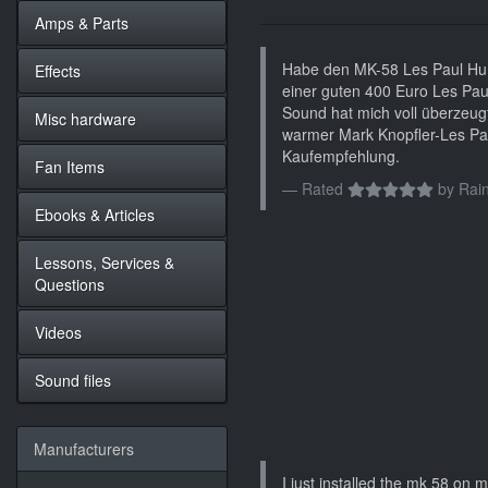
Amps & Parts
Habe den MK-58 Les Paul Hum
Effects
einer guten 400 Euro Les Pau
Sound hat mich voll überzeugt.
Misc hardware
warmer Mark Knopfler-Les Pa
Kaufempfehlung.
Fan Items
Rated
by
Rain
Ebooks & Articles
Lessons, Services &
Questions
Videos
Sound files
Manufacturers
I just installed the mk 58 on my