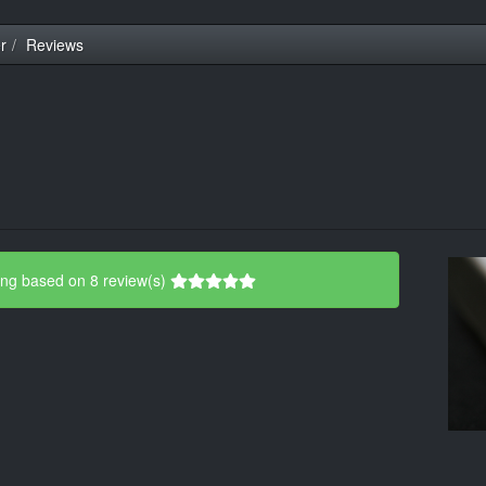
r
Reviews
ing based on 8 review(s)