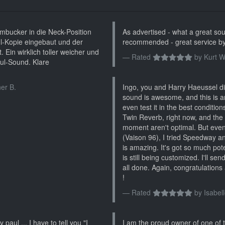
bucker in die Neck-Position
As advertised - what a great soun
l-Kopie eingebaut und der
recommended - great service by
 Ein wirklich toller weicher und
Rated
by
Kurt W
ul-Sound. Klare
er B.
Ingo, you and Harry Haeussel did
sound is awesome, and this is a
even test it in the best conditio
Twin Reverb, right now, and the
moment aren't optimal. But even 
(Vaison 96), I tried Speedway and
is amazing. It's got so much poten
is still being customized. I'll se
all done. Again, congratulations 
!
Rated
by
Isabell
 paul ... I have to tell you "I
I am the proud owner of one of