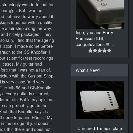
s stunningly wonderful but too
r bar gigs. But I wanted
d not have to worry about it.
kups together with a quality
e a fair step along the way.
Ingo, you and Harry
y and nicely packaged. They
Haeussel did it,
sonally, I find that the ageing
congratulations !!!
...
stallation, I made some before
arison to the CS-Knopfler. I
ut scientific) test recordings
ll cases. My guitar had
ore that I was not a fan of.
What's New?
pickup with the Custom Shop
 is very close (and very
s; The MK-58 and CS-Knopfler
 Every guitar is different,
ferent etc. But in my opinion,
ne can probably get to the
ul (that Knopfler says is
well done Ingo and Häussl! My
n the bridge. It just doesn't
Chromed Tremolo plate
ds thin there and does not