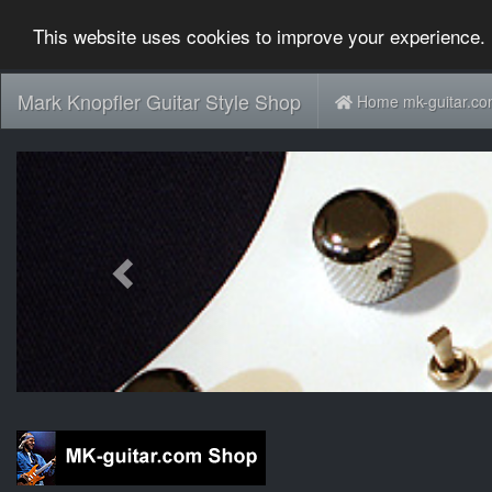
This website uses cookies to improve your experience. 
Mark Knopfler Guitar Style Shop
Home mk-guitar.c
Previous