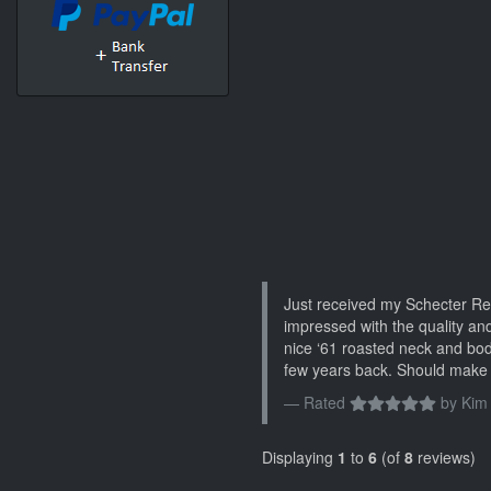
Just received my Schecter Re
impressed with the quality and
nice ‘61 roasted neck and bo
few years back. Should make 
Rated
by
Kim
Displaying
1
to
6
(of
8
reviews)