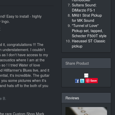
Sultans Sound:
DiMarzio FS-1
MK61 Strat Pickup
d! Easy to install - highly
for MK Sound
 Ingo.
"Tunnel of Love"
.
Pickup set, tapped,
Schecter F500T style
Haeussel ST Classic
 it, congratulations !!! The
pickup
n understatement. I couldn't
ns as I don't have access to my
 acoustics where I am at the
Share Product
so ! I tried Water of love
 Hillfarmer's Blues live, and it
tial, it's incredible. The guitar
nd you some pictures when it's
Save
and hats off to the both of you
Reviews
e B.
 the rare Custom Shop Mark