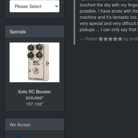
touched the sky with my finger
possible. I have strats with 
machine and it’s fantastic too
very special and very difficult 
pickups ... I can only say tha
Specials
Rated
by
jordi
Xotic RC Booster
219.00€*
197.10€*
We Accept