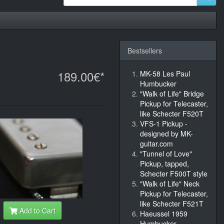
Bestsellers
189.00€*
MK-58 Les Paul
Humbucker
"Walk of Life" Bridge
Pickup for Telecaster,
like Schecter F520T
VFS-1 Pickup -
designed by MK-
guitar.com
"Tunnel of Love"
Pickup, tapped,
Schecter F500T style
"Walk of Life" Neck
Pickup for Telecaster,
like Schecter F521T
Add to Cart
Haeussel 1959
Humbucker