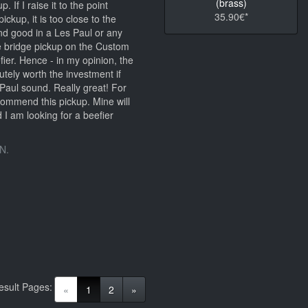
(brass)
. If I raise it to the point
35.90€*
ickup, it is too close to the
nd good in a Les Paul or any
e bridge pickup on the Custom
er. Hence - in my opinion, the
tely worth the investment if
Paul sound. Really great! For
ecommend this pickup. Mine will
 I am looking for a beefier
N.
esult Pages:
(current)
«
1
2
»