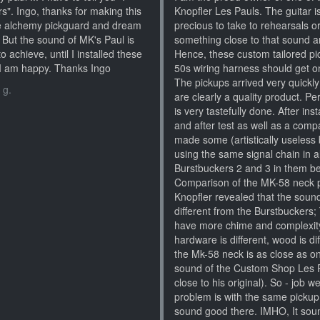
s". Ingo, thanks for making this
Knopfler Les Pauls. The guitar i
the alchemy pickguard and dream
precious to take to rehearsals o
. But the sound of MK's Paul is
something close to that sound an
to achieve, until I installed these
Hence, these custom tailored pic
t I am happy. Thanks Ingo
50s wiring harness should get on
The pickups arrived very quickl
 g.
are clearly a quality product. Per
is very tastefully done. After in
and after test as well as a comp
made some (artistically useless b
using the same signal chain in a
Burstbuckers 2 and 3 in them bef
Comparison of the MK-58 neck 
Knopfler revealed that the sound
different from the Burstbucker
have more chime and complexity).
hardware is different, wood is dif
the Mk-58 neck is as close as o
sound of the Custom Shop Les Pa
close to his original). So - job 
problem is with the same pickup i
sound good there. IMHO, It soun