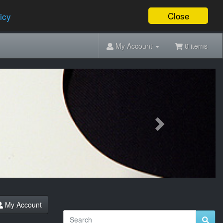
Close
icy
My Account
0 items
Next
My Account