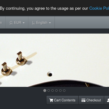
By continuing, you agree to the usage as per our
Cookie Pol
om
C:
EUR
L:
English
Cart Contents
Checkout