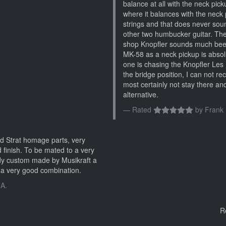
balance at all with the neck pickup
where it balances with the neck p
strings and that does never sou
other two humbucker guitar. Th
shop Knopfler sounds much beefi
MK-58 as a neck pickup is absolu
one is chasing the Knopfler Les 
the bridge position, I can not r
most certainly not stay there and
alternative.
Rated
by
Frank 
d Strat homage parts, very
 finish. To be mated to a very
dy custom made by Musikraft a
a very good combination.
 A.
R