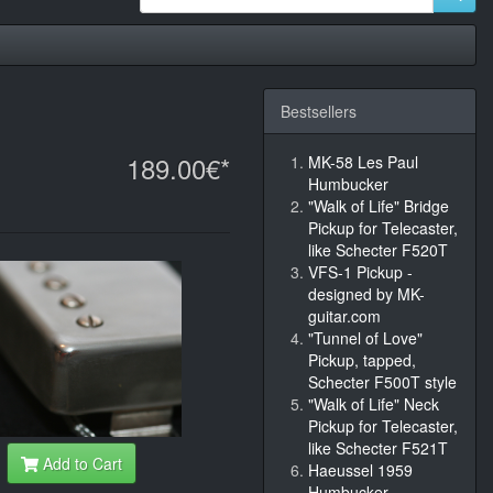
Bestsellers
189.00€*
MK-58 Les Paul
Humbucker
"Walk of Life" Bridge
Pickup for Telecaster,
like Schecter F520T
VFS-1 Pickup -
designed by MK-
guitar.com
"Tunnel of Love"
Pickup, tapped,
Schecter F500T style
"Walk of Life" Neck
Pickup for Telecaster,
like Schecter F521T
Add to Cart
Haeussel 1959
Humbucker