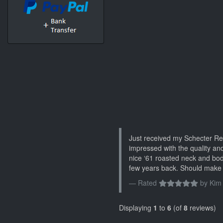
Just received my Schecter Re
impressed with the quality and
nice ‘61 roasted neck and bo
few years back. Should make 
Rated
by
Kim
Displaying
1
to
6
(of
8
reviews)