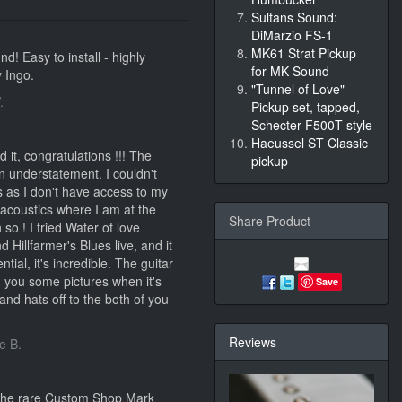
Sultans Sound:
DiMarzio FS-1
MK61 Strat Pickup
d! Easy to install - highly
for MK Sound
 Ingo.
"Tunnel of Love"
.
Pickup set, tapped,
Schecter F500T style
Haeussel ST Classic
 it, congratulations !!! The
pickup
n understatement. I couldn't
ns as I don't have access to my
 acoustics where I am at the
Share Product
so ! I tried Water of love
 Hillfarmer's Blues live, and it
tial, it's incredible. The guitar
nd you some pictures when it's
Save
and hats off to the both of you
Reviews
e B.
 the rare Custom Shop Mark