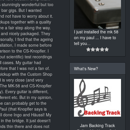
s stunningly wonderful but too
r bar gigs. But I wanted
d not have to worry about it.
kups together with a quality
e a fair step along the way.
I just installed the mk 58
y and nicely packaged. They
on my paul ... I have to
sonally, I find that the ageing
tell you
...
stallation, I made some before
arison to the CS-Knopfler. I
ut scientific) test recordings
ll cases. My guitar had
ore that I was not a fan of.
What's New?
pickup with the Custom Shop
 is very close (and very
s; The MK-58 and CS-Knopfler
 Every guitar is different,
ferent etc. But in my opinion,
ne can probably get to the
ul (that Knopfler says is
well done Ingo and Häussl! My
n the bridge. It just doesn't
Jam Backing Track
ds thin there and does not