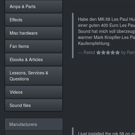
Amps & Parts
Habe den MK-58 Les Paul Hum
Effects
einer guten 400 Euro Les Pau
Sound hat mich voll überzeugt.
Misc hardware
warmer Mark Knopfler-Les Pa
Kaufempfehlung.
Fan Items
Rated
by
Rain
Ebooks & Articles
Lessons, Services &
Questions
Videos
Sound files
Manufacturers
I just installed the mk 58 on my