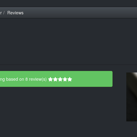
r
Reviews
ing based on 8 review(s)