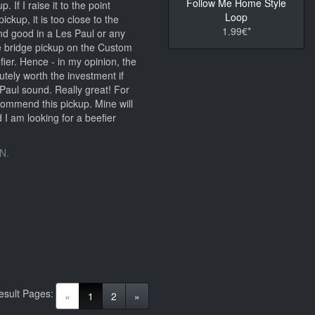
Follow Me Home Style
. If I raise it to the point
Loop
ickup, it is too close to the
1.99€*
nd good in a Les Paul or any
e bridge pickup on the Custom
er. Hence - in my opinion, the
tely worth the investment if
Paul sound. Really great! For
ecommend this pickup. Mine will
 I am looking for a beefier
N.
esult Pages:
(current)
«
1
2
»