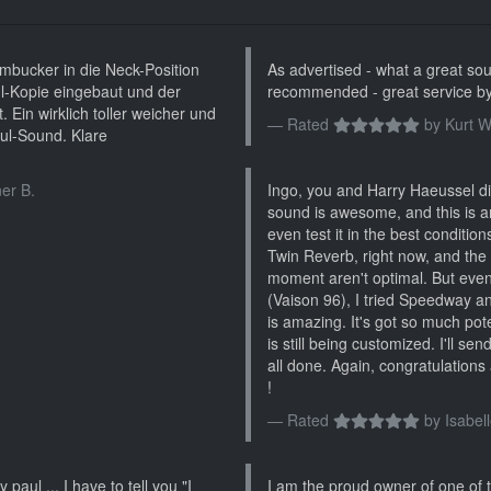
bucker in die Neck-Position
As advertised - what a great soun
l-Kopie eingebaut und der
recommended - great service by
 Ein wirklich toller weicher und
Rated
by
Kurt W
ul-Sound. Klare
er B.
Ingo, you and Harry Haeussel did
sound is awesome, and this is a
even test it in the best conditio
Twin Reverb, right now, and the
moment aren't optimal. But even 
(Vaison 96), I tried Speedway and
is amazing. It's got so much poten
is still being customized. I'll se
all done. Again, congratulations 
!
Rated
by
Isabell
 paul ... I have to tell you "I
I am the proud owner of one of