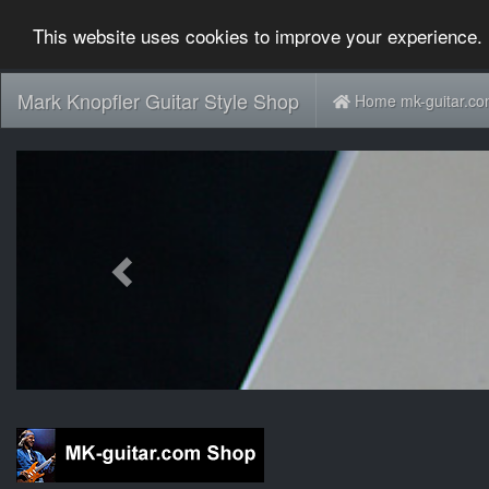
This website uses cookies to improve your experience. 
Mark Knopfler Guitar Style Shop
Home mk-guitar.c
Previous