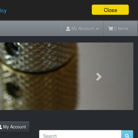
Close
icy
My Account
0 items
Next
My Account