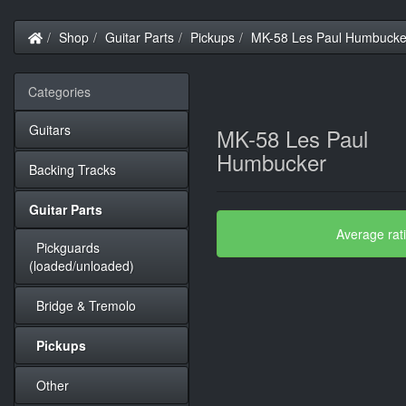
Home
Shop
Guitar Parts
Pickups
MK-58 Les Paul Humbucke
Categories
Guitars
MK-58 Les Paul
Humbucker
Backing Tracks
Guitar Parts
Average rat
Pickguards
(loaded/unloaded)
Bridge & Tremolo
Pickups
Other