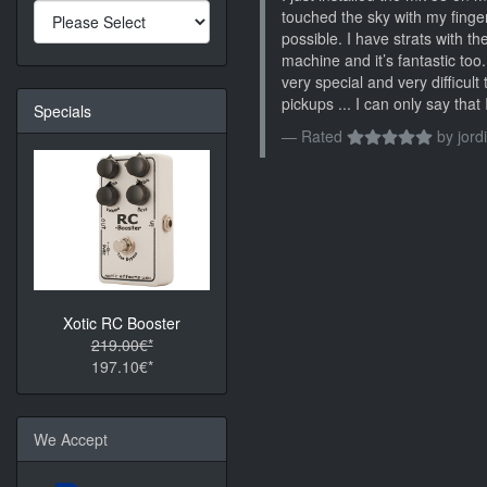
touched the sky with my finger
possible. I have strats with 
machine and it’s fantastic too
very special and very difficult 
pickups ... I can only say tha
Specials
Rated
by
jordi
Xotic RC Booster
219.00€*
197.10€*
We Accept