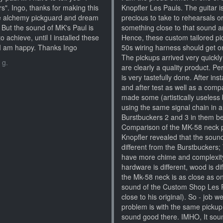
s". Ingo, thanks for making this
Knopfler Les Pauls. The guitar i
the alchemy pickguard and dream
precious to take to rehearsals o
. But the sound of MK's Paul is
something close to that sound an
to achieve, until I installed these
Hence, these custom tailored pic
t I am happy. Thanks Ingo
50s wiring harness should get on
The pickups arrived very quickl
 g.
are clearly a quality product. Per
is very tastefully done. After in
and after test as well as a comp
made some (artistically useless b
using the same signal chain in a
Burstbuckers 2 and 3 in them bef
Comparison of the MK-58 neck 
Knopfler revealed that the sound
different from the Burstbucker
have more chime and complexity).
hardware is different, wood is dif
the Mk-58 neck is as close as o
sound of the Custom Shop Les Pa
close to his original). So - job 
problem is with the same pickup i
sound good there. IMHO, It soun