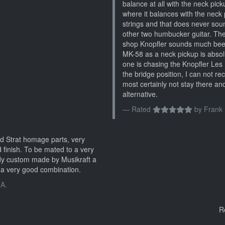
balance at all with the neck pickup
where it balances with the neck p
strings and that does never sou
other two humbucker guitar. Th
shop Knopfler sounds much beefi
MK-58 as a neck pickup is absolu
one is chasing the Knopfler Les 
the bridge position, I can not r
most certainly not stay there and
alternative.
Rated
by
Frank 
d Strat homage parts, very
 finish. To be mated to a very
dy custom made by Musikraft a
a very good combination.
 A.
R