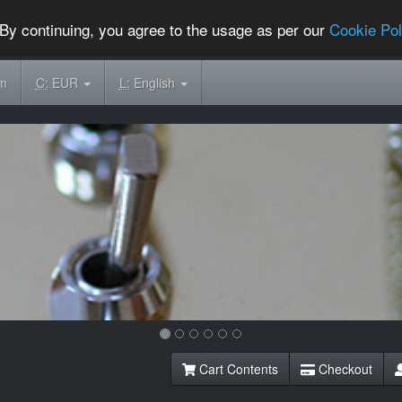
By continuing, you agree to the usage as per our
Cookie Pol
om
C:
EUR
L:
English
Cart Contents
Checkout