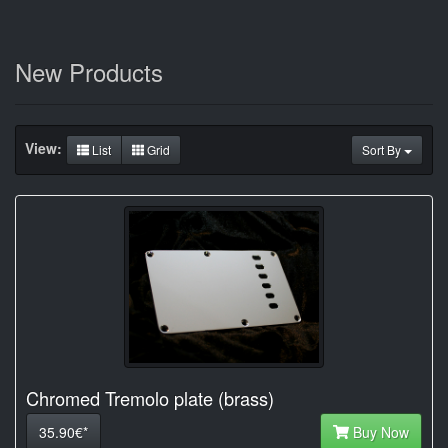
New Products
View:
List
Grid
Sort By
Chromed Tremolo plate (brass)
35.90€*
Buy Now