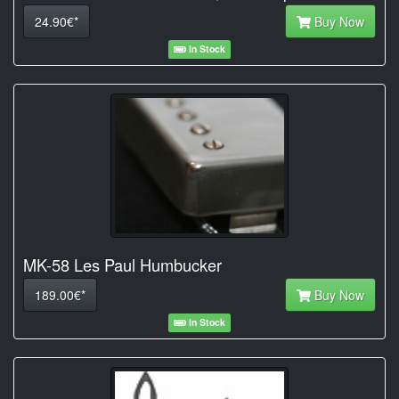
24.90€*
Buy Now
In Stock
MK-58 Les Paul Humbucker
189.00€*
Buy Now
In Stock