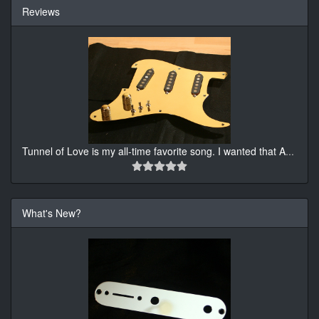
Reviews
Tunnel of Love is my all-time favorite song. I wanted that A
...
What's New?