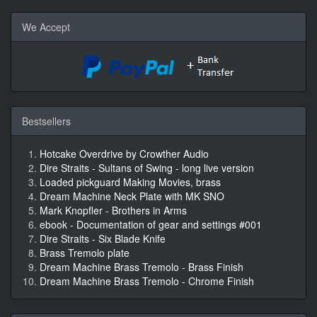
We Accept
Bestsellers
Hotcake Overdrive by Crowther Audio
Dire Straits - Sultans of Swing - long live version
Loaded pickguard Making Movies, brass
Dream Machine Neck Plate with MK SNO
Mark Knopfler - Brothers in Arms
ebook - Documentation of gear and settings #001
Dire Straits - Six Blade Knife
Brass Tremolo plate
Dream Machine Brass Tremolo - Brass Finish
Dream Machine Brass Tremolo - Chrome Finish