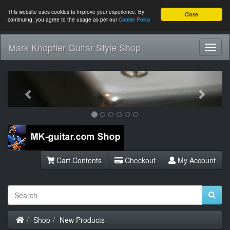
This website uses cookies to improve your experience. By
Close
continuing, you agree to the usage as per our
Cookie Policy
Mark Knopfler Guitar Style Shop
Toggl
Navig
Previous
Next
Cart Contents
Checkout
My Account
Home
Shop
New Products