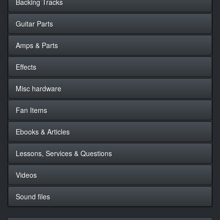
Backing Tracks
Guitar Parts
Amps & Parts
Effects
Misc hardware
Fan Items
Ebooks & Articles
Lessons, Services & Questions
Videos
Sound files