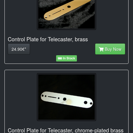
Control Plate for Telecaster, brass
24.90€*
Buy Now
In Stock
Control Plate for Telecaster, chrome-plated brass