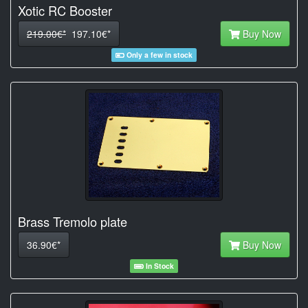
Xotic RC Booster
219.00€*
197.10€*
Buy Now
Only a few in stock
Brass Tremolo plate
36.90€*
Buy Now
In Stock