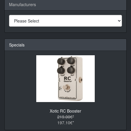
Manufacturers
Specials
Xotic RC Booster
219.00€*
197.10€*