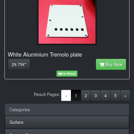
White Aluminium Tremolo plate
29.75€*
Buy Now
In Stock
Result Pages:
(current)
«
1
2
3
4
5
»
Categories
Guitars