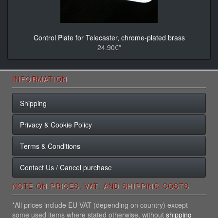
Control Plate for Telecaster, chrome-plated brass
24.90€*
INFORMATION
Shipping
Privacy & Cookie Policy
Terms & Conditions
Contact Us / Cancel purchase
NOTE ON PRICES, VAT, AND SHIPPING COSTS
*All prices include EU VAT (depending on country) except
some used items where stated otherwise, without
shipping