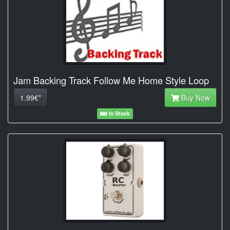
Jam Backing Track Follow Me Home Style Loop
1.99€*
Buy Now
In Stock