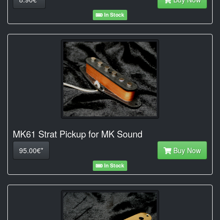
In Stock
MK61 Strat Pickup for MK Sound
95.00€*
Buy Now
In Stock