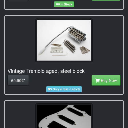
In Stock
Vintage Tremolo aged, steel block
65.90€*
Buy Now
Only a few in stock