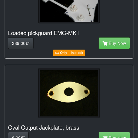
Loaded pickguard EMG-MK1
389.00€*
Buy Now
Only 1 in stock
Oval Output Jackplate, brass
8.90€*
Buy Now