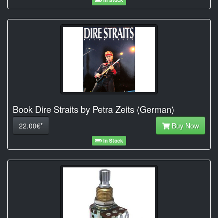
Book Dire Straits by Petra Zeits (German)
22.00€*
Buy Now
In Stock