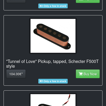
Only a few in stock
"Tunnel of Love" Pickup, tapped, Schecter F500T
style
104.00€*
Buy Now
Only a few in stock