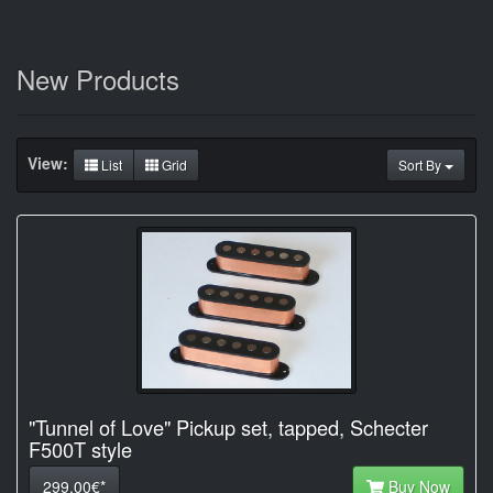
New Products
View:
List
Grid
Sort By
"Tunnel of Love" Pickup set, tapped, Schecter
F500T style
299.00€*
Buy Now