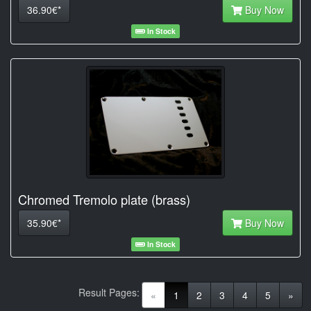
36.90€*
Buy Now
In Stock
Chromed Tremolo plate (brass)
35.90€*
Buy Now
In Stock
Result Pages:
(current)
«
1
2
3
4
5
»