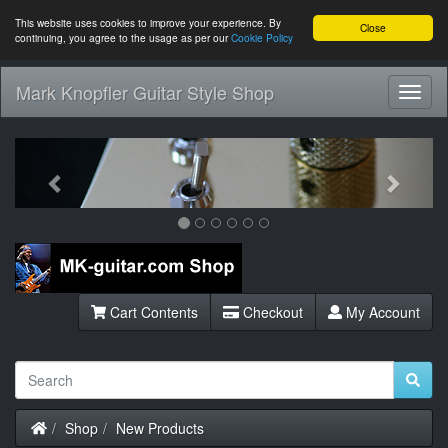
This website uses cookies to improve your experience. By
Close
continuing, you agree to the usage as per our
Cookie Policy
Mark Knopfler Guitar Style Shop
Toggl
Navig
Previous
Next
Cart Contents
Checkout
My Account
Home
Shop
New Products