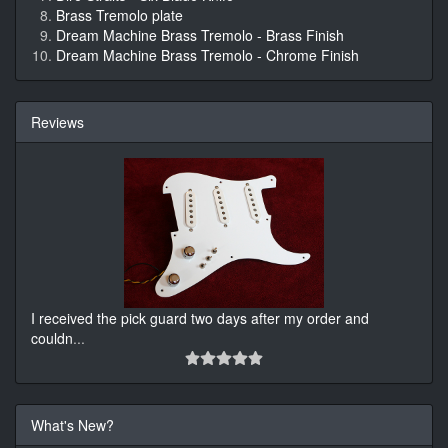
Brass Tremolo plate
Dream Machine Brass Tremolo - Brass Finish
Dream Machine Brass Tremolo - Chrome Finish
Reviews
I received the pick guard two days after my order and
couldn
...
What's New?