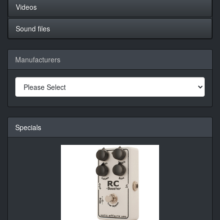
Videos
Sound files
Manufacturers
Specials