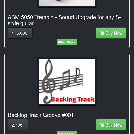
ABM 5050 Tremolo - Sound Upgrade for any S-
style guitar
175.00€*
Buy Now
In Stock
Backing Track Groove #001
2.79€*
Buy Now
In Stock