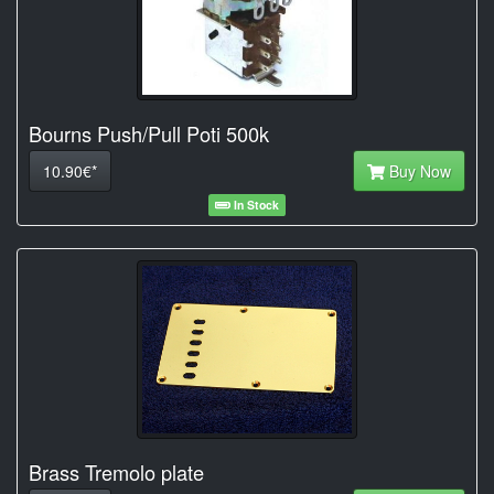
Bourns Push/Pull Poti 500k
10.90€*
Buy Now
In Stock
Brass Tremolo plate