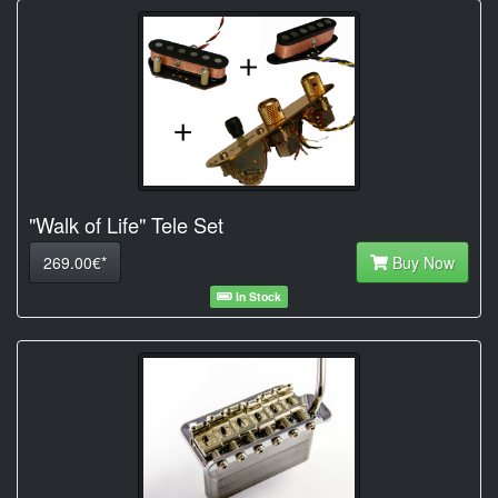
"Walk of Life" Tele Set
269.00€*
Buy Now
In Stock