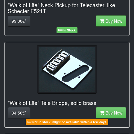
"Walk of Life" Neck Pickup for Telecaster, like
Schecter F521T
99.00€*
Buy Now
In Stock
"Walk of Life" Tele Bridge, solid brass
94.50€*
Buy Now
Not in stock, might be available within a few days