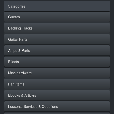
Categories
Guitars
Backing Tracks
Guitar Parts
Amps & Parts
Effects
Misc hardware
Fan Items
Ebooks & Articles
Lessons, Services & Questions