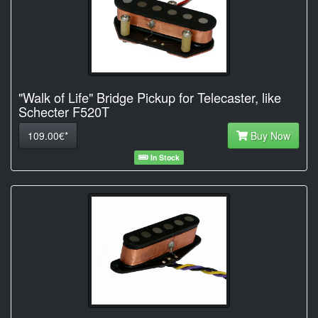
"Walk of Life" Bridge Pickup for Telecaster, like
Schecter F520T
109.00€*
Buy Now
In Stock