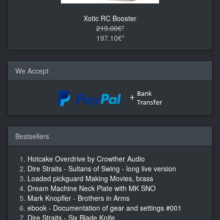
Xotic RC Booster
219.00€*
197.10€*
We Accept
Bestsellers
Hotcake Overdrive by Crowther Audio
Dire Straits - Sultans of Swing - long live version
Loaded pickguard Making Movies, brass
Dream Machine Neck Plate with MK SNO
Mark Knopfler - Brothers in Arms
ebook - Documentation of gear and settings #001
Dire Straits - Six Blade Knife