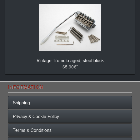
Vintage Tremolo aged, steel block
65.90€*
INFORMATION
Shipping
Privacy & Cookie Policy
Terms & Conditions