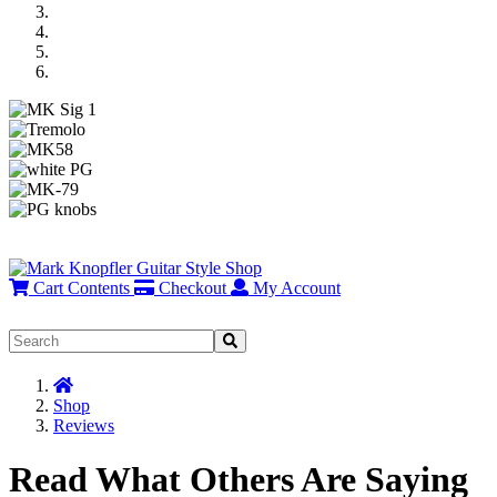
Previous
Next
Cart Contents
Checkout
My Account
Home
Shop
Reviews
Read What Others Are Saying