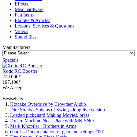
Effects
Misc hardware
Fan Items
Ebooks & Articles
Lessons, Services & Questions
Videos
Sound files
Manufacturers
Specials
Xotic RC Booster
219.00€*
197.10€*
We Accept
Bestsellers
Hotcake Overdrive by Crowther Audio
Dire Straits - Sultans of Swing - long live version
Loaded pickguard Making Movies, brass
Dream Machine Neck Plate with MK SNO
Mark Knopfler - Brothers in Arms
ebook - Documentation of gear and settings #001