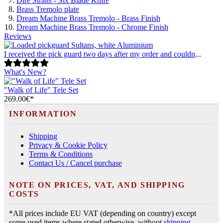
Dire Straits - Six Blade Knife
Brass Tremolo plate
Dream Machine Brass Tremolo - Brass Finish
Dream Machine Brass Tremolo - Chrome Finish
Reviews
I received the pick guard two days after my order and couldn
...
What's New?
"Walk of Life" Tele Set
269.00€*
INFORMATION
Shipping
Privacy & Cookie Policy
Terms & Conditions
Contact Us / Cancel purchase
NOTE ON PRICES, VAT, AND SHIPPING
COSTS
*All prices include EU VAT (depending on country) except
some used items where stated otherwise, without
shipping