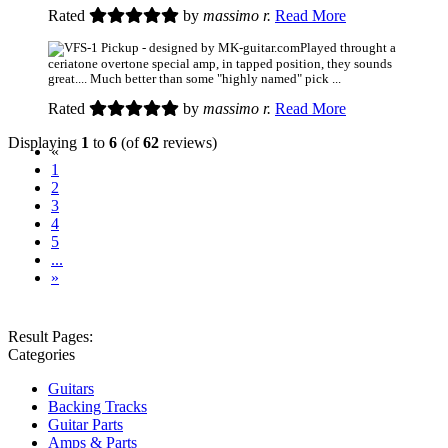
Rated
by
massimo r.
Read More
Played throught a
ceriatone overtone special amp, in tapped position, they sounds
great.... Much better than some "highly named" pick ...
Rated
by
massimo r.
Read More
Displaying
1
to
6
(of
62
reviews)
(current)
«
1
2
3
4
5
...
»
Result Pages:
Categories
Guitars
Backing Tracks
Guitar Parts
Amps & Parts