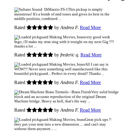
This pickup is simply
monstrous! It's a bomb of mid tones and gives its best in the
middle position, combined ...
Rated
by
Andrea F.
Read More
very good work
Ingo, i'll make my strat sing with it tonight on my next Gig !!!!
thanks a lot ...
Rated
by
frederic q.
Read More
All I can say is
WOW!!! Never seen something well manifactured like this
beautiful pickyguard... Perfect in every detail! Thanks ...
Rated
by
Andrea F.
Read More
Very solid bridge
block and an accurate reproduction of the original Dream
Machine bridge. Heavy as hell, that's the way ...
Rated
by
Andrea F.
Read More
Great pick ups !!
they put your strat into a new dimension..... and can't stay
without them anymore... ...