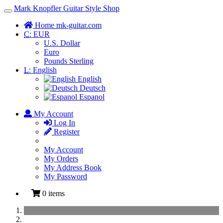
Mark Knopfler Guitar Style Shop
Toggle
Navigation
Home mk-guitar.com
C:
EUR
U.S. Dollar
Euro
Pounds Sterling
L:
English
English
Deutsch
Espanol
My Account
Log In
Register
My Account
My Orders
My Address Book
My Password
0 items