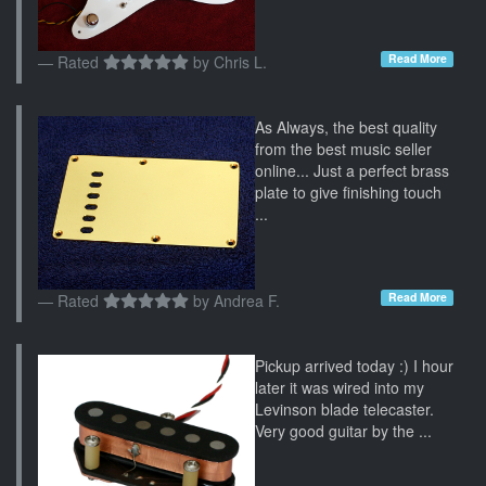
Read More
Rated
by
Chris L.
As Always, the best quality
from the best music seller
online... Just a perfect brass
plate to give finishing touch
...
Read More
Rated
by
Andrea F.
Pickup arrived today :) I hour
later it was wired into my
Levinson blade telecaster.
Very good guitar by the ...