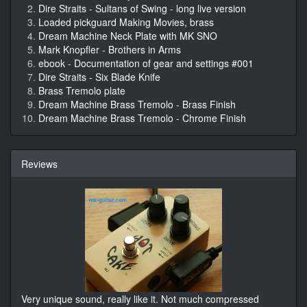
Dire Straits - Sultans of Swing - long live version
Loaded pickguard Making Movies, brass
Dream Machine Neck Plate with MK SNO
Mark Knopfler - Brothers in Arms
ebook - Documentation of gear and settings #001
Dire Straits - Six Blade Knife
Brass Tremolo plate
Dream Machine Brass Tremolo - Brass Finish
Dream Machine Brass Tremolo - Chrome Finish
Reviews
Very unique sound, really like it. Not much compressed