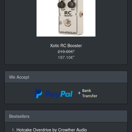
Xotic RC Booster
219.00€*
197.10€*
We Accept
Bestsellers
Hotcake Overdrive by Crowther Audio