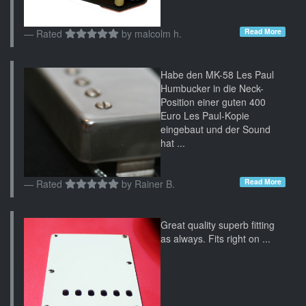
Read More
Rated
by
malcolm h.
Habe den MK-58 Les Paul
Humbucker in die Neck-
Position einer guten 400
Euro Les Paul-Kopie
eingebaut und der Sound
hat ...
Read More
Rated
by
Rainer B.
Great quality superb fitting
as always. Fits right on ...