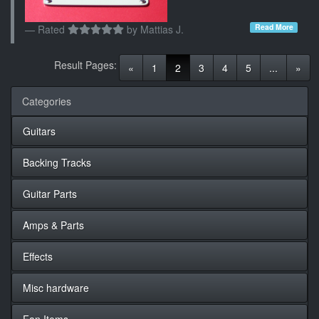
Read More
Rated
by
Mattias J.
Result Pages:
(current)
«
1
2
3
4
5
...
»
Categories
Guitars
Backing Tracks
Guitar Parts
Amps & Parts
Effects
Misc hardware
Fan Items