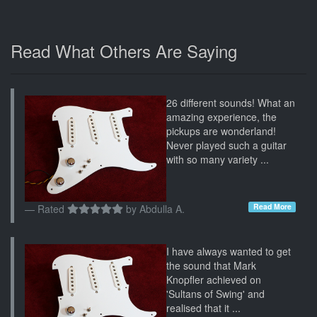
Read What Others Are Saying
26 different sounds! What an
amazing experience, the
pickups are wonderland!
Never played such a guitar
with so many variety ...
Read More
Rated
by
Abdulla A.
I have always wanted to get
the sound that Mark
Knopfler achieved on
'Sultans of Swing' and
realised that it ...