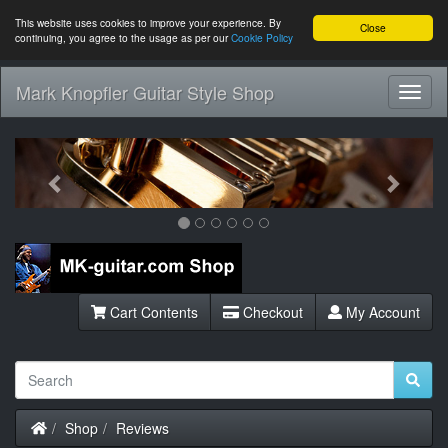
This website uses cookies to improve your experience. By
Close
continuing, you agree to the usage as per our
Cookie Policy
Mark Knopfler Guitar Style Shop
Toggl
Navig
Previous
Next
Cart Contents
Checkout
My Account
Home
Shop
Reviews