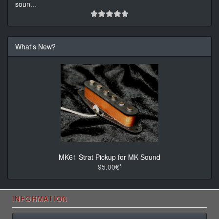
soun
...
What's New?
MK61 Strat Pickup for MK Sound
95.00€*
INFORMATION