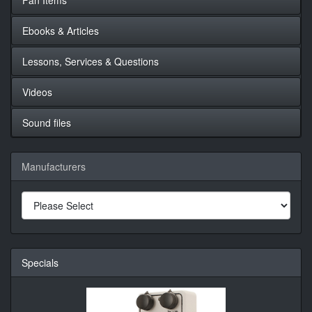
Ebooks & Articles
Lessons, Services & Questions
Videos
Sound files
Manufacturers
Specials