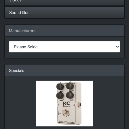
Sound files
Manufacturers
Specials