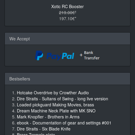
Xotic RC Booster
219.00€*
197.10€*
We Accept
Bestsellers
Hotcake Overdrive by Crowther Audio
Dire Straits - Sultans of Swing - long live version
Loaded pickguard Making Movies, brass
Dream Machine Neck Plate with MK SNO
Mark Knopfler - Brothers in Arms
ebook - Documentation of gear and settings #001
Dire Straits - Six Blade Knife
Brass Tremolo plate