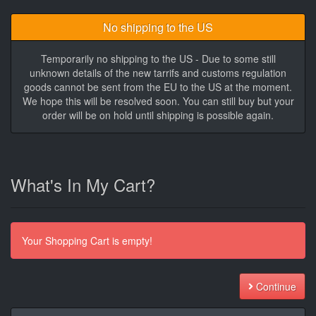
No shipping to the US
Temporarily no shipping to the US - Due to some still
unknown details of the new tarrifs and customs regulation
goods cannot be sent from the EU to the US at the moment.
We hope this will be resolved soon. You can still buy but your
order will be on hold until shipping is possible again.
What's In My Cart?
Your Shopping Cart is empty!
Continue