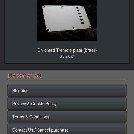
Chromed Tremolo plate (brass)
35.90€*
INFORMATION
Shipping
Privacy & Cookie Policy
Terms & Conditions
Contact Us / Cancel purchase