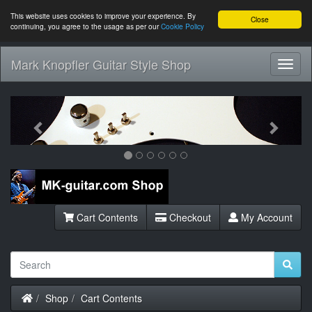
This website uses cookies to improve your experience. By
Close
continuing, you agree to the usage as per our
Cookie Policy
Mark Knopfler Guitar Style Shop
Toggl
Navig
Previous
Next
Cart Contents
Checkout
My Account
Home
Shop
Cart Contents