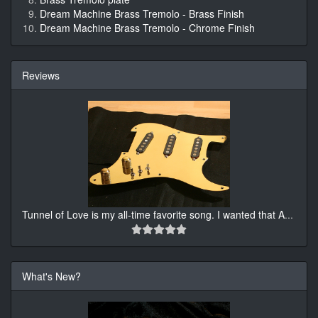
Dream Machine Brass Tremolo - Brass Finish
Dream Machine Brass Tremolo - Chrome Finish
Reviews
Tunnel of Love is my all-time favorite song. I wanted that A
...
What's New?