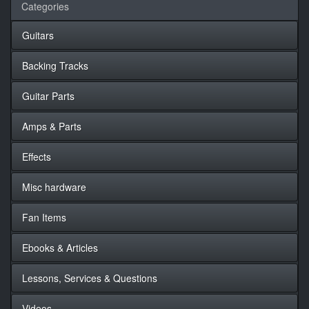
Categories
Guitars
Backing Tracks
Guitar Parts
Amps & Parts
Effects
Misc hardware
Fan Items
Ebooks & Articles
Lessons, Services & Questions
Videos