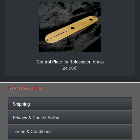
Control Plate for Telecaster, brass
24.90€*
INFORMATION
Shipping
Privacy & Cookie Policy
Terms & Conditions