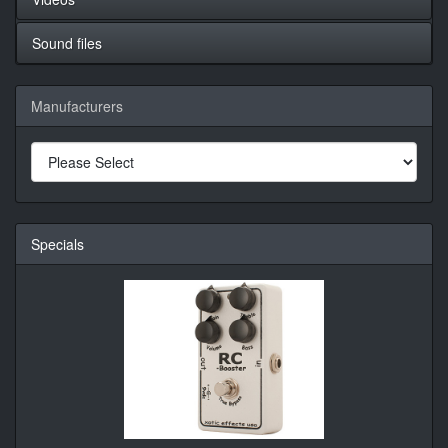
Sound files
Manufacturers
Specials