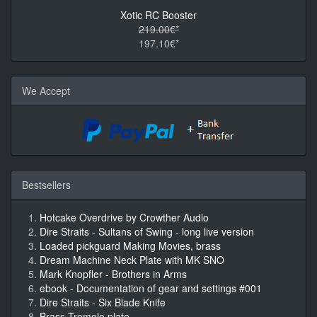
Xotic RC Booster
219.00€*
197.10€*
We Accept
Bestsellers
Hotcake Overdrive by Crowther Audio
Dire Straits - Sultans of Swing - long live version
Loaded pickguard Making Movies, brass
Dream Machine Neck Plate with MK SNO
Mark Knopfler - Brothers in Arms
ebook - Documentation of gear and settings #001
Dire Straits - Six Blade Knife
Brass Tremolo plate