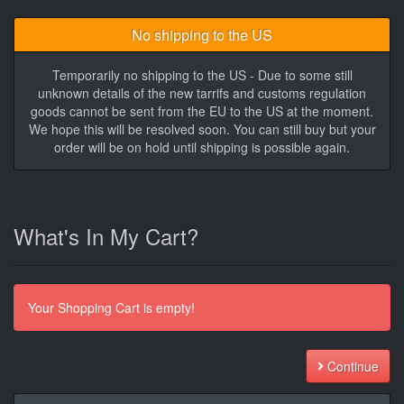
No shipping to the US
Temporarily no shipping to the US - Due to some still
unknown details of the new tarrifs and customs regulation
goods cannot be sent from the EU to the US at the moment.
We hope this will be resolved soon. You can still buy but your
order will be on hold until shipping is possible again.
What's In My Cart?
Your Shopping Cart is empty!
Continue