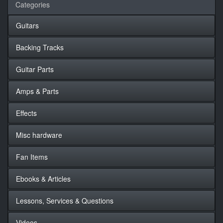
Categories
Guitars
Backing Tracks
Guitar Parts
Amps & Parts
Effects
Misc hardware
Fan Items
Ebooks & Articles
Lessons, Services & Questions
Videos