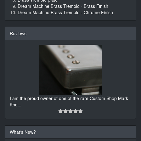
Dream Machine Brass Tremolo - Brass Finish
Dream Machine Brass Tremolo - Chrome Finish
Reviews
I am the proud owner of one of the rare Custom Shop Mark
Kno
...
What's New?