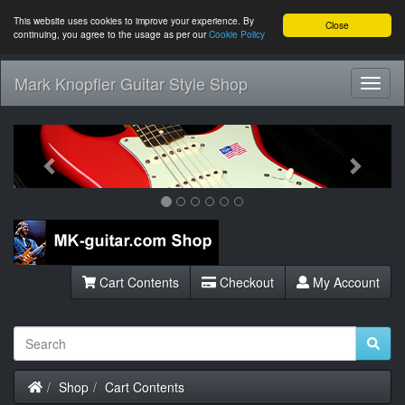
This website uses cookies to improve your experience. By
Close
continuing, you agree to the usage as per our
Cookie Policy
Mark Knopfler Guitar Style Shop
Toggl
Navig
Previous
Next
Cart Contents
Checkout
My Account
Home
Shop
Cart Contents