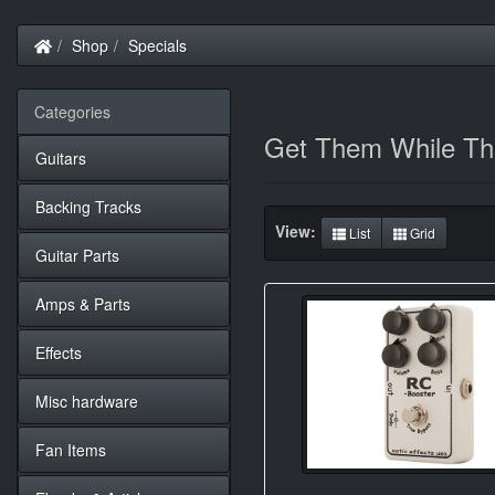
Home
Shop
Specials
Categories
Get Them While The
Guitars
Backing Tracks
View:
List
Grid
Guitar Parts
Amps & Parts
Effects
Misc hardware
Fan Items