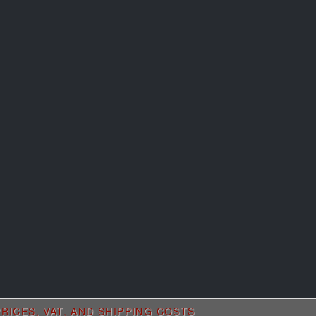
RICES, VAT, AND SHIPPING COSTS