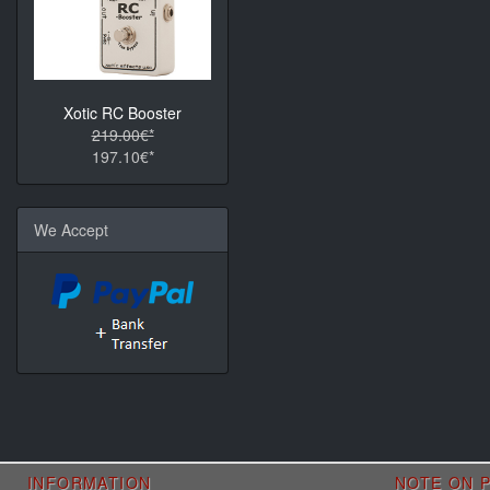
Xotic RC Booster
219.00€*
197.10€*
We Accept
INFORMATION
NOTE ON P