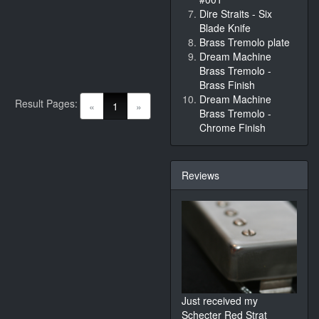
Dire Straits - Six
Blade Knife
Brass Tremolo plate
Dream Machine
Brass Tremolo -
Brass Finish
Dream Machine
Result Pages:
(current)
«
1
»
Brass Tremolo -
Chrome Finish
Reviews
Just received my
Schecter Red Strat