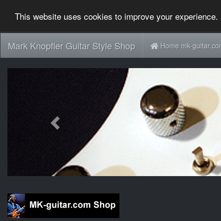
This website uses cookies to improve your experience. 
Mark Knopfler Guitar Style Shop
Home mk-guitar.c
Previous