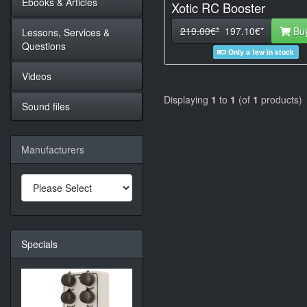
Ebooks & Articles
Xotic RC Booster
219.00€*
197.10€*
Bu
Lessons, Services &
Questions
Only a few in stock
Videos
Displaying
1
to
1
(of
1
products)
Sound files
Manufacturers
Specials