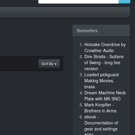
Bestsellers
Hotcake Overdrive by
Crowther Audio
Dire Straits - Sultans
of Swing - long live
Sort By
version
Loaded pickguard
Making Movies,
brass
Dream Machine Neck
Plate with MK SNO
Mark Knopfler -
Brothers in Arms
ebook -
Documentation of
gear and settings
#001