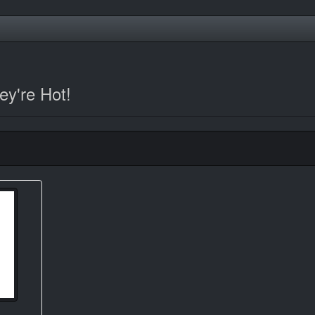
y're Hot!