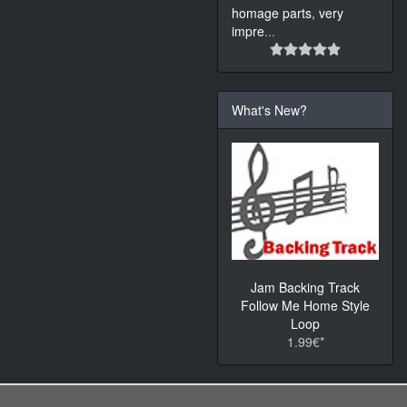
homage parts, very
impre
...
What's New?
Jam Backing Track
Follow Me Home Style
Loop
1.99€*