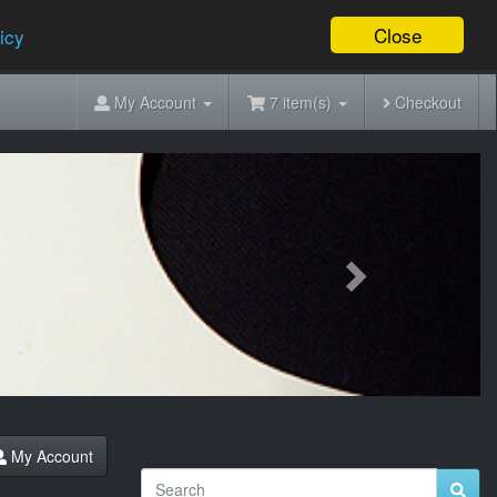
Close
icy
My Account
7 item(s)
Checkout
Next
My Account