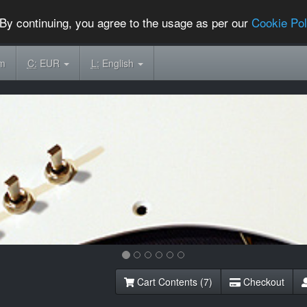
By continuing, you agree to the usage as per our
Cookie Pol
om
C:
EUR
L:
English
Cart Contents (7)
Checkout