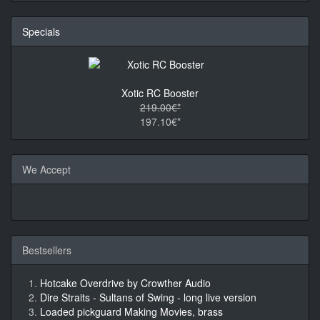
Specials
Xotic RC Booster
219.00€*
197.10€*
We Accept
Bestsellers
Hotcake Overdrive by Crowther Audio
Dire Straits - Sultans of Swing - long live version
Loaded pickguard Making Movies, brass