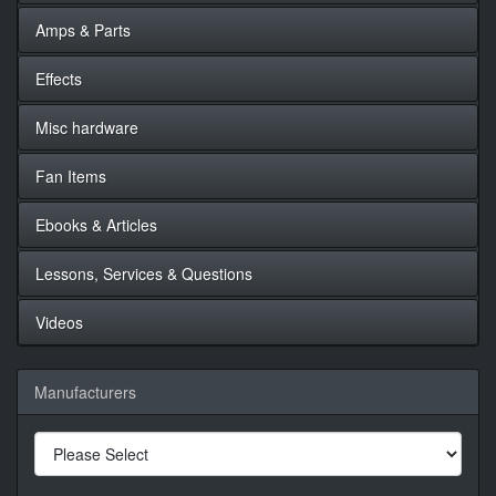
Amps & Parts
Effects
Misc hardware
Fan Items
Ebooks & Articles
Lessons, Services & Questions
Videos
Manufacturers