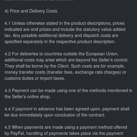
4) Price and Delivery Costs
4.1 Unless otherwise stated in the product descriptions, prices
indicated are end prices and include the statutory value-added
tax. Any possible additional delivery and dispatch costs are
specified separately in the respective product description.
4.2 For deliveries to countries outside the European Union,
additional costs may arise which are beyond the Seller's control.
They shall be borne by the Client. Such costs are,for example,
money transfer costs (transfer fees, exchange rate charges) or
customs duties or import taxes.
4.3 Payment can be made using one of the methods mentioned in
the Seller's online shop.
4.4 If payment in advance has been agreed upon, payment shall
be due immediately upon conclusion of the contract.
4.5 When payments are made using a payment method offered
by PayPal, handling of payments takes place via the payment