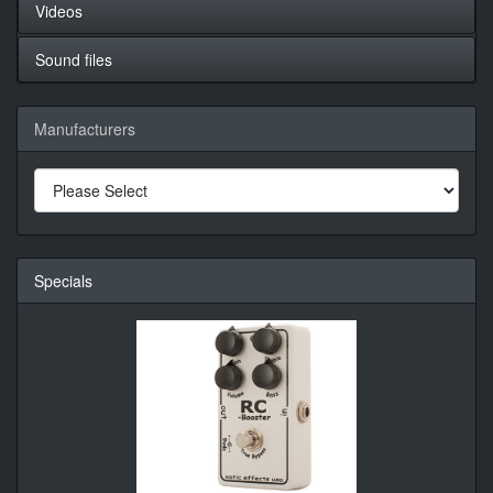
Videos
Sound files
Manufacturers
Specials