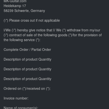
MK-Guitar.com
Heidekamp 17
58239 Schwerte, Germany
(\*) Please cross out if not applicable
I/We (\*) hereby give notice that I/ We (*) withdraw from my/our
(\*) contract of sale of the following goods (*)/for the provision of
the following service (*):
Complete Order / Partial Order
Description of product Quantity
Description of product Quantity
Description of product Quantity
Ordered on (*)/received on (*):
Invoice number:
Name of consumer(s):