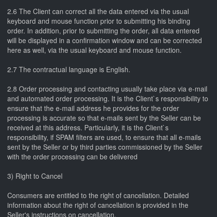
2.6 The Client can correct all the data entered via the usual
keyboard and mouse function prior to submitting his binding
order. In addition, prior to submitting the order, all data entered
will be displayed in a confirmation window and can be corrected
here as well, via the usual keyboard and mouse function.
2.7 The contractual language is English.
2.8 Order processing and contacting usually take place via e-mail
and automated order processing. It is the Client`s responsibility to
ensure that the e-mail address he provides for the order
processing is accurate so that e-mails sent by the Seller can be
received at this address. Particularly, it is the Client`s
responsibility, if SPAM filters are used, to ensure that all e-mails
sent by the Seller or by third parties commissioned by the Seller
with the order processing can be delivered
3) Right to Cancel
Consumers are entitled to the right of cancellation. Detailed
information about the right of cancellation is provided in the
Seller's instructions on cancellation.