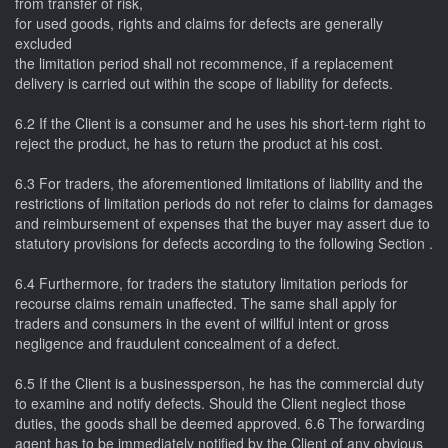
from transfer of risk,
for used goods, rights and claims for defects are generally
excluded
the limitation period shall not recommence, if a replacement
delivery is carried out within the scope of liability for defects.
6.2 If the Client is a consumer and he uses his short-term right to
reject the product, he has to return the product at his cost.
6.3 For traders, the aforementioned limitations of liability and the
restrictions of limitation periods do not refer to claims for damages
and reimbursement of expenses that the buyer may assert due to
statutory provisions for defects according to the following Section .
6.4 Furthermore, for traders the statutory limitation periods for
recourse claims remain unaffected. The same shall apply for
traders and consumers in the event of willful intent or gross
negligence and fraudulent concealment of a defect.
6.5 If the Client is a businessperson, he has the commercial duty
to examine and notify defects. Should the Client neglect those
duties, the goods shall be deemed approved. 6.6 The forwarding
agent has to be immediately notified by the Client of any obvious