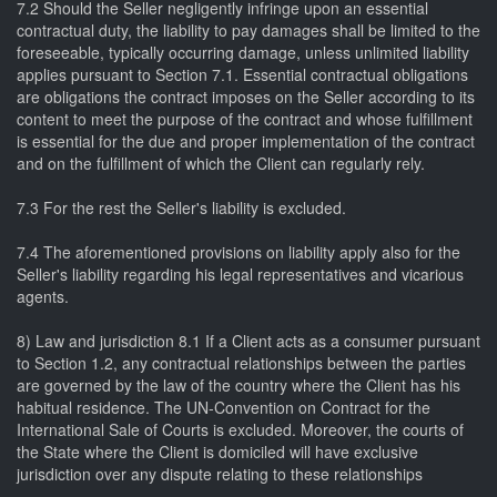
7.2 Should the Seller negligently infringe upon an essential
contractual duty, the liability to pay damages shall be limited to the
foreseeable, typically occurring damage, unless unlimited liability
applies pursuant to Section 7.1. Essential contractual obligations
are obligations the contract imposes on the Seller according to its
content to meet the purpose of the contract and whose fulfillment
is essential for the due and proper implementation of the contract
and on the fulfillment of which the Client can regularly rely.
7.3 For the rest the Seller's liability is excluded.
7.4 The aforementioned provisions on liability apply also for the
Seller's liability regarding his legal representatives and vicarious
agents.
8) Law and jurisdiction 8.1 If a Client acts as a consumer pursuant
to Section 1.2, any contractual relationships between the parties
are governed by the law of the country where the Client has his
habitual residence. The UN-Convention on Contract for the
International Sale of Courts is excluded. Moreover, the courts of
the State where the Client is domiciled will have exclusive
jurisdiction over any dispute relating to these relationships