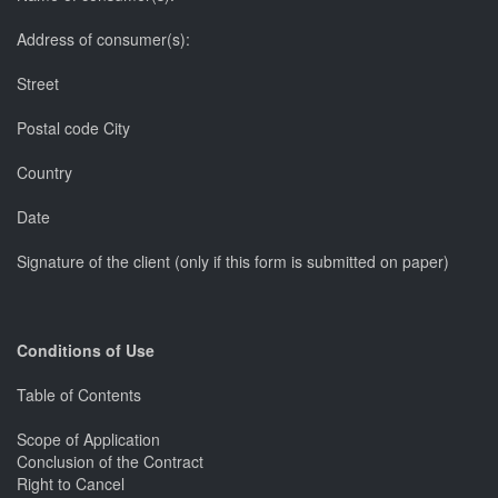
Address of consumer(s):
Street
Postal code City
Country
Date
Signature of the client (only if this form is submitted on paper)
Conditions of Use
Table of Contents
Scope of Application
Conclusion of the Contract
Right to Cancel