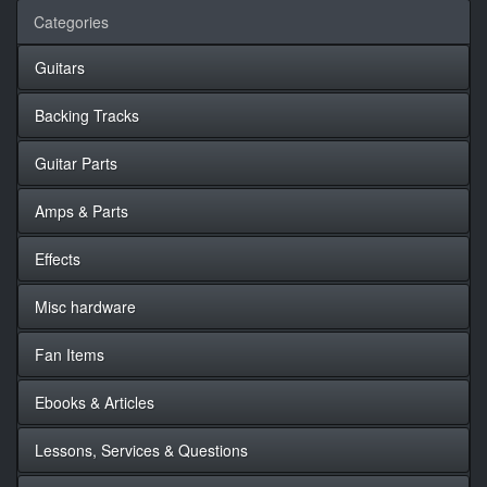
Categories
Guitars
Backing Tracks
Guitar Parts
Amps & Parts
Effects
Misc hardware
Fan Items
Ebooks & Articles
Lessons, Services & Questions