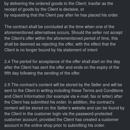
by delivering the ordered goods to the Client; insofar as the
receipt of goods by the Client is decisive, or
by requesting that the Client pay after he has placed his order.
The contract shall be concluded at the time when one of the
aforementioned alternatives occurs. Should the seller not accept
the Client's offer within the aforementioned period of time, this
shall be deemed as rejecting the offer, with the effect that the
Client is no longer bound by his statement of intent
2.4 The period for acceptance of the offer shall start on the day
after the Client has sent the offer and ends on the expiry of the
fifth day following the sending of the offer.
2.5 The contract's content will be stored by the Seller and will be
sent to the Client in writing including these Terms and Conditions
and Client Information (for example via e-mail, fax or letter) after
the Client has submitted his order. In addition, the contract's
content will be stored on the Seller's website and can be found by
the Client in the customer login via the password-protected
customer account, provided the Client has created a customer
account in the online shop prior to submitting his order.