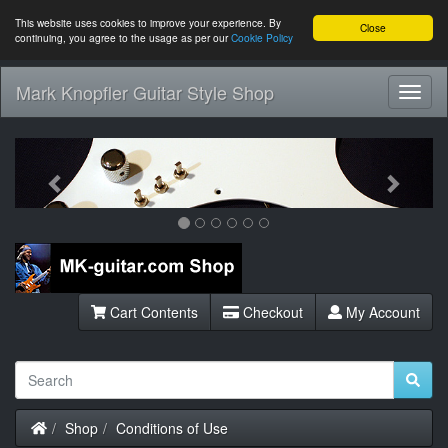
This website uses cookies to improve your experience. By
Close
continuing, you agree to the usage as per our
Cookie Policy
Mark Knopfler Guitar Style Shop
Toggl
Navig
Previous
Next
Cart Contents
Checkout
My Account
Home
Shop
Conditions of Use