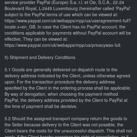
service provider PayPal (Europe) S.a. r.l. et Cie, S.C.A., 22-24
Boulevard Royal, L-2449 Luxembourg (hereinafter called 'PayPal'
subject to the PayPal terms of use which can be viewed at:
https://www.paypal.com/uk/webapps/mpp/ua/useragreement-full?
locale.x=en_GB. In case the Client has no PayPal account, the
conditions applicable for payments without PayPal account will be
effective. They can be viewed at:
https://www.paypal.com/uk/webapps/mpp/ua/privacywax-full.
5) Shipment and Delivery Conditions
5.1 Goods are generally delivered on dispatch route to the
delivery address indicated by the Client, unless otherwise agreed
upon. For the transaction procedure the delivery address
specified by the Client in the ordering process shall be applicable.
By way of derogation, when choosing the payment method
PayPal, the delivery address provided by the Client to PayPal at
the time of payment shall be decisive.
5.2 Should the assigned transport company return the goods to
the Seller because delivery to the Client was not possible, the
Client bears the costs for the unsuccessful dispatch. This shall not
apply, if the Client hereby exercises his right of cancellation, or if