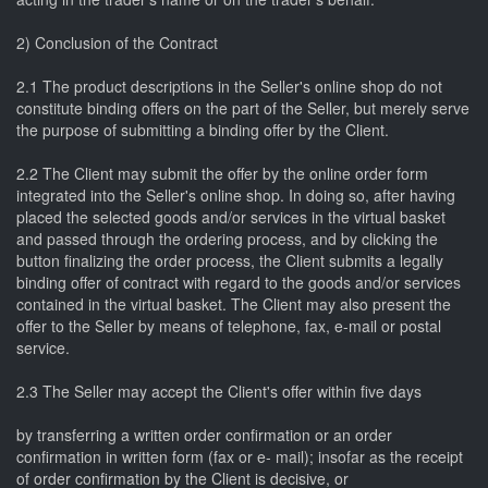
2) Conclusion of the Contract
2.1 The product descriptions in the Seller's online shop do not
constitute binding offers on the part of the Seller, but merely serve
the purpose of submitting a binding offer by the Client.
2.2 The Client may submit the offer by the online order form
integrated into the Seller's online shop. In doing so, after having
placed the selected goods and/or services in the virtual basket
and passed through the ordering process, and by clicking the
button finalizing the order process, the Client submits a legally
binding offer of contract with regard to the goods and/or services
contained in the virtual basket. The Client may also present the
offer to the Seller by means of telephone, fax, e-mail or postal
service.
2.3 The Seller may accept the Client's offer within five days
by transferring a written order confirmation or an order
confirmation in written form (fax or e- mail); insofar as the receipt
of order confirmation by the Client is decisive, or