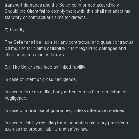
transport damages and the Seller be informed accordingly.
Should the Client fail to comply therewith, this shall not affect his
statutory or contractual claims for defects.
7) Liability
The Seller shall be liable for any contractual and quasi-contractual
claims and for claims of liability in tort regarding damages and
effort compensation as follows:
7.1 The Seller shall face unlimited liability
in case of intent or gross negligence,
in case of injuries of life, body or health resulting from intent or
negligence,
in case of a promise of guarantee, unless otherwise provided,
in case of liability resulting from mandatory statutory provisions
such as the product liability and safety law.