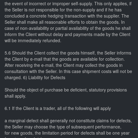
the event of incorrect or improper self-supply. This only applies, if
the Seller is not responsible for the non-supply and if he has
concluded a concrete hedging transaction with the supplier. The
Seller shall make all reasonable efforts to obtain the goods. In
case of non-availability or partial availability of the goods he shall
inform the Client without delay and payments made by the Client
will be immediately refunded.
5.6 Should the Client collect the goods himself, the Seller informs
the Client by e-mail that the goods are available for collection.
After receiving the e-mail, the Client may collect the goods in
consultation with the Seller. In this case shipment costs will not be
charged. 6) Liability for Defects
Should the object of purchase be deficient, statutory provisions
shall apply.
6.1 If the Client is a trader, all of the following will apply
a marginal defect shall generally not constitute claims for defects,
the Seller may choose the type of subsequent performance,
for new goods, the limitation period for defects shall be one year