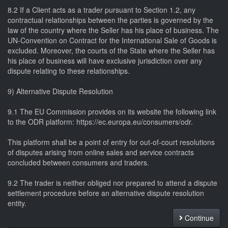
8.2 If a Client acts as a trader pursuant to Section 1.2, any
contractual relationships between the parties is governed by the
law of the country where the Seller has his place of business. The
UN-Convention on Contract for the International Sale of Goods is
excluded. Moreover, the courts of the State where the Seller has
his place of business will have exclusive jurisdiction over any
dispute relating to these relationships.
9) Alternative Dispute Resolution
9.1 The EU Commission provides on its website the following link
to the ODR platform: https://ec.europa.eu/consumers/odr.
This platform shall be a point of entry for out-of-court resolutions
of disputes arising from online sales and service contracts
concluded between consumers and traders.
9.2 The trader is neither obliged nor prepared to attend a dispute
settlement procedure before an alternative dispute resolution
entity.
Continue