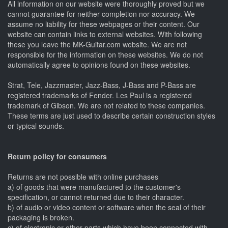
All information on our website were thoroughly proved but we
cannot guarantee for neither completion nor accuracy. We
assume no liability for these webpages or their content. Our
website can contain links to external websites. With following
these you leave the MK-Guitar.com website. We are not
responsible for the information on these websites. We do not
automatically agree to opinions found on these websites.
Strat, Tele, Jazzmaster, Jazz-Bass, J-Bass and P-Bass are
registered trademarks of Fender. Les Paul is a registered
trademark of Gibson. We are not related to these companies.
These terms are just used to describe certain construction styles
or typical sounds.
Return policy for consumers
Returns are not possible with online purchases
a) of goods that were manufactured to the customer's
specification, or cannot returned due to their character.
b) of audio or video content or software when the seal of their
packaging is broken.
c) of electronic or other parts which have been connected with