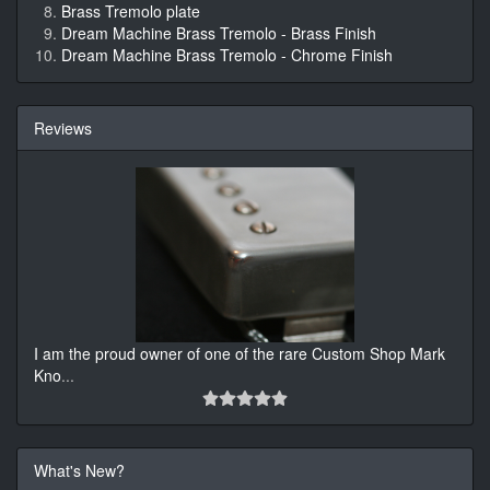
Brass Tremolo plate
Dream Machine Brass Tremolo - Brass Finish
Dream Machine Brass Tremolo - Chrome Finish
Reviews
I am the proud owner of one of the rare Custom Shop Mark
Kno
...
What's New?