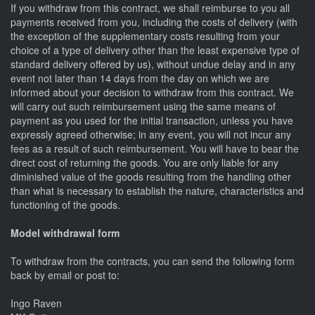
If you withdraw from this contract, we shall reimburse to you all
payments received from you, including the costs of delivery (with
the exception of the supplementary costs resulting from your
choice of a type of delivery other than the least expensive type of
standard delivery offered by us), without undue delay and in any
event not later than 14 days from the day on which we are
informed about your decision to withdraw from this contract. We
will carry out such reimbursement using the same means of
payment as you used for the initial transaction, unless you have
expressly agreed otherwise; in any event, you will not incur any
fees as a result of such reimbursement. You will have to bear the
direct cost of returning the goods. You are only liable for any
diminished value of the goods resulting from the handling other
than what is necessary to establish the nature, characteristics and
functioning of the goods.
Model withdrawal form
To withdraw from the contracts, you can send the following form
back by email or post to:
Ingo Raven