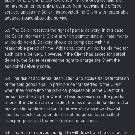
he has been temporarily prevented from receiving the offered
service, unless the Seller has provided the Client with reasonable
advance notice about the service.
5.3 The Seller reserves the right of partial delivery. In this case
the Seller informs the Client at which point of time all installments
will be delivered. Delivery should be completed within a
reasonable period of time. Additional costs will not be claimed for
such partial delivery. However, if the Client has asked for partial
delivery, the Seller reserves the right to charge the Client the
additional delivery costs.
5.4 The risk of accidental destruction and accidental deterioration
of the sold goods shall in principle be transferred to the Client
when they come into the physical possession of the Client or a
person identified by the Client to take possession of the goods.
Should the Client act as a trader, the risk of accidental destruction
and accidental deterioration in the event of a sale by dispatch
shall be transferred upon delivery of the goods to a qualified
transport person at the Seller's place of business
5.5 The Seller reserves the right to withdraw from the contract in