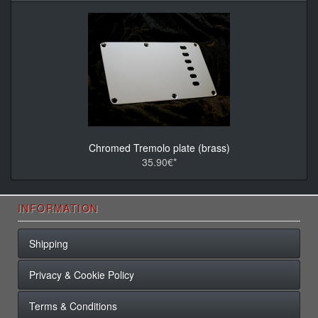
Chromed Tremolo plate (brass)
35.90€*
INFORMATION
Shipping
Privacy & Cookie Policy
Terms & Conditions