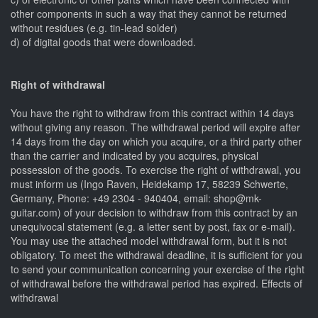
other components in such a way that they cannot be returned
without residues (e.g. tin-lead solder)
d) of digital goods that were downloaded.
Right of withdrawal
You have the right to withdraw from this contract within 14 days
without giving any reason. The withdrawal period will expire after
14 days from the day on which you acquire, or a third party other
than the carrier and indicated by you acquires, physical
possession of the goods. To exercise the right of withdrawal, you
must inform us (Ingo Raven, Heidekamp 17, 58239 Schwerte,
Germany, Phone: +49 2304 - 940404, email: shop@mk-
guitar.com) of your decision to withdraw from this contract by an
unequivocal statement (e.g. a letter sent by post, fax or e-mail).
You may use the attached model withdrawal form, but it is not
obligatory. To meet the withdrawal deadline, it is sufficient for you
to send your communication concerning your exercise of the right
of withdrawal before the withdrawal period has expired. Effects of
withdrawal