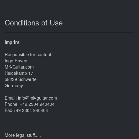
Conditions of Use
Imprint
Responsible for content:
Ingo Raven
MK-Guitar.com
Heidekamp 17
58239 Schwerte
Germany
Email: info@mk-guitar.com
Phone: +49 2304 940404
Fax +49 2304 940404
More legal stuff.....