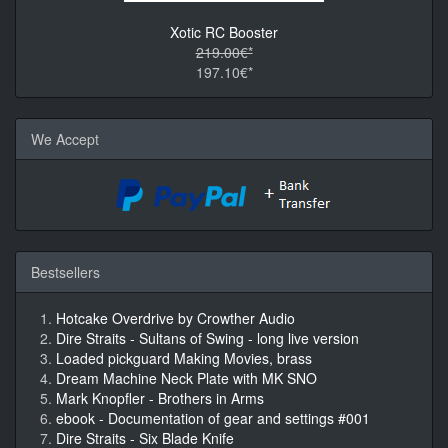
Xotic RC Booster
219.00€*
197.10€*
We Accept
Bestsellers
Hotcake Overdrive by Crowther Audio
Dire Straits - Sultans of Swing - long live version
Loaded pickguard Making Movies, brass
Dream Machine Neck Plate with MK SNO
Mark Knopfler - Brothers in Arms
ebook - Documentation of gear and settings #001
Dire Straits - Six Blade Knife