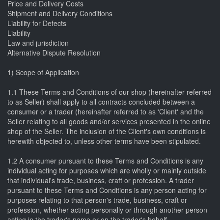
Price and Delivery Costs
Shipment and Delivery Conditions
Liability for Defects
Liability
Law and jurisdiction
Alternative Dispute Resolution
1) Scope of Application
1.1 These Terms and Conditions of our shop (hereinafter referred
to as Seller) shall apply to all contracts concluded between a
consumer or a trader (hereinafter referred to as 'Client' and the
Seller relating to all goods and/or services presented in the online
shop of the Seller. The inclusion of the Client's own conditions is
herewith objected to, unless other terms have been stipulated.
1.2 A consumer pursuant to these Terms and Conditions is any
individual acting for purposes which are wholly or mainly outside
that individual's trade, business, craft or profession. A trader
pursuant to these Terms and Conditions is any person acting for
purposes relating to that person's trade, business, craft or
profession, whether acting personally or through another person
acting in the trader's name or on the trader's behalf.