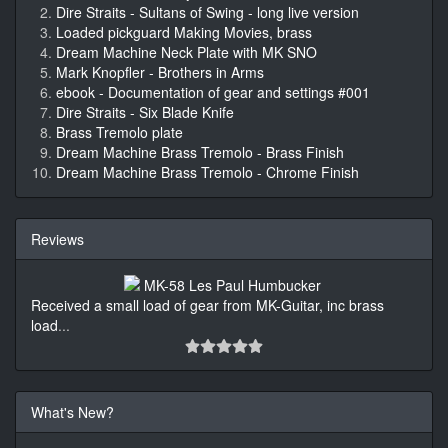
Dire Straits - Sultans of Swing - long live version
Loaded pickguard Making Movies, brass
Dream Machine Neck Plate with MK SNO
Mark Knopfler - Brothers in Arms
ebook - Documentation of gear and settings #001
Dire Straits - Six Blade Knife
Brass Tremolo plate
Dream Machine Brass Tremolo - Brass Finish
Dream Machine Brass Tremolo - Chrome Finish
Reviews
Received a small load of gear from MK-Guitar, inc brass
load
...
What's New?