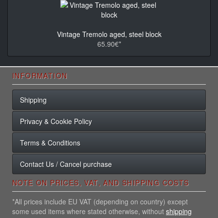
Vintage Tremolo aged, steel block
65.90€*
INFORMATION
Shipping
Privacy & Cookie Policy
Terms & Conditions
Contact Us / Cancel purchase
NOTE ON PRICES, VAT, AND SHIPPING COSTS
*All prices include EU VAT (depending on country) except
some used items where stated otherwise, without
shipping