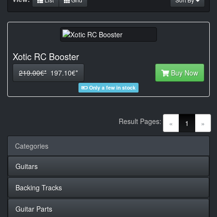
Xotic RC Booster
219.00€*
197.10€*
Buy Now
Only a few in stock
Result Pages:
(current)
«
1
»
Categories
Guitars
Backing Tracks
Guitar Parts