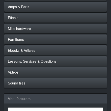
Amps & Parts
Effects
Misc hardware
Fan Items
Ebooks & Articles
Lessons, Services & Questions
Videos
Sound files
Manufacturers