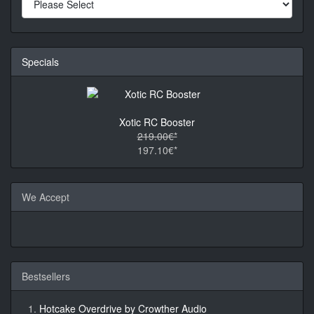
Specials
Xotic RC Booster
219.00€*
197.10€*
We Accept
Bestsellers
Hotcake Overdrive by Crowther Audio