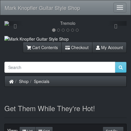
Mark Knopfler Guitar Style Shop
Toggl
Navig
Previous
Next
Cart Contents
Checkout
My Account
Home
Shop
Specials
Get Them While They're Hot!
View:
List
Grid
Sort By