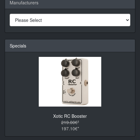
Manufacturers
Specials
Xotic RC Booster
219.00€*
197.10€*