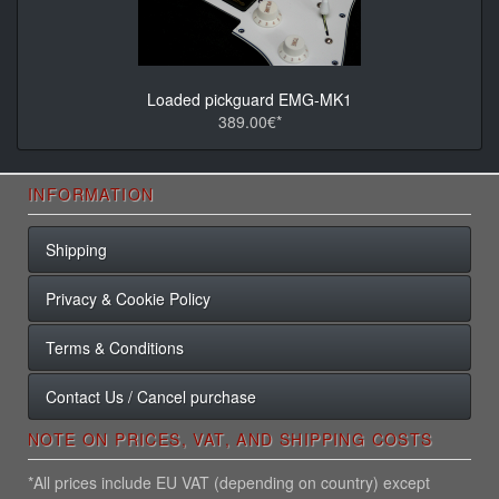
Loaded pickguard EMG-MK1
389.00€*
INFORMATION
Shipping
Privacy & Cookie Policy
Terms & Conditions
Contact Us / Cancel purchase
NOTE ON PRICES, VAT, AND SHIPPING COSTS
*All prices include EU VAT (depending on country) except