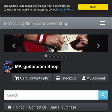
This website uses cookies to improve your experience. By
Close
continuing, you agree to the usage as per our
Cookie Policy
Mark Knopfler Guitar Style Shop
Toggl
Navig
Previous
Next
Cart Contents (46)
Checkout
My Account
Home
Shop
Contact Us / Cancel purchase