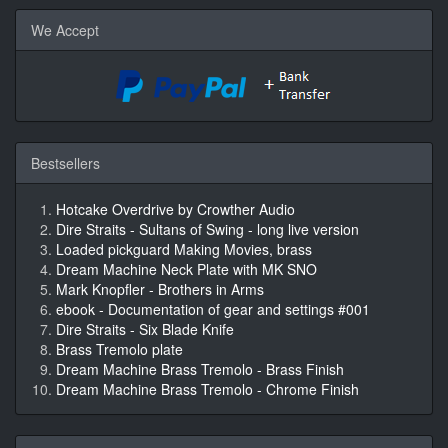
We Accept
Bestsellers
Hotcake Overdrive by Crowther Audio
Dire Straits - Sultans of Swing - long live version
Loaded pickguard Making Movies, brass
Dream Machine Neck Plate with MK SNO
Mark Knopfler - Brothers in Arms
ebook - Documentation of gear and settings #001
Dire Straits - Six Blade Knife
Brass Tremolo plate
Dream Machine Brass Tremolo - Brass Finish
Dream Machine Brass Tremolo - Chrome Finish