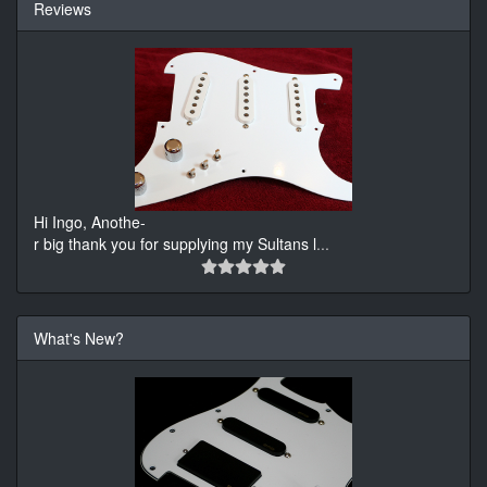
Reviews
Hi Ingo, Anothe-
r big thank you for supplying my Sultans l
...
What's New?