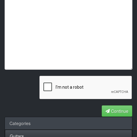
Continue
Categories
Guitars