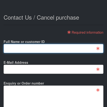
Contact Us / Cancel purchase
Required information
Full Name or customer ID
E-Mail Address
Enquiry or Order number