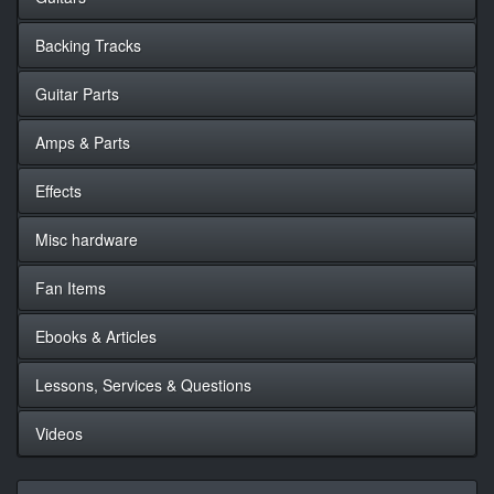
Backing Tracks
Guitar Parts
Amps & Parts
Effects
Misc hardware
Fan Items
Ebooks & Articles
Lessons, Services & Questions
Videos