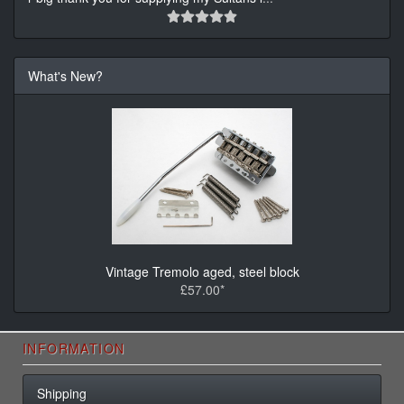
What's New?
Vintage Tremolo aged, steel block
£57.00*
INFORMATION
Shipping