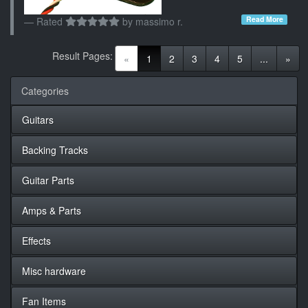
Read More
Rated
by
massimo r.
Result Pages:
(current)
«
1
2
3
4
5
...
»
Categories
Guitars
Backing Tracks
Guitar Parts
Amps & Parts
Effects
Misc hardware
Fan Items