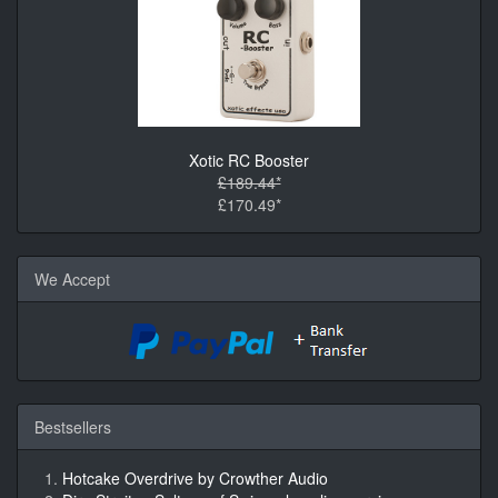
Xotic RC Booster
£189.44*
£170.49*
We Accept
Bestsellers
Hotcake Overdrive by Crowther Audio