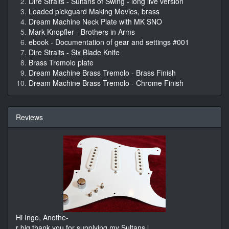
Dire Straits - Sultans of Swing - long live version
Loaded pickguard Making Movies, brass
Dream Machine Neck Plate with MK SNO
Mark Knopfler - Brothers in Arms
ebook - Documentation of gear and settings #001
Dire Straits - Six Blade Knife
Brass Tremolo plate
Dream Machine Brass Tremolo - Brass Finish
Dream Machine Brass Tremolo - Chrome Finish
Reviews
Hi Ingo, Anothe-
r big thank you for supplying my Sultans l
...