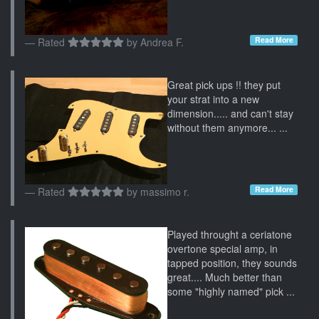
Read More
Rated
by
Andrea F.
Great pick ups !! they put
your strat into a new
dimension..... and can't stay
without them anymore... ...
Read More
Rated
by
massimo r.
Played throught a ceriatone
overtone special amp, in
tapped position, they sounds
great.... Much better than
some "highly named" pick ...