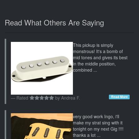
Read What Others Are Saying
This pickup is simply
monstrous! It's a bomb of
mid tones and gives its best
in the middle position,
combined ...
Read More
Rated
by
Andrea F.
very good work Ingo, i'll
make my strat sing with it
tonight on my next Gig !!!!
thanks a lot ...