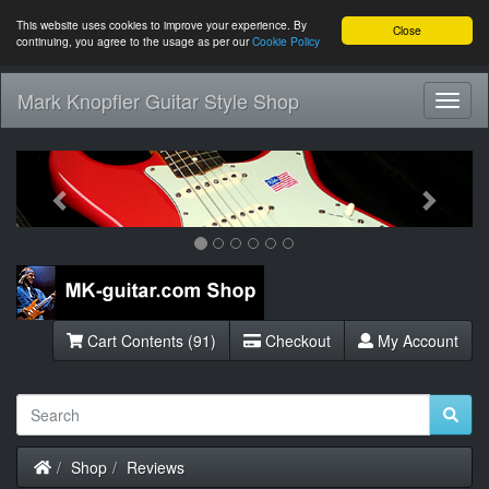
This website uses cookies to improve your experience. By
Close
continuing, you agree to the usage as per our
Cookie Policy
Mark Knopfler Guitar Style Shop
Toggl
Navig
Previous
Next
Cart Contents (91)
Checkout
My Account
Home
Shop
Reviews