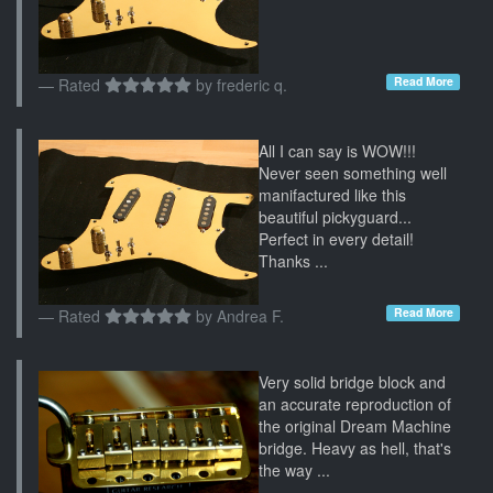
Read More
Rated
by
frederic q.
All I can say is WOW!!!
Never seen something well
manifactured like this
beautiful pickyguard...
Perfect in every detail!
Thanks ...
Read More
Rated
by
Andrea F.
Very solid bridge block and
an accurate reproduction of
the original Dream Machine
bridge. Heavy as hell, that's
the way ...