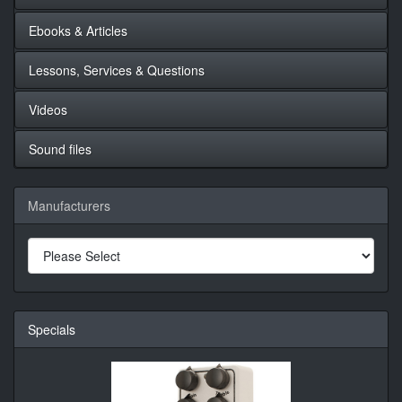
Ebooks & Articles
Lessons, Services & Questions
Videos
Sound files
Manufacturers
Specials