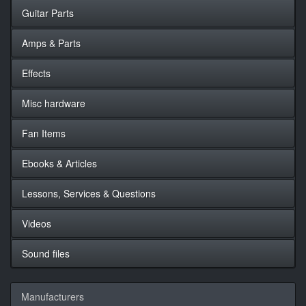
Guitar Parts
Amps & Parts
Effects
Misc hardware
Fan Items
Ebooks & Articles
Lessons, Services & Questions
Videos
Sound files
Manufacturers