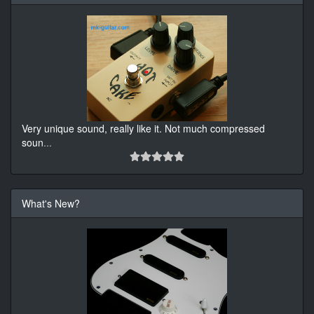
Very unique sound, really like it. Not much compressed
soun
...
What's New?