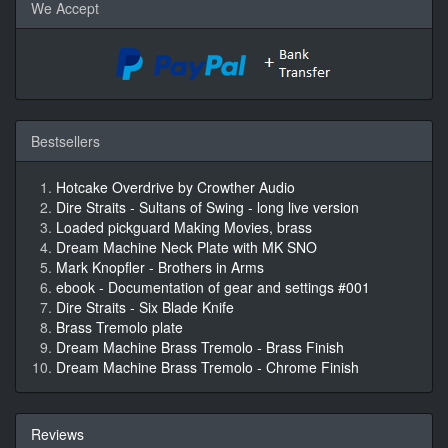
We Accept
Bestsellers
Hotcake Overdrive by Crowther Audio
Dire Straits - Sultans of Swing - long live version
Loaded pickguard Making Movies, brass
Dream Machine Neck Plate with MK SNO
Mark Knopfler - Brothers in Arms
ebook - Documentation of gear and settings #001
Dire Straits - Six Blade Knife
Brass Tremolo plate
Dream Machine Brass Tremolo - Brass Finish
Dream Machine Brass Tremolo - Chrome Finish
Reviews