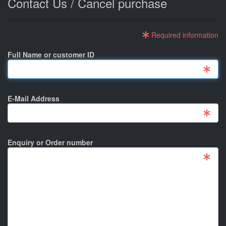
Contact Us / Cancel purchase
Required information
Full Name or customer ID
E-Mail Address
Enquiry or Order number