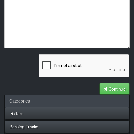
Continue
Categories
Guitars
Backing Tracks