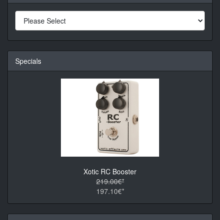
Specials
Xotic RC Booster
219.00€*
197.10€*