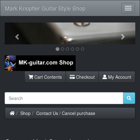
Mark Knopfler Guitar Style Shop
Toggl
Navig
Previous
Next
Cart Contents
Checkout
My Account
Home
Shop
Contact Us / Cancel purchase