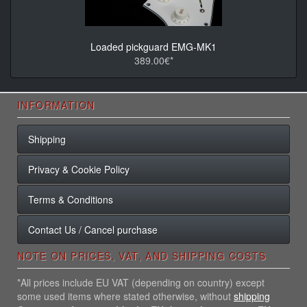
Loaded pickguard EMG-MK1
389.00€*
INFORMATION
Shipping
Privacy & Cookie Policy
Terms & Conditions
Contact Us / Cancel purchase
NOTE ON PRICES, VAT, AND SHIPPING COSTS
*All prices include EU VAT (depending on country) except
some used items where stated otherwise, without
shipping