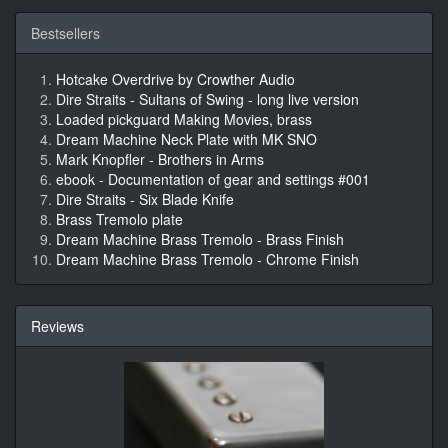
Bestsellers
Hotcake Overdrive by Crowther Audio
Dire Straits - Sultans of Swing - long live version
Loaded pickguard Making Movies, brass
Dream Machine Neck Plate with MK SNO
Mark Knopfler - Brothers in Arms
ebook - Documentation of gear and settings #001
Dire Straits - Six Blade Knife
Brass Tremolo plate
Dream Machine Brass Tremolo - Brass Finish
Dream Machine Brass Tremolo - Chrome Finish
Reviews