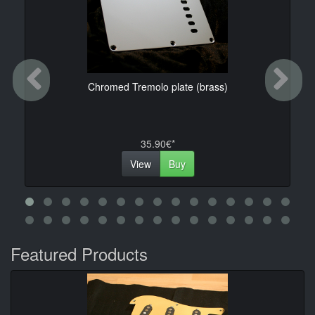
Previous
Ne
Chromed Tremolo plate (brass)
35.90€*
View
Buy
Featured Products