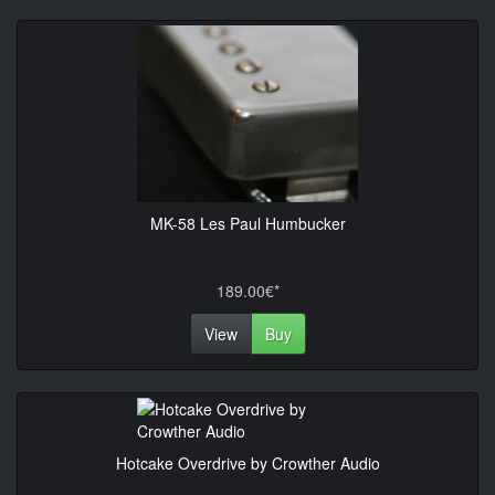
MK-58 Les Paul Humbucker
189.00€*
View
Buy
Hotcake Overdrive by Crowther Audio