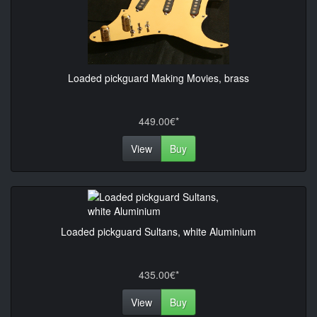
Loaded pickguard Making Movies, brass
449.00€*
View
Buy
Loaded pickguard Sultans, white Aluminium
435.00€*
View
Buy