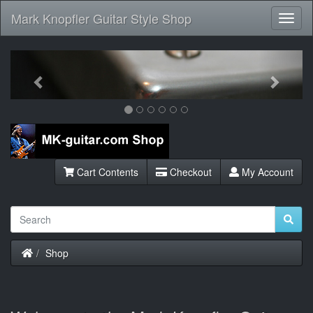
Mark Knopfler Guitar Style Shop
Toggl
Navig
Previous
Next
Cart Contents
Checkout
My Account
Home
Shop