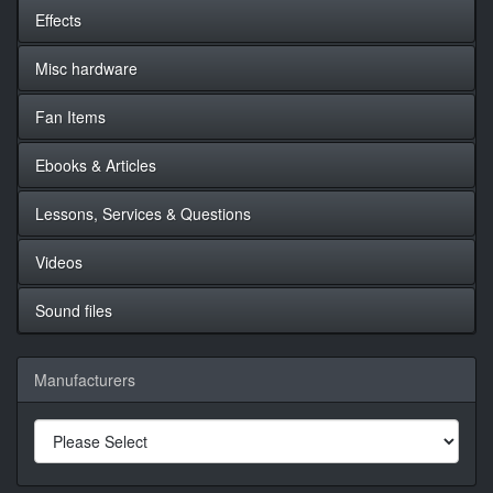
Effects
Misc hardware
Fan Items
Ebooks & Articles
Lessons, Services & Questions
Videos
Sound files
Manufacturers