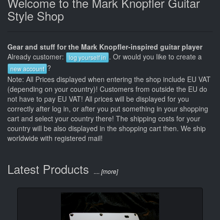
Welcome to the Mark Knopfler Guitar
Style Shop
Gear and stuff for the Mark Knopfler-inspired guitar player
Already customer:
. Or would you like to create a
log yourself in
?
new account
Note: All Prices displayed when entering the shop include EU VAT
(depending on your country)! Customers from outside the EU do
not have to pay EU VAT! All prices will be displayed for you
correctly after log in, or after you put something in your shopping
cart and select your country there! The shipping costs for your
country will be also displayed in the shopping cart then. We ship
worldwide with registered mail!
Latest Products
.... [more]