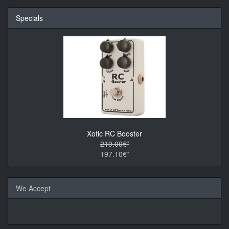
Specials
Xotic RC Booster
219.00€*
197.10€*
We Accept