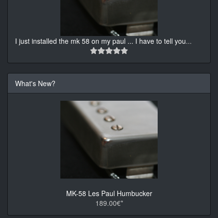
I just installed the mk 58 on my paul ... I have to tell you
...
What's New?
MK-58 Les Paul Humbucker
189.00€*