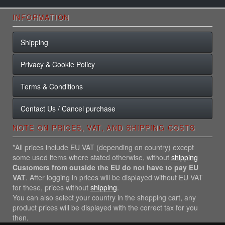
INFORMATION
Shipping
Privacy & Cookie Policy
Terms & Conditions
Contact Us / Cancel purchase
NOTE ON PRICES, VAT, AND SHIPPING COSTS
*All prices include EU VAT (depending on country) except
some used items where stated otherwise, without
shipping
Customers from outside the EU do not have to pay EU
VAT
. After logging in prices will be displayed without EU VAT
for these, prices without
shipping
.
You can also select your country in the shopping cart, any
product prices will be displayed with the correct tax for you
then.