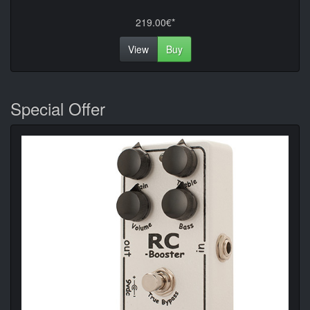
219.00€*
View
Buy
Special Offer