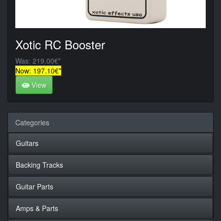
Xotic RC Booster
Was: 219.00€*
Now: 197.10€*
View
Categories
Guitars
Backing Tracks
Guitar Parts
Amps & Parts