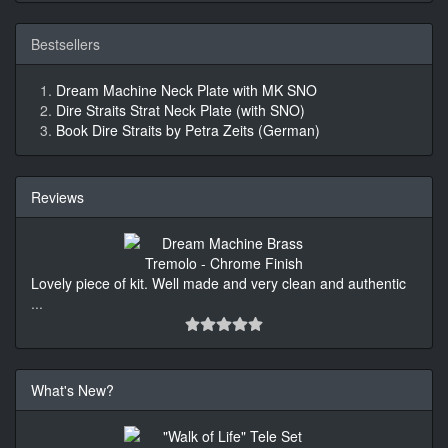
Bestsellers
Dream Machine Neck Plate with MK SNO
Dire Straits Strat Neck Plate (with SNO)
Book Dire Straits by Petra Zeits (German)
Reviews
Lovely piece of kit. Well made and very clean and authentic
...
What's New?