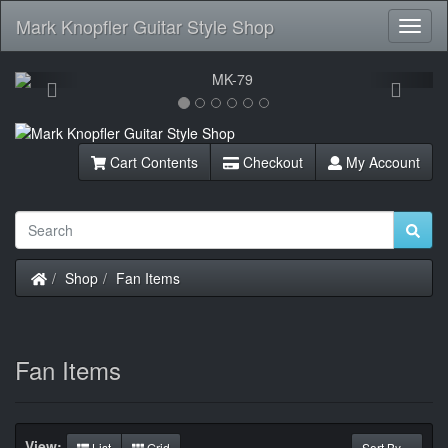
Mark Knopfler Guitar Style Shop
Toggl
Navig
Previous
Next
Cart Contents
Checkout
My Account
Home
Shop
Fan Items
Fan Items
View:
List
Grid
Sort By