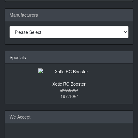
Manufacturers
Specials
Xotic RC Booster
219.00€*
197.10€*
We Accept