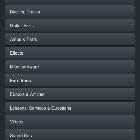
Backing Tracks
Guitar Parts
Amps & Parts
Effects
Misc hardware
Fan Items
Ebooks & Articles
Lessons, Services & Questions
Videos
Sound files