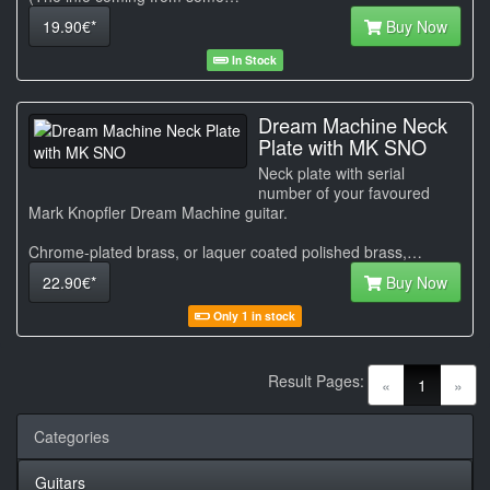
19.90€*
Buy Now
In Stock
Dream Machine Neck
Plate with MK SNO
Neck plate with serial
number of your favoured
Mark Knopfler Dream Machine guitar.
Chrome-plated brass, or laquer coated polished brass,…
22.90€*
Buy Now
Only 1 in stock
Result Pages:
(current)
«
1
»
Categories
Guitars