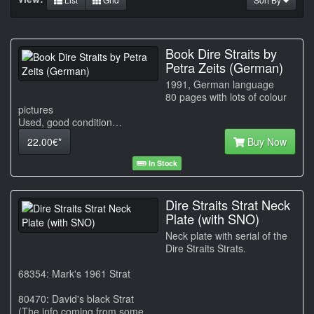
Book Dire Straits by
Petra Zeits (German)
1991, German language
80 pages with lots of colour
pictures
Used, good condition…
22.00€*
Buy Now
In Stock
Dire Straits Strat Neck
Plate (with SNO)
Neck plate with serial of the
Dire Straits Strats.
68354: Mark's 1961 Strat
80470: David's black Strat
(The info coming from some…