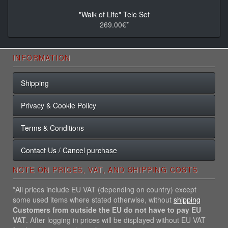
"Walk of Life" Tele Set
269.00€*
INFORMATION
Shipping
Privacy & Cookie Policy
Terms & Conditions
Contact Us / Cancel purchase
NOTE ON PRICES, VAT, AND SHIPPING COSTS
*All prices include EU VAT (depending on country) except
some used items where stated otherwise, without
shipping
Customers from outside the EU do not have to pay EU
VAT
. After logging in prices will be displayed without EU VAT