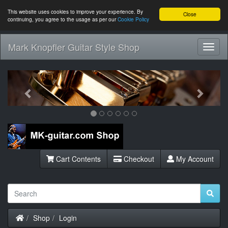
This website uses cookies to improve your experience. By
Close
continuing, you agree to the usage as per our
Cookie Policy
Mark Knopfler Guitar Style Shop
Toggl
Navig
Previous
Next
Cart Contents
Checkout
My Account
Home
Shop
Login