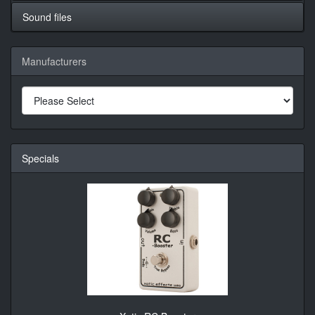
Sound files
Manufacturers
Specials