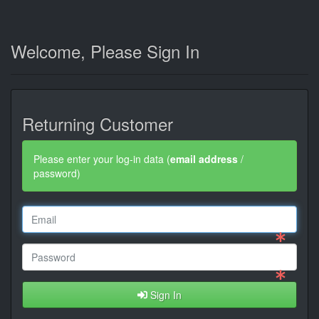
Welcome, Please Sign In
Returning Customer
Please enter your log-in data (
email address
/
password)
Sign In