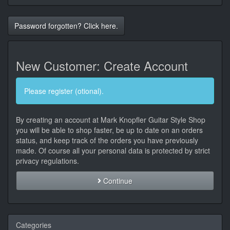
Password forgotten? Click here.
New Customer: Create Account
Please register (otional).
By creating an account at Mark Knopfler Guitar Style Shop
you will be able to shop faster, be up to date on an orders
status, and keep track of the orders you have previously
made. Of course all your personal data is protected by strict
privacy regulations.
Continue
Categories