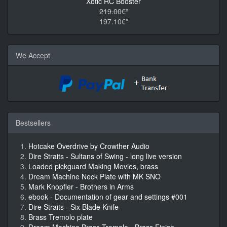
Xotic RC Booster
219.00€*
197.10€*
We Accept
Bestsellers
Hotcake Overdrive by Crowther Audio
Dire Straits - Sultans of Swing - long live version
Loaded pickguard Making Movies, brass
Dream Machine Neck Plate with MK SNO
Mark Knopfler - Brothers in Arms
ebook - Documentation of gear and settings #001
Dire Straits - Six Blade Knife
Brass Tremolo plate