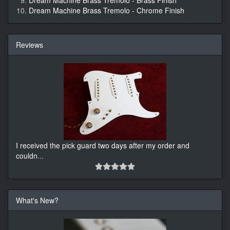
Dream Machine Brass Tremolo - Brass Finish
Dream Machine Brass Tremolo - Chrome Finish
Reviews
I received the pick guard two days after my order and
couldn
...
What's New?