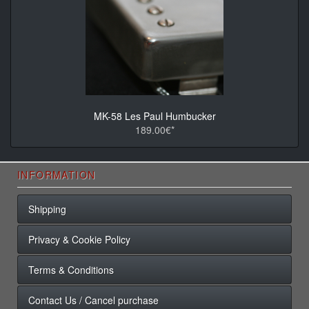
MK-58 Les Paul Humbucker
189.00€*
INFORMATION
Shipping
Privacy & Cookie Policy
Terms & Conditions
Contact Us / Cancel purchase