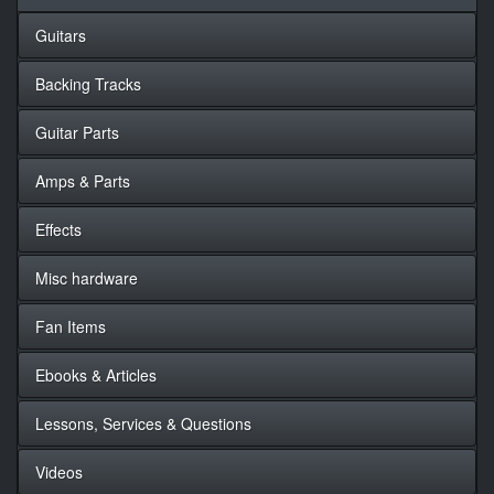
Guitars
Backing Tracks
Guitar Parts
Amps & Parts
Effects
Misc hardware
Fan Items
Ebooks & Articles
Lessons, Services & Questions
Videos