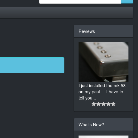
Reviews
I just installed the mk 58
on my paul ... I have to
tell you
...
What's New?