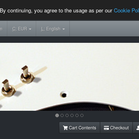
By continuing, you agree to the usage as per our
Cookie Pol
om
C:
EUR
L:
English
Cart Contents
Checkout