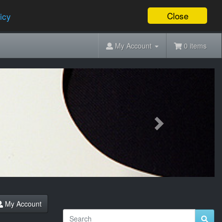
Close
icy
My Account
0 items
Next
My Account