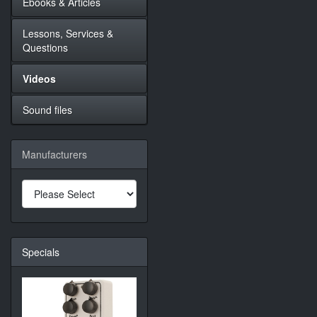
Ebooks & Articles
Lessons, Services &
Questions
Videos
Sound files
Manufacturers
Specials