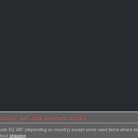
RICES, VAT, AND SHIPPING COSTS
nclude EU VAT (depending on country) except some used items where st
thout
shipping