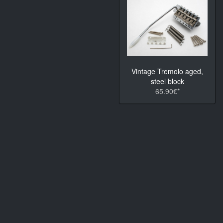
Vintage Tremolo aged,
steel block
65.90€*