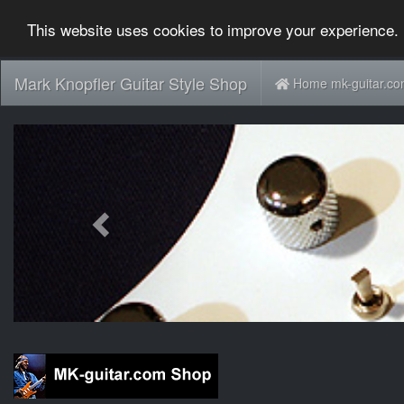
This website uses cookies to improve your experience. 
Mark Knopfler Guitar Style Shop
Home mk-guitar.c
Previous