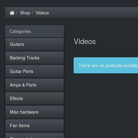
Home
Shop
Videos
Categories
Videos
Guitars
Backing Tracks
There are no products available
Guitar Parts
Amps & Parts
Effects
Misc hardware
Fan Items