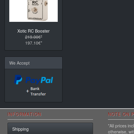
Xotic RC Booster
219.00€*
197.10€*
We Accept
INFORMATION
NOTE ON P
*All prices i
Shipping
otherwise, wi