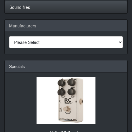
Sound files
Manufacturers
Specials