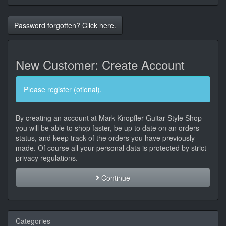
Password forgotten? Click here.
New Customer: Create Account
Please register (otional).
By creating an account at Mark Knopfler Guitar Style Shop
you will be able to shop faster, be up to date on an orders
status, and keep track of the orders you have previously
made. Of course all your personal data is protected by strict
privacy regulations.
Continue
Categories