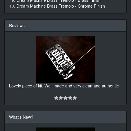
Dream Machine Brass Tremolo - Brass Finish
Dream Machine Brass Tremolo - Chrome Finish
Reviews
Lovely piece of kit. Well made and very clean and authentic
...
What's New?