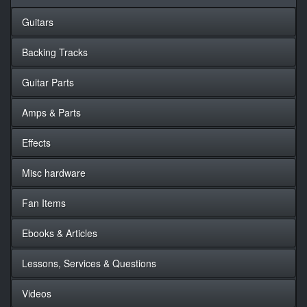
Guitars
Backing Tracks
Guitar Parts
Amps & Parts
Effects
Misc hardware
Fan Items
Ebooks & Articles
Lessons, Services & Questions
Videos