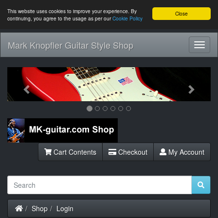
This website uses cookies to improve your experience. By
Close
continuing, you agree to the usage as per our
Cookie Policy
Mark Knopfler Guitar Style Shop
Toggl
Navig
Previous
Next
Cart Contents
Checkout
My Account
Home
Shop
Login