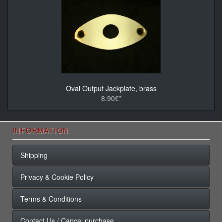
Oval Output Jackplate, brass
8.90€*
INFORMATION
Shipping
Privacy & Cookie Policy
Terms & Conditions
Contact Us / Cancel purchase