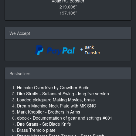
Xotic RC Booster
219.00€*
197.10€*
We Accept
Bestsellers
Hotcake Overdrive by Crowther Audio
Dire Straits - Sultans of Swing - long live version
Loaded pickguard Making Movies, brass
Dream Machine Neck Plate with MK SNO
Mark Knopfler - Brothers in Arms
ebook - Documentation of gear and settings #001
Dire Straits - Six Blade Knife
Brass Tremolo plate