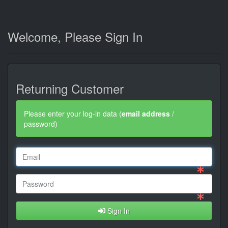
Welcome, Please Sign In
Returning Customer
Please enter your log-in data (
email address
/
password)
Sign In