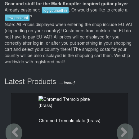
Gear and stuff for the Mark Knopfler-inspired guitar player
Already customer:
. Or would you like to create a
log yourself in
?
new account
Note: All Prices displayed when entering the shop include EU VAT
(depending on your country)! Customers from outside the EU do
not have to pay EU VAT! All prices will be displayed for you
correctly after log in, or after you put something in your shopping
cart and select your country there! The shipping costs for your
country will be also displayed in the shopping cart then. We ship
worldwide with registered mail!
Latest Products
.... [more]
Chromed Tremolo plate (brass)
Previous
Ne