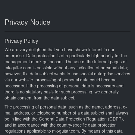
Privacy Notice
Privacy Policy
We are very delighted that you have shown interest in our
enterprise. Data protection is of a particularly high priority for the
management of mk-guitar.com. The use of the Internet pages of
mk-guitar.com is possible without any indication of personal data;
however, if a data subject wants to use special enterprise services
via our website, processing of personal data could become
necessary. If the processing of personal data is necessary and
there is no statutory basis for such processing, we generally
obtain consent from the data subject.
The processing of personal data, such as the name, address, e-
mail address, or telephone number of a data subject shall always
be in line with the General Data Protection Regulation (GDPR),
and in accordance with the country-specific data protection
regulations applicable to mk-guitar.com. By means of this data