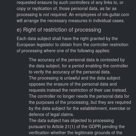
requested erasure by such controllers of any links to, or
copy or replication of, those personal data, as far as
processing is not required. An employees of mk-guitar.com
will arrange the necessary measures in individual cases.
e) Right of restriction of processing
Each data subject shall have the right granted by the
European legislator to obtain from the controller restriction
of processing where one of the following applies:
The accuracy of the personal data is contested by
the data subject, for a period enabling the controller
to verify the accuracy of the personal data.
The processing is unlawful and the data subject
opposes the erasure of the personal data and
requests instead the restriction of their use instead.
The controller no longer needs the personal data for
the purposes of the processing, but they are required
by the data subject for the establishment, exercise or
defence of legal claims.
The data subject has objected to processing
pursuant to Article 21(1) of the GDPR pending the
verification whether the legitimate grounds of the