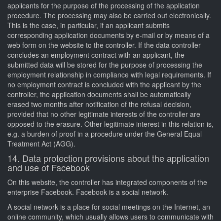
applicants for the purpose of the processing of the application
procedure. The processing may also be carried out electronically.
This is the case, in particular, if an applicant submits
corresponding application documents by e-mail or by means of a
web form on the website to the controller. If the data controller
concludes an employment contract with an applicant, the
submitted data will be stored for the purpose of processing the
employment relationship in compliance with legal requirements. If
no employment contract is concluded with the applicant by the
controller, the application documents shall be automatically
erased two months after notification of the refusal decision,
provided that no other legitimate interests of the controller are
opposed to the erasure. Other legitimate interest in this relation is,
e.g. a burden of proof in a procedure under the General Equal
Treatment Act (AGG).
14. Data protection provisions about the application
and use of Facebook
On this website, the controller has integrated components of the
enterprise Facebook. Facebook is a social network.
A social network is a place for social meetings on the Internet, an
online community, which usually allows users to communicate with