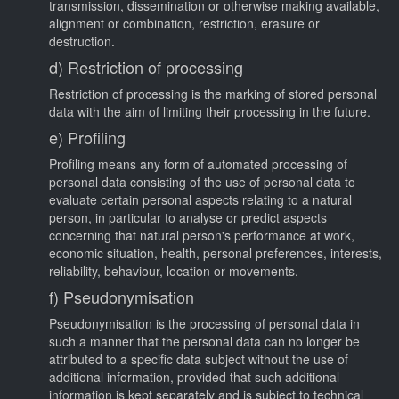
transmission, dissemination or otherwise making available,
alignment or combination, restriction, erasure or
destruction.
d) Restriction of processing
Restriction of processing is the marking of stored personal
data with the aim of limiting their processing in the future.
e) Profiling
Profiling means any form of automated processing of
personal data consisting of the use of personal data to
evaluate certain personal aspects relating to a natural
person, in particular to analyse or predict aspects
concerning that natural person's performance at work,
economic situation, health, personal preferences, interests,
reliability, behaviour, location or movements.
f) Pseudonymisation
Pseudonymisation is the processing of personal data in
such a manner that the personal data can no longer be
attributed to a specific data subject without the use of
additional information, provided that such additional
information is kept separately and is subject to technical