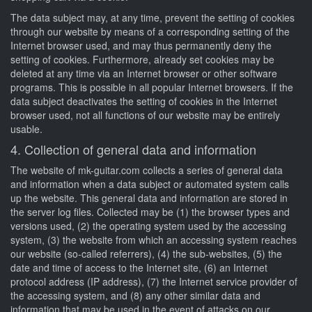
The data subject may, at any time, prevent the setting of cookies
through our website by means of a corresponding setting of the
Internet browser used, and may thus permanently deny the
setting of cookies. Furthermore, already set cookies may be
deleted at any time via an Internet browser or other software
programs. This is possible in all popular Internet browsers. If the
data subject deactivates the setting of cookies in the Internet
browser used, not all functions of our website may be entirely
usable.
4. Collection of general data and information
The website of mk-guitar.com collects a series of general data
and information when a data subject or automated system calls
up the website. This general data and information are stored in
the server log files. Collected may be (1) the browser types and
versions used, (2) the operating system used by the accessing
system, (3) the website from which an accessing system reaches
our website (so-called referrers), (4) the sub-websites, (5) the
date and time of access to the Internet site, (6) an Internet
protocol address (IP address), (7) the Internet service provider of
the accessing system, and (8) any other similar data and
information that may be used in the event of attacks on our