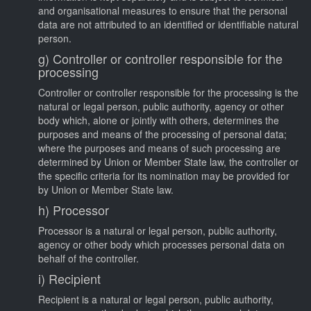
and organisational measures to ensure that the personal
data are not attributed to an identified or identifiable natural
person.
g) Controller or controller responsible for the
processing
Controller or controller responsible for the processing is the
natural or legal person, public authority, agency or other
body which, alone or jointly with others, determines the
purposes and means of the processing of personal data;
where the purposes and means of such processing are
determined by Union or Member State law, the controller or
the specific criteria for its nomination may be provided for
by Union or Member State law.
h) Processor
Processor is a natural or legal person, public authority,
agency or other body which processes personal data on
behalf of the controller.
i) Recipient
Recipient is a natural or legal person, public authority,