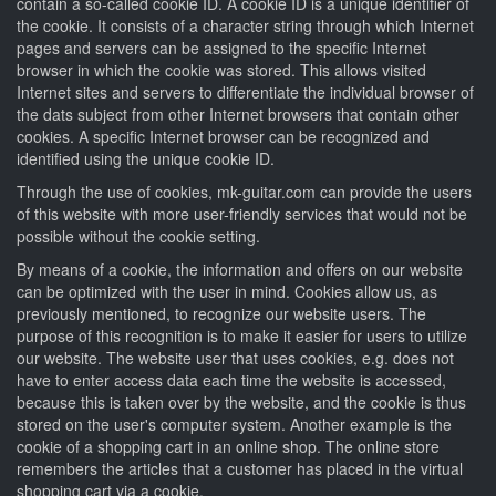
contain a so-called cookie ID. A cookie ID is a unique identifier of
the cookie. It consists of a character string through which Internet
pages and servers can be assigned to the specific Internet
browser in which the cookie was stored. This allows visited
Internet sites and servers to differentiate the individual browser of
the dats subject from other Internet browsers that contain other
cookies. A specific Internet browser can be recognized and
identified using the unique cookie ID.
Through the use of cookies, mk-guitar.com can provide the users
of this website with more user-friendly services that would not be
possible without the cookie setting.
By means of a cookie, the information and offers on our website
can be optimized with the user in mind. Cookies allow us, as
previously mentioned, to recognize our website users. The
purpose of this recognition is to make it easier for users to utilize
our website. The website user that uses cookies, e.g. does not
have to enter access data each time the website is accessed,
because this is taken over by the website, and the cookie is thus
stored on the user's computer system. Another example is the
cookie of a shopping cart in an online shop. The online store
remembers the articles that a customer has placed in the virtual
shopping cart via a cookie.