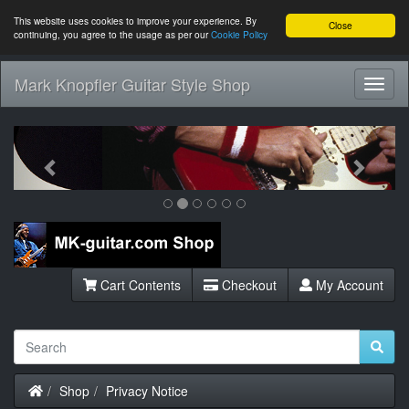
This website uses cookies to improve your experience. By
Close
continuing, you agree to the usage as per our
Cookie Policy
Mark Knopfler Guitar Style Shop
Toggl
Navig
Previous
Next
Cart Contents
Checkout
My Account
Home
Shop
Privacy Notice