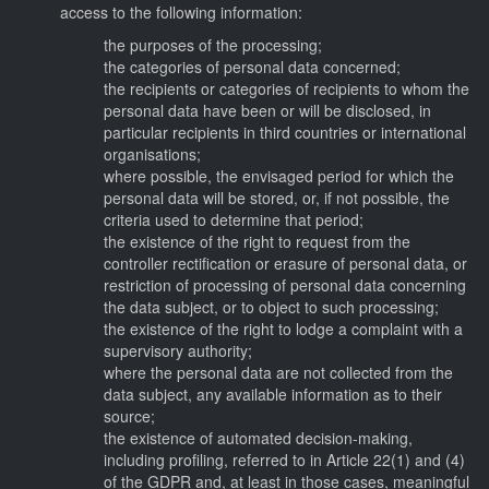
access to the following information:
the purposes of the processing;
the categories of personal data concerned;
the recipients or categories of recipients to whom the
personal data have been or will be disclosed, in
particular recipients in third countries or international
organisations;
where possible, the envisaged period for which the
personal data will be stored, or, if not possible, the
criteria used to determine that period;
the existence of the right to request from the
controller rectification or erasure of personal data, or
restriction of processing of personal data concerning
the data subject, or to object to such processing;
the existence of the right to lodge a complaint with a
supervisory authority;
where the personal data are not collected from the
data subject, any available information as to their
source;
the existence of automated decision-making,
including profiling, referred to in Article 22(1) and (4)
of the GDPR and, at least in those cases, meaningful