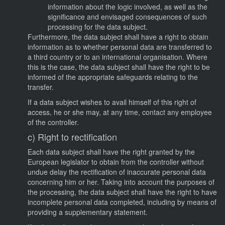
information about the logic involved, as well as the
significance and envisaged consequences of such
processing for the data subject.
Furthermore, the data subject shall have a right to obtain
information as to whether personal data are transferred to
a third country or to an international organisation. Where
this is the case, the data subject shall have the right to be
informed of the appropriate safeguards relating to the
transfer.
If a data subject wishes to avail himself of this right of
access, he or she may, at any time, contact any employee
of the controller.
c) Right to rectification
Each data subject shall have the right granted by the
European legislator to obtain from the controller without
undue delay the rectification of inaccurate personal data
concerning him or her. Taking into account the purposes of
the processing, the data subject shall have the right to have
incomplete personal data completed, including by means of
providing a supplementary statement.