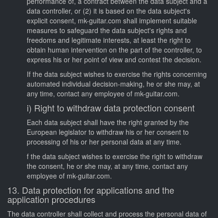
performance of, a contract between the data subject and a
data controller, or (2) it is based on the data subject's
explicit consent, mk-guitar.com shall implement suitable
measures to safeguard the data subject's rights and
freedoms and legitimate interests, at least the right to
obtain human intervention on the part of the controller, to
express his or her point of view and contest the decision.
If the data subject wishes to exercise the rights concerning
automated individual decision-making, he or she may, at
any time, contact any employee of mk-guitar.com.
i) Right to withdraw data protection consent
Each data subject shall have the right granted by the
European legislator to withdraw his or her consent to
processing of his or her personal data at any time.
f the data subject wishes to exercise the right to withdraw
the consent, he or she may, at any time, contact any
employee of mk-guitar.com.
13. Data protection for applications and the
application procedures
The data controller shall collect and process the personal data of