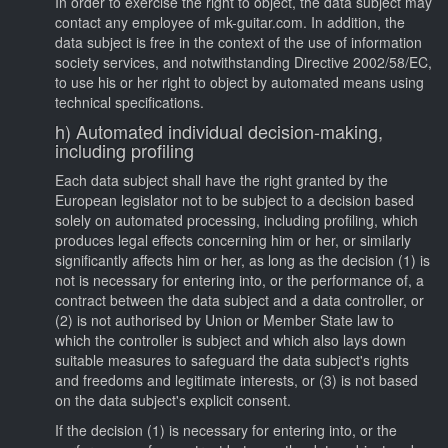
In order to exercise the right to object, the data subject may
contact any employee of mk-guitar.com. In addition, the
data subject is free in the context of the use of information
society services, and notwithstanding Directive 2002/58/EC,
to use his or her right to object by automated means using
technical specifications.
h) Automated individual decision-making,
including profiling
Each data subject shall have the right granted by the
European legislator not to be subject to a decision based
solely on automated processing, including profiling, which
produces legal effects concerning him or her, or similarly
significantly affects him or her, as long as the decision (1) is
not is necessary for entering into, or the performance of, a
contract between the data subject and a data controller, or
(2) is not authorised by Union or Member State law to
which the controller is subject and which also lays down
suitable measures to safeguard the data subject's rights
and freedoms and legitimate interests, or (3) is not based
on the data subject's explicit consent.
If the decision (1) is necessary for entering into, or the