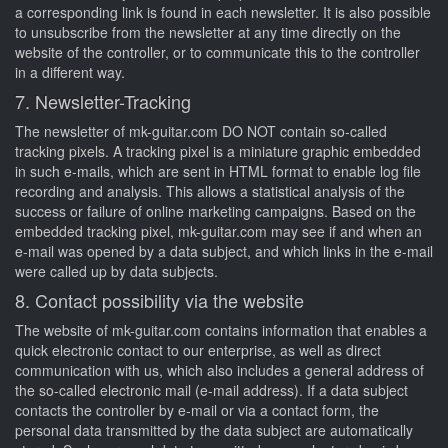
a corresponding link is found in each newsletter. It is also possible
to unsubscribe from the newsletter at any time directly on the
website of the controller, or to communicate this to the controller
in a different way.
7. Newsletter-Tracking
The newsletter of mk-guitar.com DO NOT contain so-called
tracking pixels. A tracking pixel is a miniature graphic embedded
in such e-mails, which are sent in HTML format to enable log file
recording and analysis. This allows a statistical analysis of the
success or failure of online marketing campaigns. Based on the
embedded tracking pixel, mk-guitar.com may see if and when an
e-mail was opened by a data subject, and which links in the e-mail
were called up by data subjects.
8. Contact possibility via the website
The website of mk-guitar.com contains information that enables a
quick electronic contact to our enterprise, as well as direct
communication with us, which also includes a general address of
the so-called electronic mail (e-mail address). If a data subject
contacts the controller by e-mail or via a contact form, the
personal data transmitted by the data subject are automatically