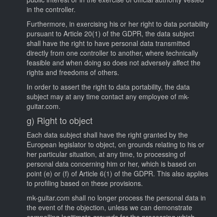
in the controller.
Furthermore, in exercising his or her right to data portability
pursuant to Article 20(1) of the GDPR, the data subject
shall have the right to have personal data transmitted
directly from one controller to another, where technically
feasible and when doing so does not adversely affect the
rights and freedoms of others.
In order to assert the right to data portability, the data
subject may at any time contact any employee of mk-
guitar.com.
g) Right to object
Each data subject shall have the right granted by the
European legislator to object, on grounds relating to his or
her particular situation, at any time, to processing of
personal data concerning him or her, which is based on
point (e) or (f) of Article 6(1) of the GDPR. This also applies
to profiling based on these provisions.
mk-guitar.com shall no longer process the personal data in
the event of the objection, unless we can demonstrate
compelling legitimate grounds for the processing which