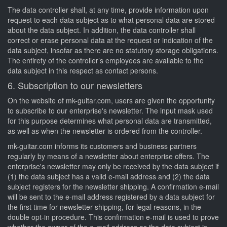
The data controller shall, at any time, provide information upon
request to each data subject as to what personal data are stored
about the data subject. In addition, the data controller shall
correct or erase personal data at the request or indication of the
data subject, insofar as there are no statutory storage obligations.
The entirety of the controller’s employees are available to the
data subject in this respect as contact persons.
6. Subscription to our newsletters
On the website of mk-guitar.com, users are given the opportunity
to subscribe to our enterprise's newsletter. The input mask used
for this purpose determines what personal data are transmitted,
as well as when the newsletter is ordered from the controller.
mk-guitar.com informs its customers and business partners
regularly by means of a newsletter about enterprise offers. The
enterprise's newsletter may only be received by the data subject if
(1) the data subject has a valid e-mail address and (2) the data
subject registers for the newsletter shipping. A confirmation e-mail
will be sent to the e-mail address registered by a data subject for
the first time for newsletter shipping, for legal reasons, in the
double opt-in procedure. This confirmation e-mail is used to prove
whether the owner of the e-mail address as the data subject is