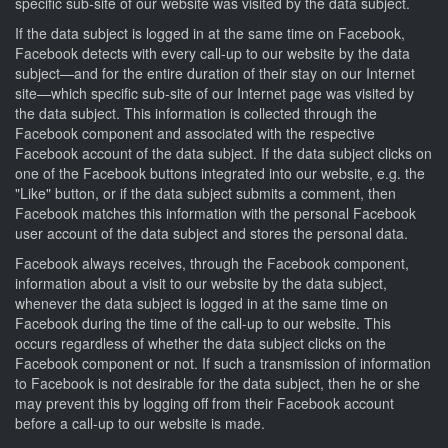
specific sub-site of our website was visited by the data subject.
If the data subject is logged in at the same time on Facebook,
Facebook detects with every call-up to our website by the data
subject—and for the entire duration of their stay on our Internet
site—which specific sub-site of our Internet page was visited by
the data subject. This information is collected through the
Facebook component and associated with the respective
Facebook account of the data subject. If the data subject clicks on
one of the Facebook buttons integrated into our website, e.g. the
"Like" button, or if the data subject submits a comment, then
Facebook matches this information with the personal Facebook
user account of the data subject and stores the personal data.
Facebook always receives, through the Facebook component,
information about a visit to our website by the data subject,
whenever the data subject is logged in at the same time on
Facebook during the time of the call-up to our website. This
occurs regardless of whether the data subject clicks on the
Facebook component or not. If such a transmission of information
to Facebook is not desirable for the data subject, then he or she
may prevent this by logging off from their Facebook account
before a call-up to our website is made.