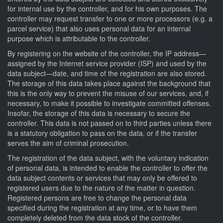
for internal use by the controller, and for his own purposes. The
controller may request transfer to one or more processors (e.g. a
parcel service) that also uses personal data for an internal
purpose which is attributable to the controller.
By registering on the website of the controller, the IP address—
assigned by the Internet service provider (ISP) and used by the
data subject—date, and time of the registration are also stored.
The storage of this data takes place against the background that
this is the only way to prevent the misuse of our services, and, if
necessary, to make it possible to investigate committed offenses.
Insofar, the storage of this data is necessary to secure the
controller. This data is not passed on to third parties unless there
is a statutory obligation to pass on the data, or if the transfer
serves the aim of criminal prosecution.
The registration of the data subject, with the voluntary indication
of personal data, is intended to enable the controller to offer the
data subject contents or services that may only be offered to
registered users due to the nature of the matter in question.
Registered persons are free to change the personal data
specified during the registration at any time, or to have them
completely deleted from the data stock of the controller.