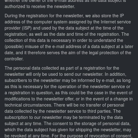
authorized to receive the newsletter.
During the registration for the newsletter, we also store the IP
address of the computer system assigned by the Internet service
provider (ISP) and used by the data subject at the time of the
registration, as well as the date and time of the registration. The
collection of this data is necessary in order to understand the
(possible) misuse of the e-mail address of a data subject at a later
date, and it therefore serves the aim of the legal protection of the
controller.
The personal data collected as part of a registration for the
newsletter will only be used to send our newsletter. In addition,
subscribers to the newsletter may be informed by e-mail, as long
as this is necessary for the operation of the newsletter service or
a registration in question, as this could be the case in the event of
modifications to the newsletter offer, or in the event of a change in
technical circumstances. There will be no transfer of personal
data collected by the newsletter service to third parties. The
subscription to our newsletter may be terminated by the data
subject at any time. The consent to the storage of personal data,
which the data subject has given for shipping the newsletter, may
be revoked at any time. For the purpose of revocation of consent,