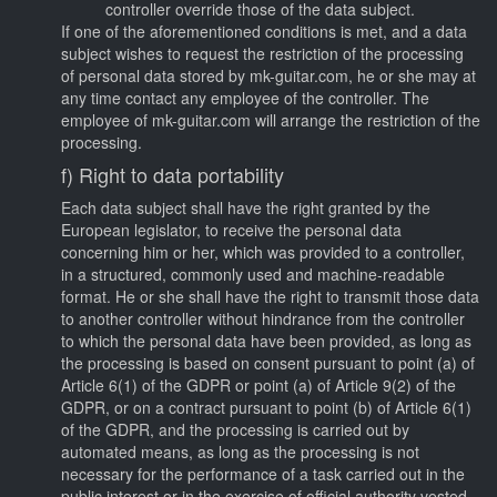
controller override those of the data subject.
If one of the aforementioned conditions is met, and a data
subject wishes to request the restriction of the processing
of personal data stored by mk-guitar.com, he or she may at
any time contact any employee of the controller. The
employee of mk-guitar.com will arrange the restriction of the
processing.
f) Right to data portability
Each data subject shall have the right granted by the
European legislator, to receive the personal data
concerning him or her, which was provided to a controller,
in a structured, commonly used and machine-readable
format. He or she shall have the right to transmit those data
to another controller without hindrance from the controller
to which the personal data have been provided, as long as
the processing is based on consent pursuant to point (a) of
Article 6(1) of the GDPR or point (a) of Article 9(2) of the
GDPR, or on a contract pursuant to point (b) of Article 6(1)
of the GDPR, and the processing is carried out by
automated means, as long as the processing is not
necessary for the performance of a task carried out in the
public interest or in the exercise of official authority vested