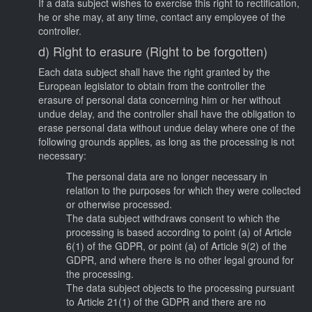
If a data subject wishes to exercise this right to rectification,
he or she may, at any time, contact any employee of the
controller.
d) Right to erasure (Right to be forgotten)
Each data subject shall have the right granted by the
European legislator to obtain from the controller the
erasure of personal data concerning him or her without
undue delay, and the controller shall have the obligation to
erase personal data without undue delay where one of the
following grounds applies, as long as the processing is not
necessary:
The personal data are no longer necessary in
relation to the purposes for which they were collected
or otherwise processed.
The data subject withdraws consent to which the
processing is based according to point (a) of Article
6(1) of the GDPR, or point (a) of Article 9(2) of the
GDPR, and where there is no other legal ground for
the processing.
The data subject objects to the processing pursuant
to Article 21(1) of the GDPR and there are no