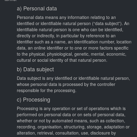
a) Personal data
Personal data means any information relating to an
identified or identifiable natural person (“data subject”). An
identifiable natural person is one who can be identified,
directly or indirectly, in particular by reference to an
identifier such as a name, an identification number, location
data, an online identifier or to one or more factors specific
to the physical, physiological, genetic, mental, economic,
cultural or social identity of that natural person.
b) Data subject
Data subject is any identified or identifiable natural person,
whose personal data is processed by the controller
responsible for the processing.
c) Processing
Processing is any operation or set of operations which is
performed on personal data or on sets of personal data,
whether or not by automated means, such as collection,
recording, organisation, structuring, storage, adaptation or
alteration, retrieval, consultation, use, disclosure by