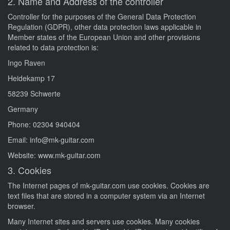
2. Name and Address of the controller
Controller for the purposes of the General Data Protection
Regulation (GDPR), other data protection laws applicable in
Member states of the European Union and other provisions
related to data protection is:
Ingo Raven
Heidekamp 17
58239 Schwerte
Germany
Phone: 02304 940404
Email: info@mk-guitar.com
Website: www.mk-guitar.com
3. Cookies
The Internet pages of mk-guitar.com use cookies. Cookies are
text files that are stored in a computer system via an Internet
browser.
Many Internet sites and servers use cookies. Many cookies