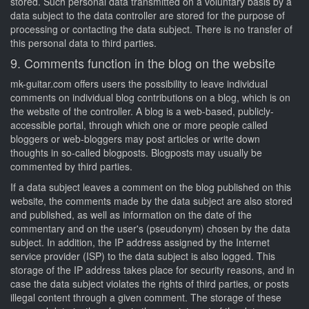
stored. Such personal data transmitted on a voluntary basis by a
data subject to the data controller are stored for the purpose of
processing or contacting the data subject. There is no transfer of
this personal data to third parties.
9. Comments function in the blog on the website
mk-guitar.com offers users the possibility to leave individual
comments on individual blog contributions on a blog, which is on
the website of the controller. A blog is a web-based, publicly-
accessible portal, through which one or more people called
bloggers or web-bloggers may post articles or write down
thoughts in so-called blogposts. Blogposts may usually be
commented by third parties.
If a data subject leaves a comment on the blog published on this
website, the comments made by the data subject are also stored
and published, as well as information on the date of the
commentary and on the user's (pseudonym) chosen by the data
subject. In addition, the IP address assigned by the Internet
service provider (ISP) to the data subject is also logged. This
storage of the IP address takes place for security reasons, and in
case the data subject violates the rights of third parties, or posts
illegal content through a given comment. The storage of these