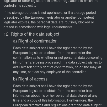
legislator or other legislators in laws or regulations to which the
controller is subject to.
If the storage purpose is not applicable, or if a storage period
prescribed by the European legislator or another competent
legislator expires, the personal data are routinely blocked or
erased in accordance with legal requirements.
12. Rights of the data subject
a) Right of confirmation
Each data subject shall have the right granted by the
European legislator to obtain from the controller the
confirmation as to whether or not personal data concerning
him or her are being processed. If a data subject wishes to
avail himself of this right of confirmation, he or she may, at
any time, contact any employee of the controller.
b) Right of access
Each data subject shall have the right granted by the
European legislator to obtain from the controller free
information about his or her personal data stored at any
time and a copy of this information. Furthermore, the
European directives and regulations grant the data subject