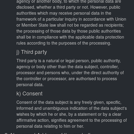
agency or another body, to which the personal data are
disclosed, whether a third party or not. However, public
authorities which may receive personal data in the
framework of a particular inquiry in accordance with Union
or Member State law shall not be regarded as recipients;
the processing of those data by those public authorities
shall be in compliance with the applicable data protection
rules according to the purposes of the processing.
j) Third party
Third party is a natural or legal person, public authority,
agency or body other than the data subject, controller,
processor and persons who, under the direct authority of
the controller or processor, are authorised to process
personal data.
k) Consent
Consent of the data subject is any freely given, specific,
informed and unambiguous indication of the data subject's
wishes by which he or she, by a statement or by a clear
affirmative action, signifies agreement to the processing of
personal data relating to him or her.