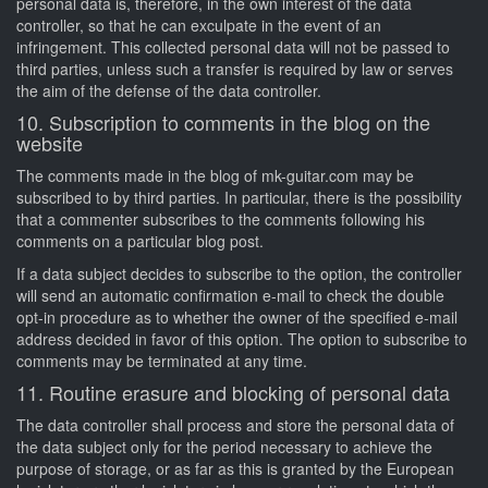
personal data is, therefore, in the own interest of the data
controller, so that he can exculpate in the event of an
infringement. This collected personal data will not be passed to
third parties, unless such a transfer is required by law or serves
the aim of the defense of the data controller.
10. Subscription to comments in the blog on the
website
The comments made in the blog of mk-guitar.com may be
subscribed to by third parties. In particular, there is the possibility
that a commenter subscribes to the comments following his
comments on a particular blog post.
If a data subject decides to subscribe to the option, the controller
will send an automatic confirmation e-mail to check the double
opt-in procedure as to whether the owner of the specified e-mail
address decided in favor of this option. The option to subscribe to
comments may be terminated at any time.
11. Routine erasure and blocking of personal data
The data controller shall process and store the personal data of
the data subject only for the period necessary to achieve the
purpose of storage, or as far as this is granted by the European