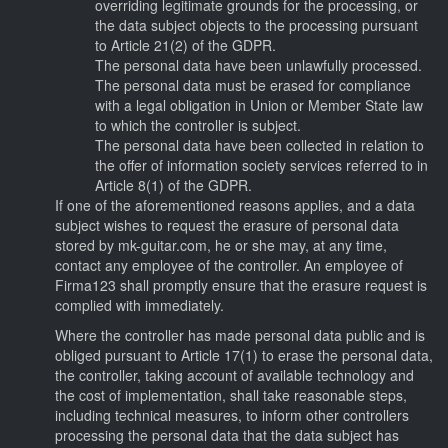
overriding legitimate grounds for the processing, or
the data subject objects to the processing pursuant
to Article 21(2) of the GDPR.
The personal data have been unlawfully processed.
The personal data must be erased for compliance
with a legal obligation in Union or Member State law
to which the controller is subject.
The personal data have been collected in relation to
the offer of information society services referred to in
Article 8(1) of the GDPR.
If one of the aforementioned reasons applies, and a data
subject wishes to request the erasure of personal data
stored by mk-guitar.com, he or she may, at any time,
contact any employee of the controller. An employee of
Firma123 shall promptly ensure that the erasure request is
complied with immediately.
Where the controller has made personal data public and is
obliged pursuant to Article 17(1) to erase the personal data,
the controller, taking account of available technology and
the cost of implementation, shall take reasonable steps,
including technical measures, to inform other controllers
processing the personal data that the data subject has