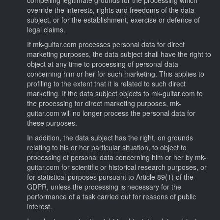
override the interests, rights and freedoms of the data
subject, or for the establishment, exercise or defence of
legal claims.
If mk-guitar.com processes personal data for direct
marketing purposes, the data subject shall have the right to
object at any time to processing of personal data
concerning him or her for such marketing. This applies to
profiling to the extent that it is related to such direct
marketing. If the data subject objects to mk-guitar.com to
the processing for direct marketing purposes, mk-
guitar.com will no longer process the personal data for
these purposes.
In addition, the data subject has the right, on grounds
relating to his or her particular situation, to object to
processing of personal data concerning him or her by mk-
guitar.com for scientific or historical research purposes, or
for statistical purposes pursuant to Article 89(1) of the
GDPR, unless the processing is necessary for the
performance of a task carried out for reasons of public
interest.