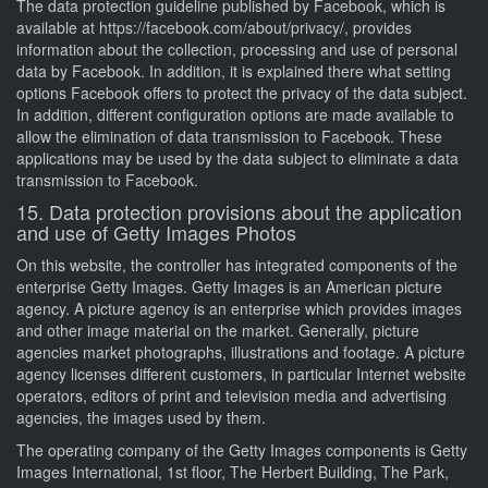
The data protection guideline published by Facebook, which is
available at https://facebook.com/about/privacy/, provides
information about the collection, processing and use of personal
data by Facebook. In addition, it is explained there what setting
options Facebook offers to protect the privacy of the data subject.
In addition, different configuration options are made available to
allow the elimination of data transmission to Facebook. These
applications may be used by the data subject to eliminate a data
transmission to Facebook.
15. Data protection provisions about the application
and use of Getty Images Photos
On this website, the controller has integrated components of the
enterprise Getty Images. Getty Images is an American picture
agency. A picture agency is an enterprise which provides images
and other image material on the market. Generally, picture
agencies market photographs, illustrations and footage. A picture
agency licenses different customers, in particular Internet website
operators, editors of print and television media and advertising
agencies, the images used by them.
The operating company of the Getty Images components is Getty
Images International, 1st floor, The Herbert Building, The Park,