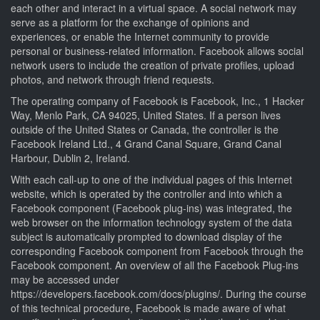
each other and interact in a virtual space. A social network may
serve as a platform for the exchange of opinions and
experiences, or enable the Internet community to provide
personal or business-related information. Facebook allows social
network users to include the creation of private profiles, upload
photos, and network through friend requests.
The operating company of Facebook is Facebook, Inc., 1 Hacker
Way, Menlo Park, CA 94025, United States. If a person lives
outside of the United States or Canada, the controller is the
Facebook Ireland Ltd., 4 Grand Canal Square, Grand Canal
Harbour, Dublin 2, Ireland.
With each call-up to one of the individual pages of this Internet
website, which is operated by the controller and into which a
Facebook component (Facebook plug-ins) was integrated, the
web browser on the information technology system of the data
subject is automatically prompted to download display of the
corresponding Facebook component from Facebook through the
Facebook component. An overview of all the Facebook Plug-ins
may be accessed under
https://developers.facebook.com/docs/plugins/. During the course
of this technical procedure, Facebook is made aware of what