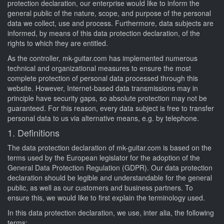
protection declaration, our enterprise would like to inform the
general public of the nature, scope, and purpose of the personal
data we collect, use and process. Furthermore, data subjects are
informed, by means of this data protection declaration, of the
rights to which they are entitled.
As the controller, mk-guitar.com has implemented numerous
technical and organizational measures to ensure the most
complete protection of personal data processed through this
website. However, Internet-based data transmissions may in
principle have security gaps, so absolute protection may not be
guaranteed. For this reason, every data subject is free to transfer
personal data to us via alternative means, e.g. by telephone.
1. Definitions
The data protection declaration of mk-guitar.com is based on the
terms used by the European legislator for the adoption of the
General Data Protection Regulation (GDPR). Our data protection
declaration should be legible and understandable for the general
public, as well as our customers and business partners. To
ensure this, we would like to first explain the terminology used.
In this data protection declaration, we use, inter alia, the following
terms: