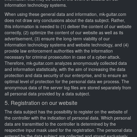
information technology systems.
When using these general data and information, mk-guitar.com
does not draw any conclusions about the data subject. Rather,
this information is needed to (1) deliver the content of our website
correctly, (2) optimize the content of our website as well as its
advertisement, (3) ensure the long-term viability of our
information technology systems and website technology, and (4)
provide law enforcement authorities with the information
necessary for criminal prosecution in case of a cyber-attack.
Therefore, mk-guitar.com analyzes anonymously collected data
and information statistically, with the aim of increasing the data
protection and data security of our enterprise, and to ensure an
optimal level of protection for the personal data we process. The
anonymous data of the server log files are stored separately from
all personal data provided by a data subject.
5. Registration on our website
The data subject has the possibility to register on the website of
the controller with the indication of personal data. Which personal
data are transmitted to the controller is determined by the
respective input mask used for the registration. The personal data
entered by the data subject are collected and stored exclusively