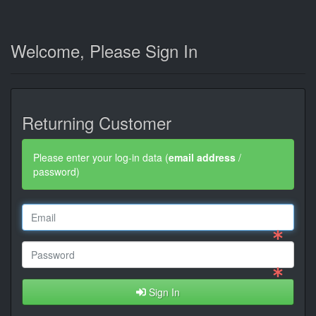
Welcome, Please Sign In
Returning Customer
Please enter your log-in data (
email address
/
password)
Sign In