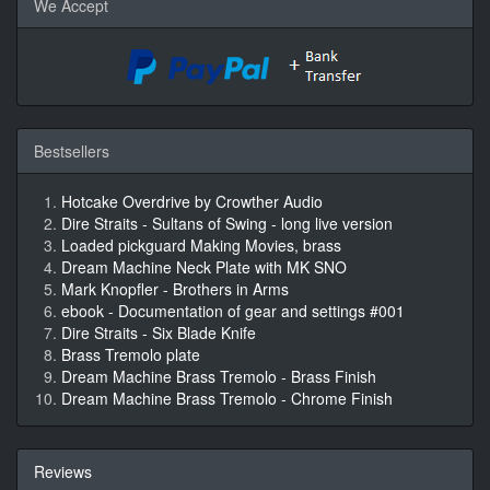
We Accept
Bestsellers
Hotcake Overdrive by Crowther Audio
Dire Straits - Sultans of Swing - long live version
Loaded pickguard Making Movies, brass
Dream Machine Neck Plate with MK SNO
Mark Knopfler - Brothers in Arms
ebook - Documentation of gear and settings #001
Dire Straits - Six Blade Knife
Brass Tremolo plate
Dream Machine Brass Tremolo - Brass Finish
Dream Machine Brass Tremolo - Chrome Finish
Reviews