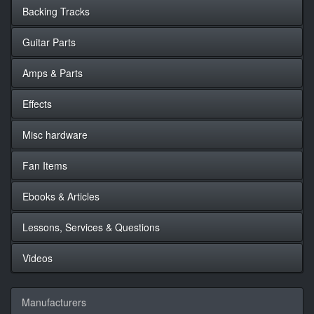
Backing Tracks
Guitar Parts
Amps & Parts
Effects
Misc hardware
Fan Items
Ebooks & Articles
Lessons, Services & Questions
Videos
Manufacturers