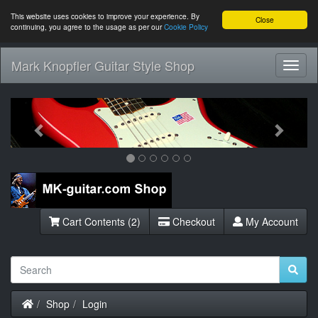
This website uses cookies to improve your experience. By
Close
continuing, you agree to the usage as per our
Cookie Policy
Mark Knopfler Guitar Style Shop
Toggl
Navig
Previous
Next
Cart Contents (2)
Checkout
My Account
Home
Shop
Login