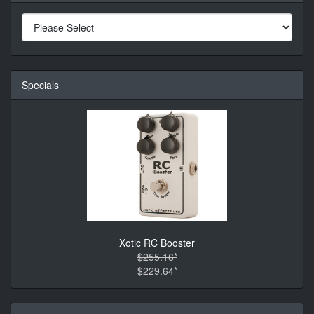
Specials
Xotic RC Booster
$255.16*
$229.64*