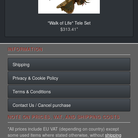
"Walk of Life" Tele Set
$313.41*
INFORMATION
Shipping
Privacy & Cookie Policy
Terms & Conditions
Contact Us / Cancel purchase
NOTE ON PRICES, VAT, AND SHIPPING COSTS
*All prices include EU VAT (depending on country) except
some used items where stated otherwise, without
shipping