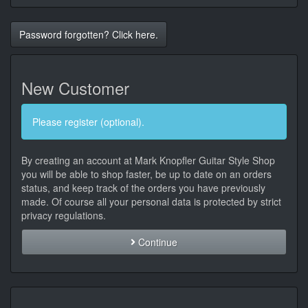
Password forgotten? Click here.
New Customer
Please register (optional).
By creating an account at Mark Knopfler Guitar Style Shop
you will be able to shop faster, be up to date on an orders
status, and keep track of the orders you have previously
made. Of course all your personal data is protected by strict
privacy regulations.
Continue