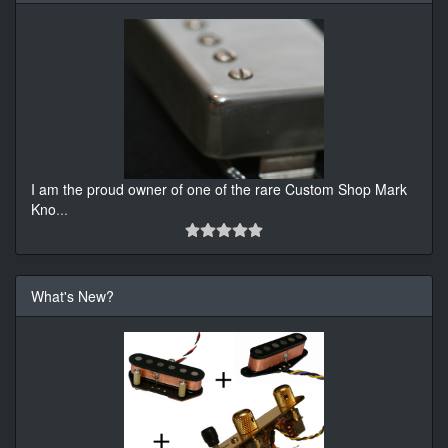
I am the proud owner of one of the rare Custom Shop Mark
Kno
...
What's New?