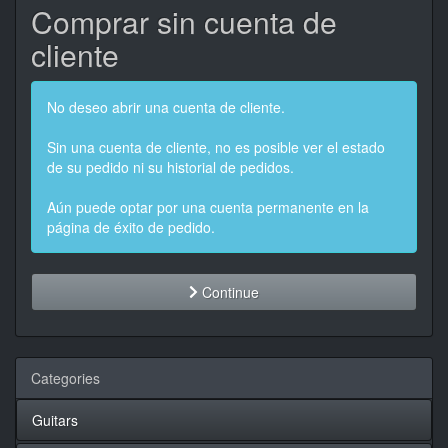
Comprar sin cuenta de
cliente
No deseo abrir una cuenta de cliente.
Sin una cuenta de cliente, no es posible ver el estado
de su pedido ni su historial de pedidos.
Aún puede optar por una cuenta permanente en la
página de éxito de pedido.
Continue
Categories
Guitars