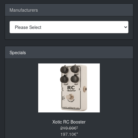
Manufacturers
Specials
Xotic RC Booster
219.00€*
197.10€*