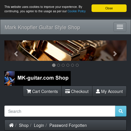
This website uses cookies to improve your experience. By
Close
continuing, you agree to the usage as per our
Cookie Policy
Mark Knopfler Guitar Style Shop
Toggl
Navig
Previous
Next
Cart Contents
Checkout
My Account
Home
Shop
Login
Password Forgotten