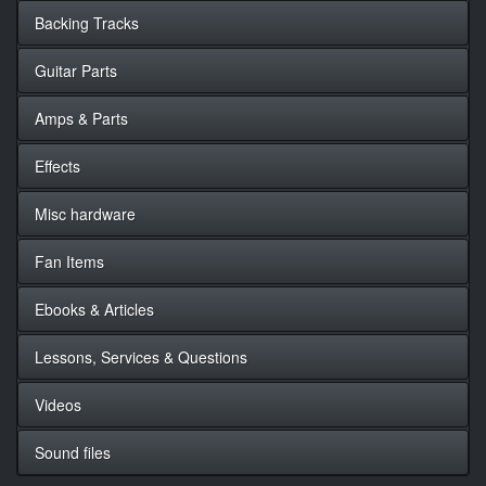
Backing Tracks
Guitar Parts
Amps & Parts
Effects
Misc hardware
Fan Items
Ebooks & Articles
Lessons, Services & Questions
Videos
Sound files