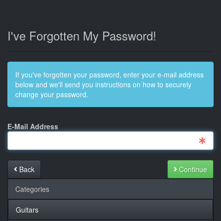
I've Forgotten My Password!
If you've forgotten your password, enter your e-mail address
below and we'll send you instructions on how to securely
change your password.
E-Mail Address
Back
Continue
Categories
Guitars