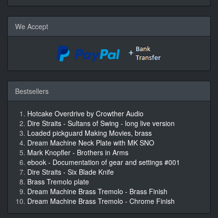
We Accept
Bestsellers
Hotcake Overdrive by Crowther Audio
Dire Straits - Sultans of Swing - long live version
Loaded pickguard Making Movies, brass
Dream Machine Neck Plate with MK SNO
Mark Knopfler - Brothers in Arms
ebook - Documentation of gear and settings #001
Dire Straits - Six Blade Knife
Brass Tremolo plate
Dream Machine Brass Tremolo - Brass Finish
Dream Machine Brass Tremolo - Chrome Finish