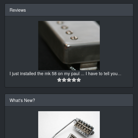
Reviews
I just installed the mk 58 on my paul ... I have to tell you
...
What's New?