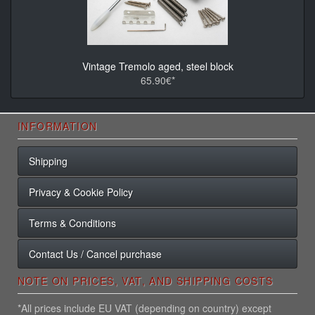
Vintage Tremolo aged, steel block
65.90€*
INFORMATION
Shipping
Privacy & Cookie Policy
Terms & Conditions
Contact Us / Cancel purchase
NOTE ON PRICES, VAT, AND SHIPPING COSTS
*All prices include EU VAT (depending on country) except