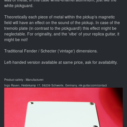
white pickguard.
Theoretically each piece of metal within the pickup's magnetic
field will have an effect on the sound of the pickup. In case of the
tremolo plate (in contrast to the pickguard!) this effect might be
neglectable. For originality, and the 'vibe' of your replica guitar, it
might be not!
Traditional Fender / Schecter ('vintage') dimensions.
Left-handed version available at same price, ask for availability.
Product safety - Manufacturer:
Ingo Raven, Heidekamp 17, 59239 Schwerte, Germany, mk-guitar.com/contact