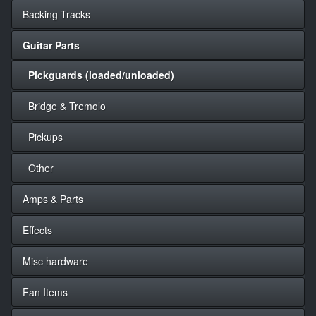
Backing Tracks
Guitar Parts
Pickguards (loaded/unloaded)
Bridge & Tremolo
Pickups
Other
Amps & Parts
Effects
Misc hardware
Fan Items