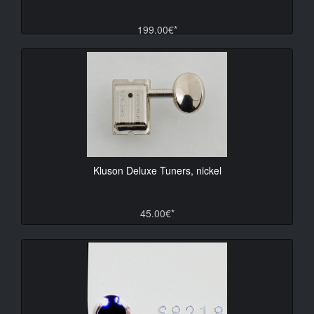
199.00€*
Kluson Deluxe Tuners, nickel
45.00€*