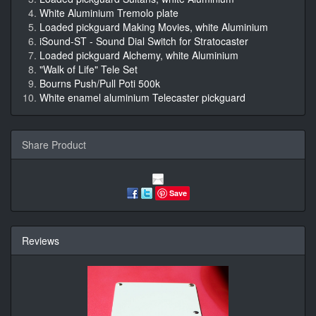
White Aluminium Tremolo plate
Loaded pickguard Making Movies, white Aluminium
iSound-ST - Sound Dial Switch for Stratocaster
Loaded pickguard Alchemy, white Aluminium
"Walk of Life" Tele Set
Bourns Push/Pull Poti 500k
White enamel aluminium Telecaster pickguard
Share Product
Save
Reviews