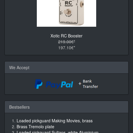
Xotic RC Booster
219.00€*
197.10€*
We Accept
Bestsellers
Loaded pickguard Making Movies, brass
Brass Tremolo plate
Loaded pickguard Sultans, white Aluminium