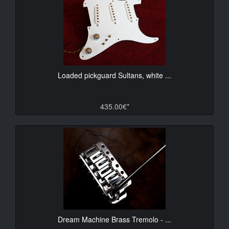
Loaded pickguard Sultans, white ...
435.00€*
Dream Machine Brass Tremolo - ...