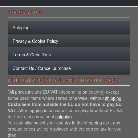
INFORMATION
Shipping
Privacy & Cookie Policy
Terms & Conditions
Contact Us / Cancel purchase
NOTE ON PRICES, VAT, AND SHIPPING COSTS
*All prices include EU VAT (depending on country) except
some used items where stated otherwise, without
shipping
Customers from outside the EU do not have to pay EU
VAT
. After logging in prices will be displayed without EU VAT
for these, prices without
shipping
.
You can also select your country in the shopping cart, any
product prices will be displayed with the correct tax for you
then.