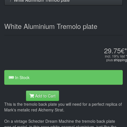
White Aluminium Tremolo plate
29.75€*
incl. 19% Vat *
plus
shipping
In Stock
Add to Cart
This is the tremolo back plate you will need for a perfect replica of
Mark's metalic red Alchemy Strat.
On a vintage Schecter Dream Machine the tremolo back plate
was of metal, in this case white-enamel aluminium, just like the