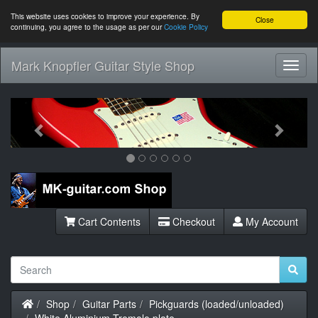
This website uses cookies to improve your experience. By
Close
continuing, you agree to the usage as per our
Cookie Policy
Mark Knopfler Guitar Style Shop
Toggl
Navig
Previous
Next
Cart Contents
Checkout
My Account
Home
Shop
Guitar Parts
Pickguards (loaded/unloaded)
White Aluminium Tremolo plate