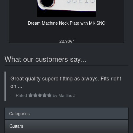
Dream Machine Neck Plate with MK SNO
22.90€*
What our customers say...
Great quality superb fitting as always. Fits right
on ...
Rated
by
Mattias J.
Categories
Guitars