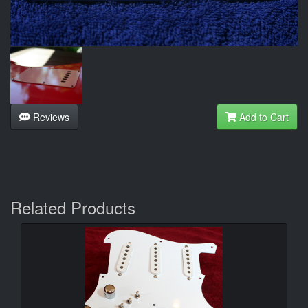
Reviews
Add to Cart
Related Products