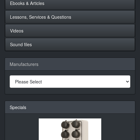
Ebooks & Articles
Lessons, Services & Questions
Videos
Sound files
Manufacturers
Specials