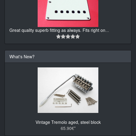
Great quality superb fitting as always. Fits right on
...
What's New?
Vintage Tremolo aged, steel block
65.90€*