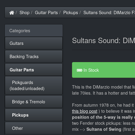
Home
Shop
Guitar Parts
Pickups
Sultans Sound: DiMarzio F
Categories
Sultans Sound: DiM
Guitars
Backing Tracks
Guitar Parts
In Stock
Pickguards
This is the DiMarzio model that M
(loaded/unloaded)
late 70ies. It has a hotter and fat
Bridge & Tremolo
From autumn 1978 on, he had it 
this blog post
) to believe it was 
Pickups
position of the 5-way is really
two Fender stock pickups: less n
Other
mix -->
Sultans of Swing
(first 