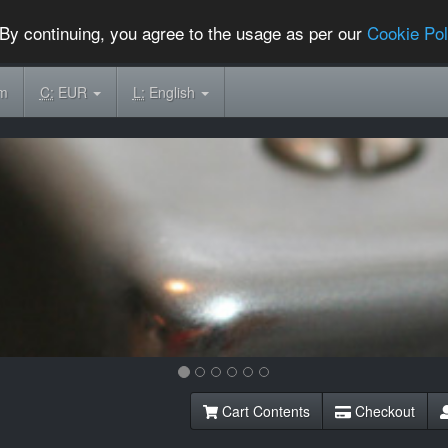
By continuing, you agree to the usage as per our
Cookie Pol
om
C:
EUR
L:
English
Cart Contents
Checkout