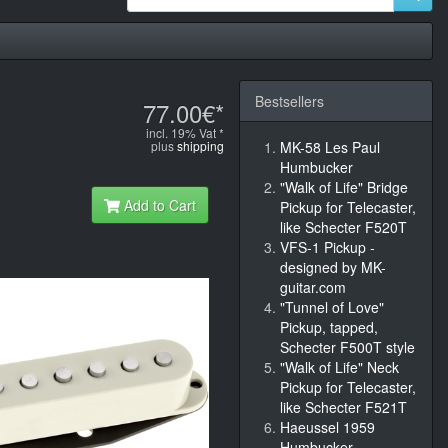
Bestsellers
77.00€*
incl. 19% Vat *
plus
shipping
MK-58 Les Paul
Humbucker
"Walk of Life" Bridge
Add to Cart
Pickup for Telecaster,
like Schecter F520T
VFS-1 Pickup -
designed by MK-
guitar.com
"Tunnel of Love"
Pickup, tapped,
Schecter F500T style
"Walk of Life" Neck
Pickup for Telecaster,
like Schecter F521T
Haeussel 1959
Humbucker