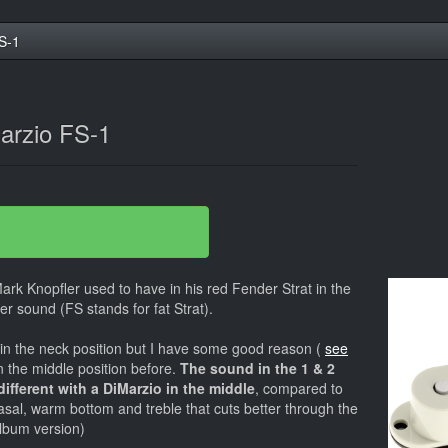
S-1
arzio FS-1
ark Knopfler used to have in his red Fender Strat in the
ter sound (FS stands for fat Strat).
in the neck position but I have some good reason (
see
in the middle position before.
The sound in the 1 & 2
 different with a DiMarzio in the middle
, compared to
asal, warm bottom and treble that cuts better through the
album version)