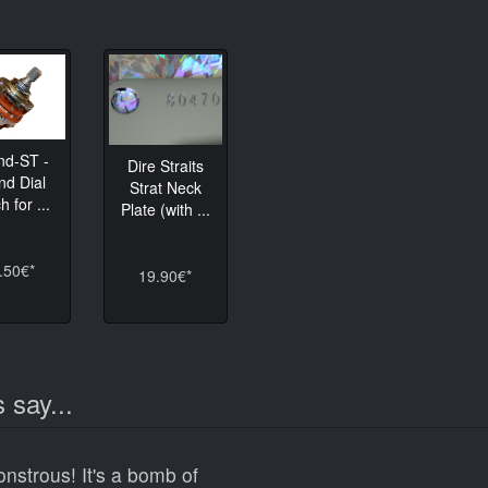
nd-ST -
Dire Straits
nd Dial
Strat Neck
h for ...
Plate (with ...
.50€*
19.90€*
 say...
onstrous! It's a bomb of