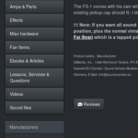
The FS-1 comes with his own whit
Amps & Parts
existing pickup cap should fit. I d
Effects
!!! Note: If you want all sound
position, plus the normal vin
Misc hardware
Fat Strat)
which is a tapped pi
Fan Items
Product safety - Manufacturer:
Ebooks & Articles
DiMarzio, Inc., 1388 Richmond Terrace, PO 
Importer/EU Contact: Sound Service Musikanl
Lessons, Services &
Germany, E-Mail: info@sound-service.eu
Questions
Videos
Reviews
Sound files
Manufacturers