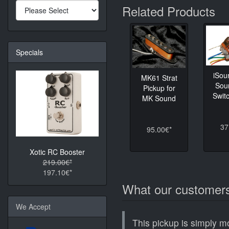
Related Products
Specials
iSou
MK61 Strat
Sou
Pickup for
Switc
MK Sound
37
95.00€*
Xotic RC Booster
219.00€*
197.10€*
What our customers
We Accept
This pickup is simply m