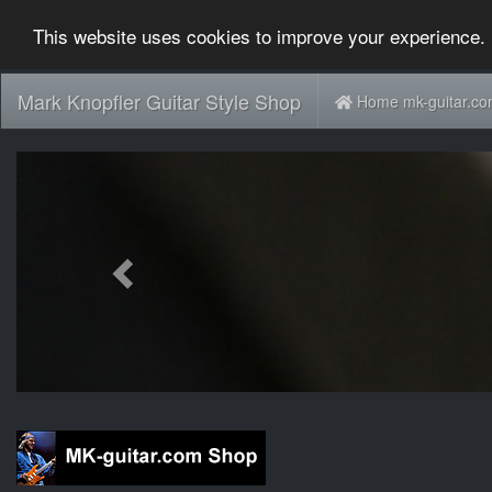
This website uses cookies to improve your experience. 
Mark Knopfler Guitar Style Shop
Home mk-guitar.c
Previous