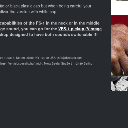
e or black plastic cap but when being careful your
eliver the version with white cap.
 capabilities of the FS-1 in the neck or in the middle
tage sound, you can go for the
VFS-1 pickup (Vintage
ckup designed to have both sounds switchable !!!
Box 100387, Staten Island, NY 10310 USA, info@dimarzio.com
agen-Vertriebsgesellschaft mbH, Moriz-Seeler-Straße 3, 12489 Berlin,