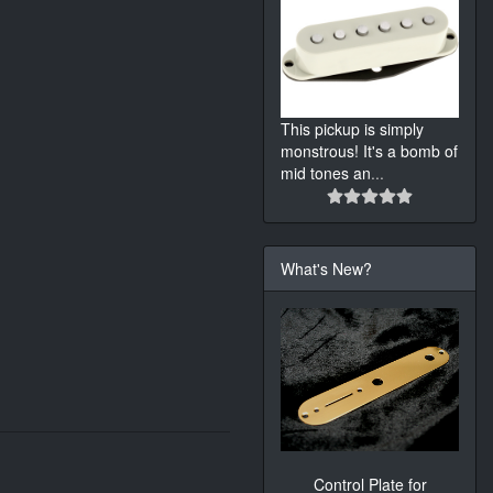
This pickup is simply
monstrous! It's a bomb of
mid tones an
...
What's New?
Control Plate for