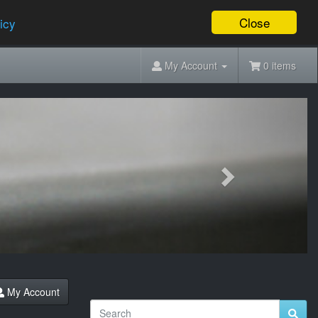
Close
icy
My Account
0 items
Next
My Account