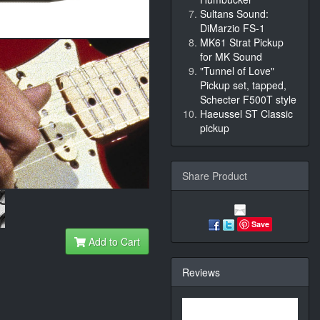
Sultans Sound:
DiMarzio FS-1
MK61 Strat Pickup
for MK Sound
"Tunnel of Love"
Pickup set, tapped,
Schecter F500T style
Haeussel ST Classic
pickup
Share Product
Save
Add to Cart
Reviews