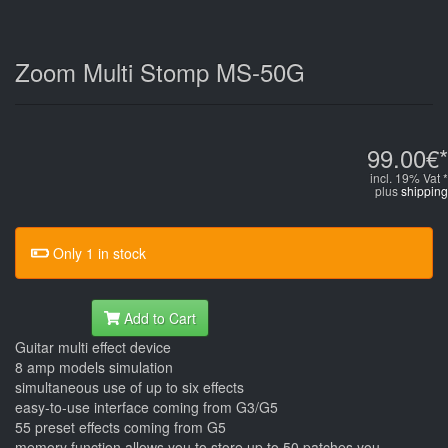
Zoom Multi Stomp MS-50G
99.00€*
incl. 19% Vat *
plus
shipping
Only 1 in stock
Add to Cart
Guitar multi effect device
8 amp models simulation
simultaneous use of up to six effects
easy-to-use interface coming from G3/G5
55 preset effects coming from G5
memory function allows you to store up to 50 patches you