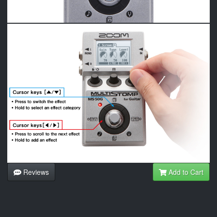
Reviews
Add to Cart