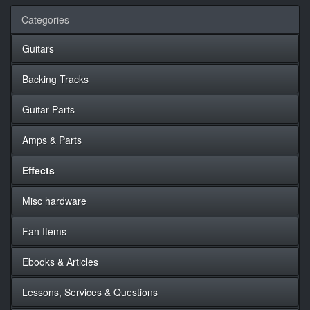
Categories
Guitars
Backing Tracks
Guitar Parts
Amps & Parts
Effects
Misc hardware
Fan Items
Ebooks & Articles
Lessons, Services & Questions