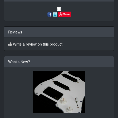
Save
Reviews
Write a review on this product!
What's New?