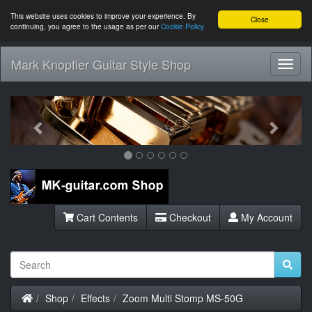
This website uses cookies to improve your experience. By
Close
continuing, you agree to the usage as per our
Cookie Policy
Mark Knopfler Guitar Style Shop
Toggl
Navig
Previous
Next
Cart Contents
Checkout
My Account
Home
Shop
Effects
Zoom Multi Stomp MS-50G