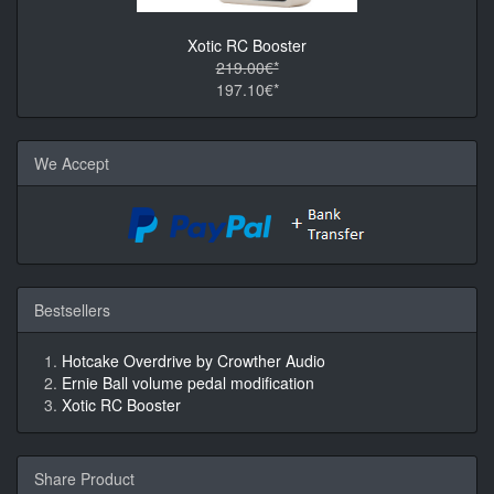
Xotic RC Booster
219.00€*
197.10€*
We Accept
Bestsellers
Hotcake Overdrive by Crowther Audio
Ernie Ball volume pedal modification
Xotic RC Booster
Share Product