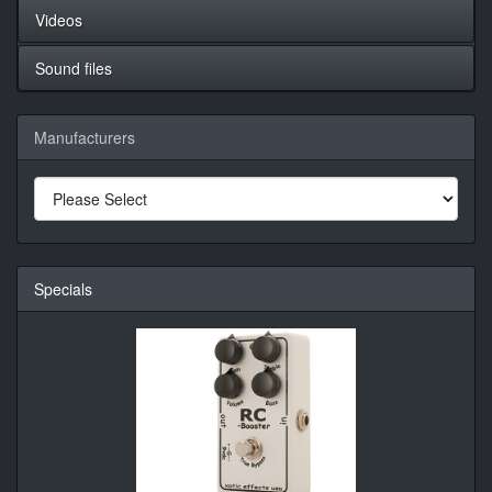
Videos
Sound files
Manufacturers
Specials