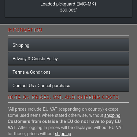
Loaded pickguard EMG-MK1
389.00€*
INFORMATION
Shipping
Privacy & Cookie Policy
Terms & Conditions
Contact Us / Cancel purchase
NOTE ON PRICES, VAT, AND SHIPPING COSTS
*All prices include EU VAT (depending on country) except
some used items where stated otherwise, without
shipping
Customers from outside the EU do not have to pay EU
VAT
. After logging in prices will be displayed without EU VAT
for these, prices without
shipping
.