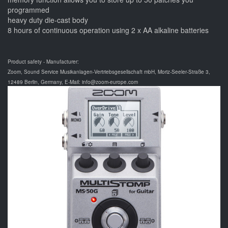
programmed
heavy duty die-cast body
8 hours of continuous operation using 2 x AA alkaline batteries
Product safety - Manufacturer:
Zoom, Sound Service Musikanlagen-Vertriebsgesellschaft mbH, Moriz-Seeler-Straße 3,
12489 Berlin, Germany, E-Mail: info@zoom-europe.com