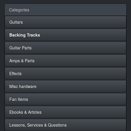
Categories
Guitars
Backing Tracks
Guitar Parts
Amps & Parts
Effects
Misc hardware
Fan Items
Ebooks & Articles
Lessons, Services & Questions