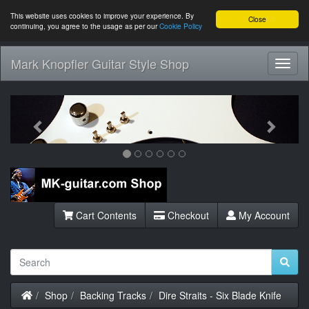
This website uses cookies to improve your experience. By
Close
continuing, you agree to the usage as per our
Cookie Policy
Mark Knopfler Guitar Style Shop
Toggl
Navig
Previous
Next
Cart Contents
Checkout
My Account
Home
Shop
Backing Tracks
Dire Straits - Six Blade Knife