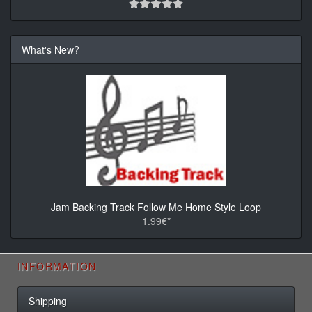
What's New?
Jam Backing Track Follow Me Home Style Loop
1.99€*
INFORMATION
Shipping