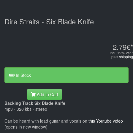
Dire Straits - Six Blade Knife
2.79€*
incl. 19% Vat *
plus
shipping
In Stock
Add to Cart
Backing Track Six Blade Knife
mp3 - 320 kbs - stereo
Can be heard with lead guitar and vocals on
this Youtube video
(opens in new window)