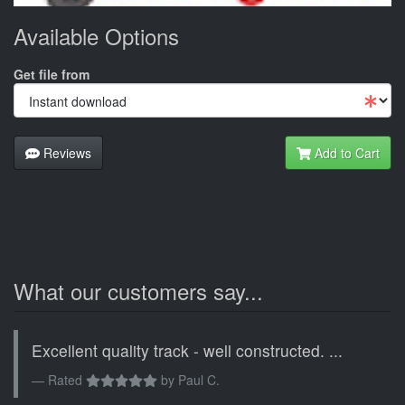
Available Options
Get file from
Reviews
Add to Cart
What our customers say...
Excellent quality track - well constructed. ...
Rated
by
Paul C.