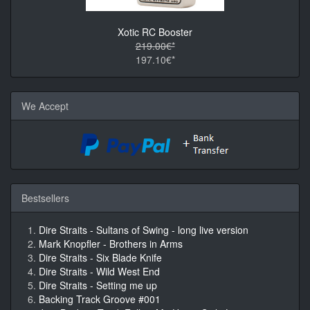
Xotic RC Booster
219.00€*
197.10€*
We Accept
Bestsellers
Dire Straits - Sultans of Swing - long live version
Mark Knopfler - Brothers in Arms
Dire Straits - Six Blade Knife
Dire Straits - Wild West End
Dire Straits - Setting me up
Backing Track Groove #001