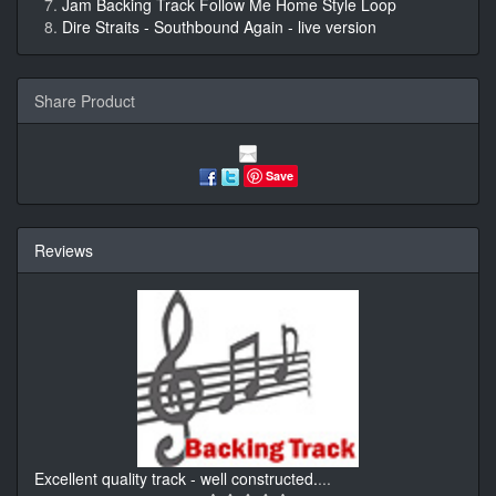
Jam Backing Track Follow Me Home Style Loop
Dire Straits - Southbound Again - live version
Share Product
Save
Reviews
Excellent quality track - well constructed.
...