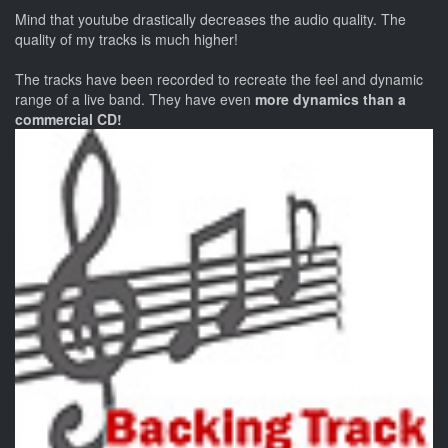
Mind that youtube drastically decreases the audio quality. The
quality of my tracks is much higher!
The tracks have been recorded to recreate the feel and dynamic
range of a live band. They have even
more dynamics than a
commercial CD!