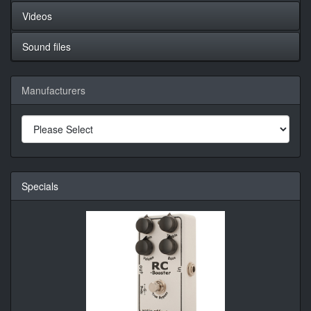
Videos
Sound files
Manufacturers
Specials