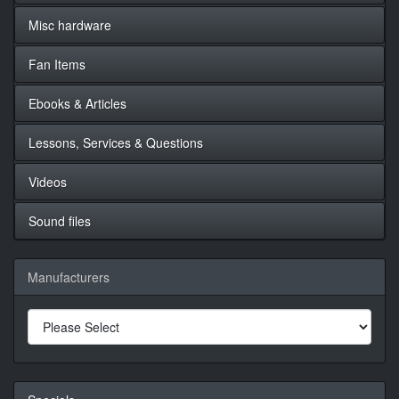
Misc hardware
Fan Items
Ebooks & Articles
Lessons, Services & Questions
Videos
Sound files
Manufacturers