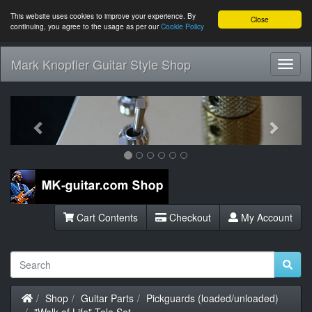
This website uses cookies to improve your experience. By
Close
continuing, you agree to the usage as per our
Cookie Policy
Mark Knopfler Guitar Style Shop
Toggl
Navig
Previous
Next
Cart Contents
Checkout
My Account
Home
Shop
Guitar Parts
Pickguards (loaded/unloaded)
"Walk of Life" Tele Set