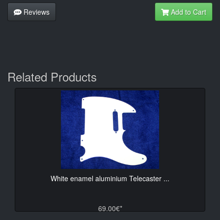
Reviews
Add to Cart
Related Products
White enamel aluminium Telecaster ...
69.00€*