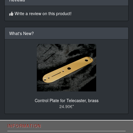
Write a review on this product!
What's New?
Control Plate for Telecaster, brass
24.90€*
INFORMATION