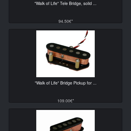
"Walk of Life" Tele Bridge, solid ...
94.50€*
"Walk of Life" Bridge Pickup for ...
109.00€*