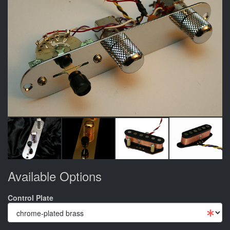
Available Options
Control Plate