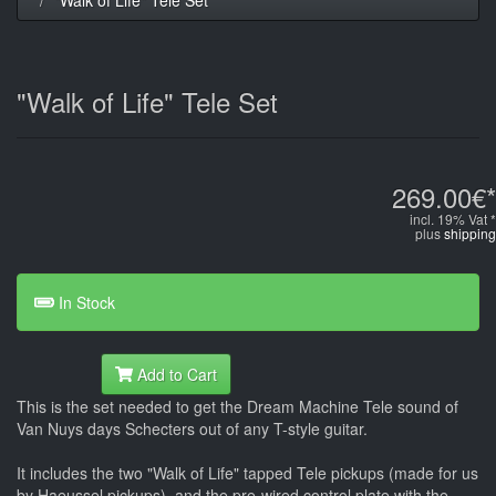
"Walk of Life" Tele Set
269.00€*
incl. 19% Vat *
plus
shipping
In Stock
Add to Cart
This is the set needed to get the Dream Machine Tele sound of
Van Nuys days Schecters out of any T-style guitar.
It includes the two "Walk of Life" tapped Tele pickups (made for us
by Haeussel pickups), and the pre-wired control plate with the