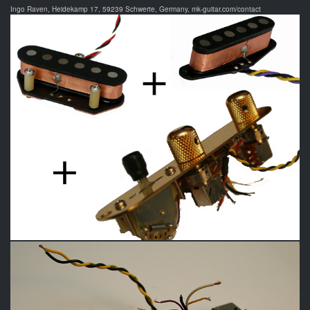
Ingo Raven, Heidekamp 17, 59239 Schwerte, Germany, mk-guitar.com/contact