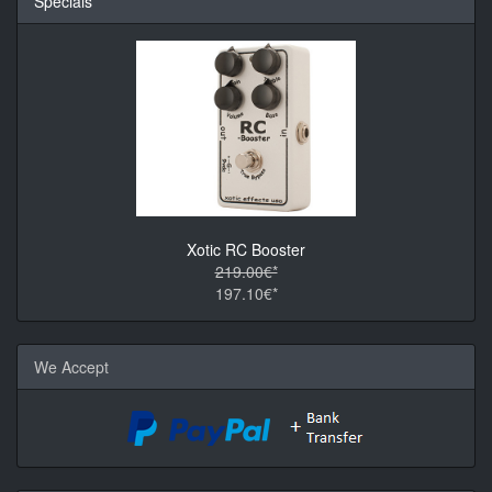
Specials
Xotic RC Booster
219.00€*
197.10€*
We Accept