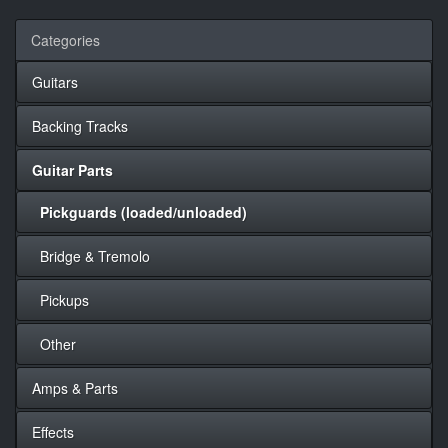
Categories
Guitars
Backing Tracks
Guitar Parts
Pickguards (loaded/unloaded)
Bridge & Tremolo
Pickups
Other
Amps & Parts
Effects