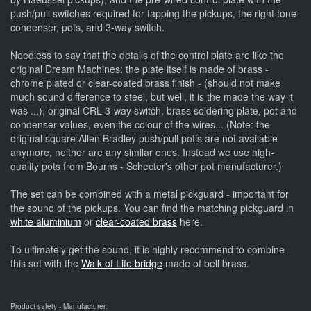
push/pull switches required for tapping the pickups, the right tone
condenser, pots, and 3-way switch.
Needless to say that the details of the control plate are like the
original Dream Machines: the plate itself is made of brass -
chrome plated or clear-coated brass finish - (should not make
much sound difference to steel, but well, it is the made the way it
was ...), original CRL 3-way switch, brass soldering plate, pot and
condenser values, even the colour of the wires... (Note: the
original square Allen Bradley push/pull potis are not available
anymore, neither are any similar ones. Instead we use high-
quality pots from Bourns - Schecter's other pot manufacturer.)
The set can be combined with a metal pickguard - important for
the sound of the pickups. You can find the matching pickguard in
white aluminium
or
clear-coated brass
here.
To ultimately get the sound, it is highly recommend to combine
this set with the
Walk of Life bridge
made of bell brass.
Product safety - Manufacturer: