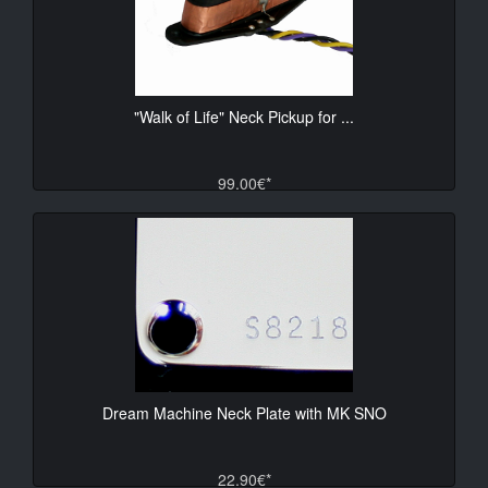
"Walk of Life" Neck Pickup for ...
99.00€*
Dream Machine Neck Plate with MK SNO
22.90€*