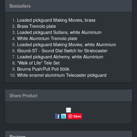
Bestsellers
Loaded pickguard Making Movies, brass
Brass Tremolo plate
Loaded pickguard Sultans, white Aluminium
White Aluminium Tremolo plate
Loaded pickguard Making Movies, white Aluminium
iSound-ST - Sound Dial Switch for Stratocaster
Loaded pickguard Alchemy, white Aluminium
"Walk of Life" Tele Set
Bourns Push/Pull Poti 500k
White enamel aluminium Telecaster pickguard
Share Product
Save
Reviews