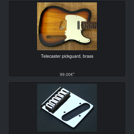
Telecaster pickguard, brass
99.00€*