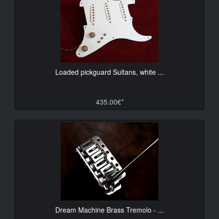
Loaded pickguard Sultans, white ...
435.00€*
Dream Machine Brass Tremolo - ...