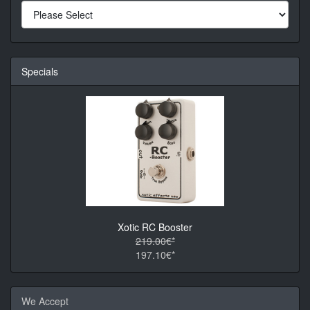
Specials
Xotic RC Booster
219.00€*
197.10€*
We Accept