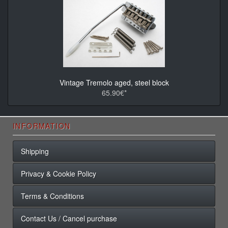
Vintage Tremolo aged, steel block
65.90€*
INFORMATION
Shipping
Privacy & Cookie Policy
Terms & Conditions
Contact Us / Cancel purchase