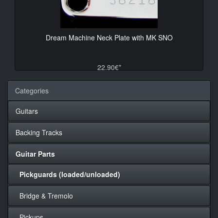
Dream Machine Neck Plate with MK SNO
22.90€*
Categories
Guitars
Backing Tracks
Guitar Parts
Pickguards (loaded/unloaded)
Bridge & Tremolo
Pickups