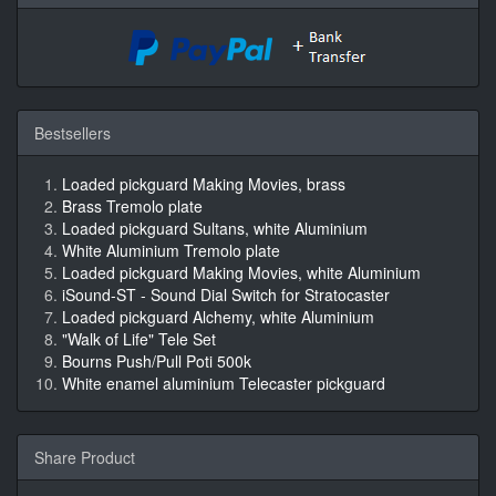
Bestsellers
Loaded pickguard Making Movies, brass
Brass Tremolo plate
Loaded pickguard Sultans, white Aluminium
White Aluminium Tremolo plate
Loaded pickguard Making Movies, white Aluminium
iSound-ST - Sound Dial Switch for Stratocaster
Loaded pickguard Alchemy, white Aluminium
"Walk of Life" Tele Set
Bourns Push/Pull Poti 500k
White enamel aluminium Telecaster pickguard
Share Product