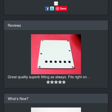
Save
Reviews
Great quality superb fitting as always. Fits right on
...
What's New?