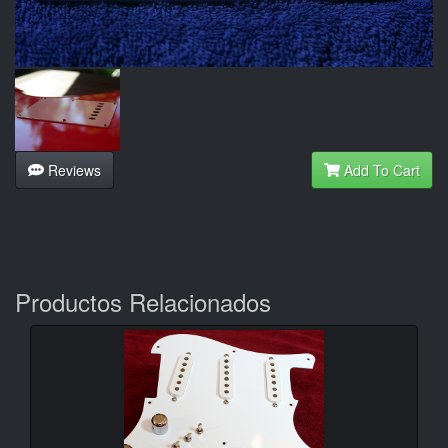
Reviews
Add To Cart
Productos Relacionados