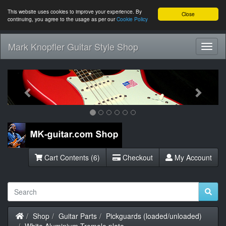
This website uses cookies to improve your experience. By
Close
continuing, you agree to the usage as per our
Cookie Policy
Mark Knopfler Guitar Style Shop
Toggl
Navig
Previous
Next
Cart Contents (6)
Checkout
My Account
Home
Shop
Guitar Parts
Pickguards (loaded/unloaded)
White Aluminium Tremolo plate