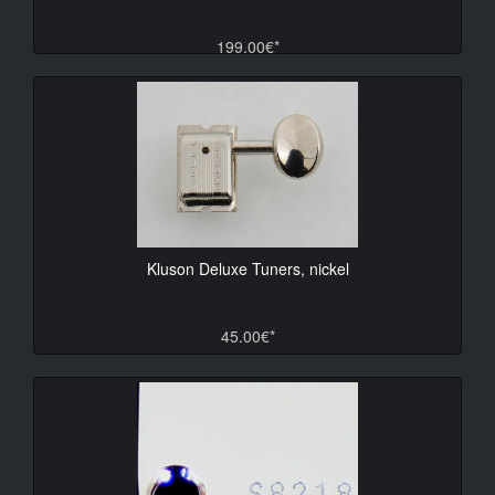
199.00€*
Kluson Deluxe Tuners, nickel
45.00€*