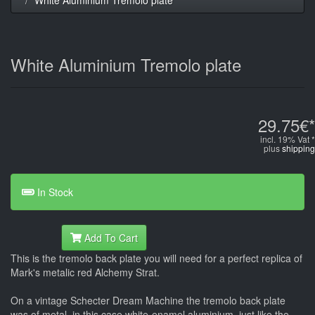
White Aluminium Tremolo plate
29.75€*
incl. 19% Vat *
plus
shipping
In Stock
Add To Cart
This is the tremolo back plate you will need for a perfect replica of
Mark's metalic red Alchemy Strat.
On a vintage Schecter Dream Machine the tremolo back plate
was of metal, in this case white-enamel aluminium, just like the