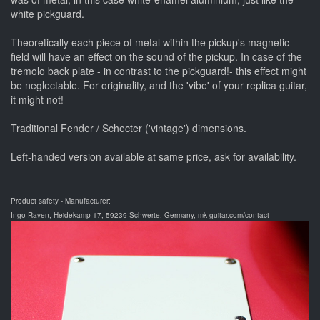
white pickguard.
Theoretically each piece of metal within the pickup's magnetic
field will have an effect on the sound of the pickup. In case of the
tremolo back plate - in contrast to the pickguard!- this effect might
be neglectable. For originality, and the 'vibe' of your replica guitar,
it might not!
Traditional Fender / Schecter ('vintage') dimensions.
Left-handed version available at same price, ask for availability.
Product safety - Manufacturer:
Ingo Raven, Heidekamp 17, 59239 Schwerte, Germany, mk-guitar.com/contact