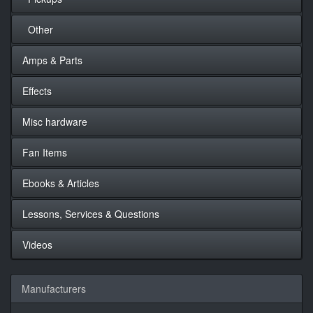
Other
Amps & Parts
Effects
Misc hardware
Fan Items
Ebooks & Articles
Lessons, Services & Questions
Videos
Manufacturers