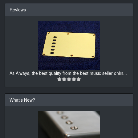
Reviews
As Always, the best quality from the best music seller onlin
...
What's New?