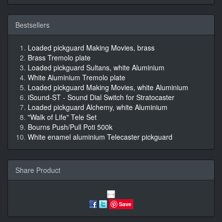
Bestsellers
Loaded pickguard Making Movies, brass
Brass Tremolo plate
Loaded pickguard Sultans, white Aluminium
White Aluminium Tremolo plate
Loaded pickguard Making Movies, white Aluminium
iSound-ST - Sound Dial Switch for Stratocaster
Loaded pickguard Alchemy, white Aluminium
"Walk of Life" Tele Set
Bourns Push/Pull Poti 500k
White enamel aluminium Telecaster pickguard
Share Product
Save