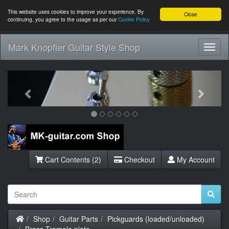
This website uses cookies to improve your experience. By
Close
continuing, you agree to the usage as per our
Cookie Policy
Mark Knopfler Guitar Style Shop
Toggl
Navig
Previous
Next
Cart Contents (2)
Checkout
My Account
Home
Shop
Guitar Parts
Pickguards (loaded/unloaded)
Brass Tremolo plate