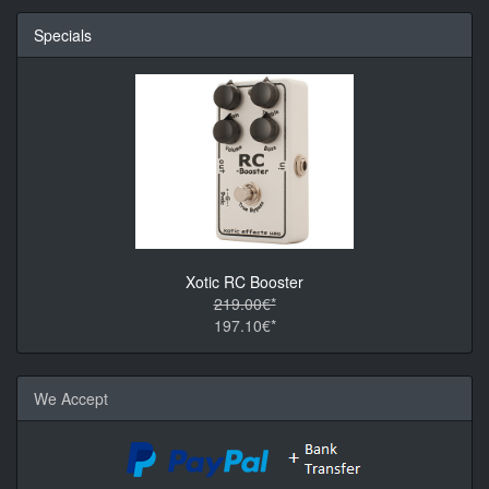
Specials
Xotic RC Booster
219.00€*
197.10€*
We Accept