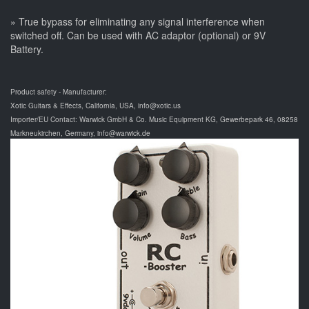
» True bypass for eliminating any signal interference when
switched off. Can be used with AC adaptor (optional) or 9V
Battery.
Product safety - Manufacturer:
Xotic Guitars & Effects, California, USA, info@xotic.us
Importer/EU Contact: Warwick GmbH & Co. Music Equipment KG, Gewerbepark 46, 08258
Markneukirchen, Germany, info@warwick.de