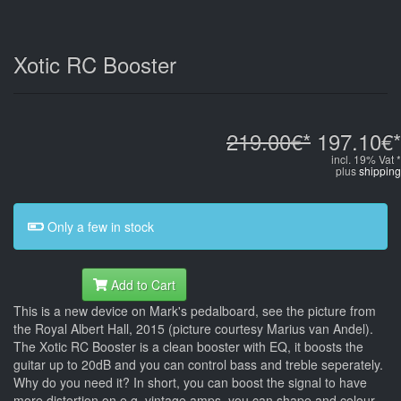
Xotic RC Booster
219.00€*
197.10€*
incl. 19% Vat *
plus
shipping
Only a few in stock
Add to Cart
This is a new device on Mark's pedalboard, see the picture from
the Royal Albert Hall, 2015 (picture courtesy Marius van Andel).
The Xotic RC Booster is a clean booster with EQ, it boosts the
guitar up to 20dB and you can control bass and treble seperately.
Why do you need it? In short, you can boost the signal to have
more distortion on e.g. vintage amps, you can shape and colour