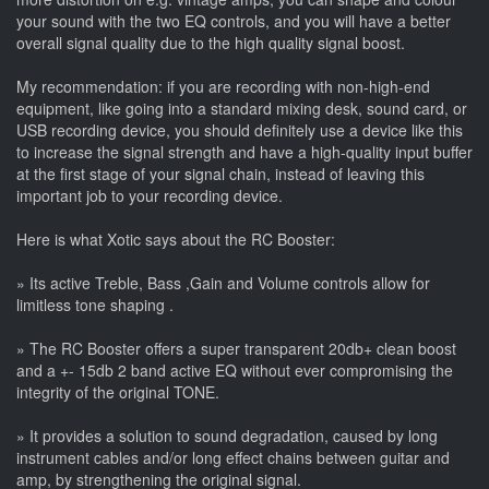
your sound with the two EQ controls, and you will have a better
overall signal quality due to the high quality signal boost.
My recommendation: if you are recording with non-high-end
equipment, like going into a standard mixing desk, sound card, or
USB recording device, you should definitely use a device like this
to increase the signal strength and have a high-quality input buffer
at the first stage of your signal chain, instead of leaving this
important job to your recording device.
Here is what Xotic says about the RC Booster:
» Its active Treble, Bass ,Gain and Volume controls allow for
limitless tone shaping .
» The RC Booster offers a super transparent 20db+ clean boost
and a +- 15db 2 band active EQ without ever compromising the
integrity of the original TONE.
» It provides a solution to sound degradation, caused by long
instrument cables and/or long effect chains between guitar and
amp, by strengthening the original signal.