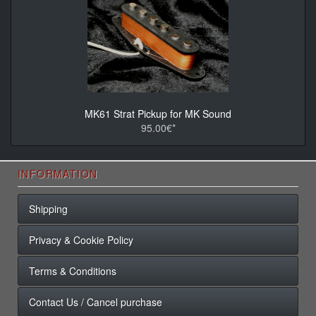
MK61 Strat Pickup for MK Sound
95.00€*
INFORMATION
Shipping
Privacy & Cookie Policy
Terms & Conditions
Contact Us / Cancel purchase