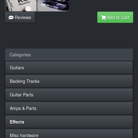
Reviews
Add to Cart
Categories
Guitars
Backing Tracks
Guitar Parts
Amps & Parts
Effects
Misc hardware