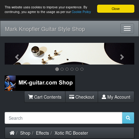
This website uses cookies to improve your experience. By
Close
continuing, you agree to the usage as per our
Cookie Policy
Mark Knopfler Guitar Style Shop
Toggl
Navig
Previous
Next
Cart Contents
Checkout
My Account
Home
Shop
Effects
Xotic RC Booster