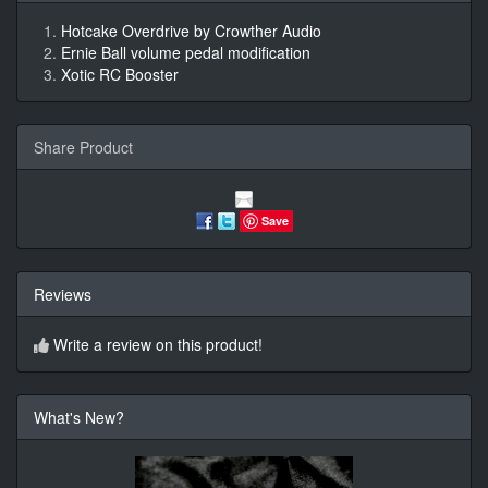
Hotcake Overdrive by Crowther Audio
Ernie Ball volume pedal modification
Xotic RC Booster
Share Product
Save
Reviews
Write a review on this product!
What's New?