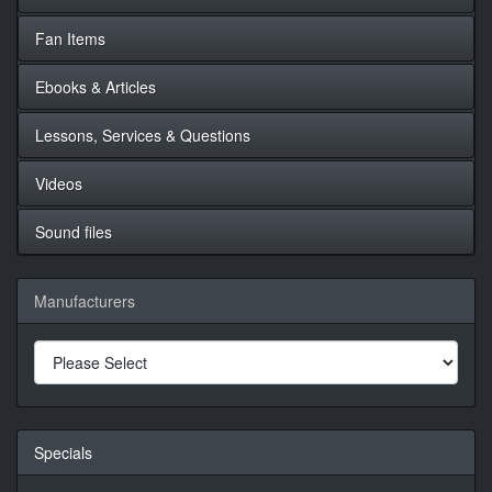
Fan Items
Ebooks & Articles
Lessons, Services & Questions
Videos
Sound files
Manufacturers
Specials