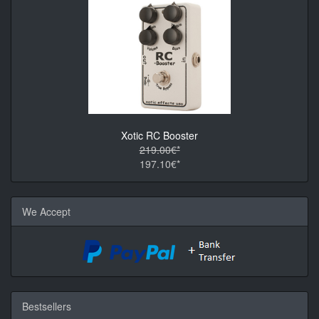
Xotic RC Booster
219.00€*
197.10€*
We Accept
Bestsellers