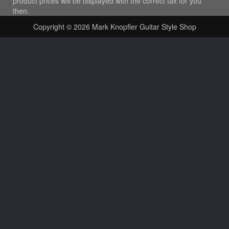
product prices will be displayed with the correct tax for you
then.
Copyright © 2026
Mark Knopfler Guitar Style Shop