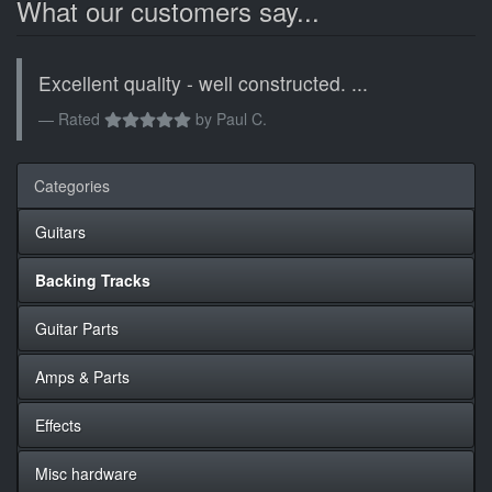
What our customers say...
Excellent quality - well constructed. ...
Rated
by
Paul C.
Categories
Guitars
Backing Tracks
Guitar Parts
Amps & Parts
Effects
Misc hardware