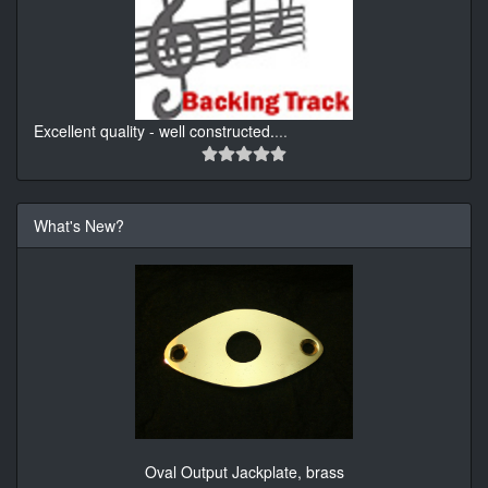
Excellent quality - well constructed.
...
What's New?
Oval Output Jackplate, brass