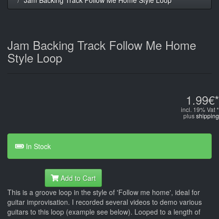
Jam Backing Track Follow Me Home
Style Loop
1.99€*
incl. 19% Vat *
plus
shipping
In Stock
Add to Cart
This is a groove loop in the style of 'Follow me home', ideal for
guitar improvisation. I recorded several videos to demo various
guitars to this loop (example see below). Looped to a length of