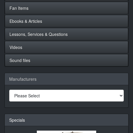
Fan Items
Ebooks & Articles
Lessons, Services & Questions
Videos
Sound files
Manufacturers
Specials