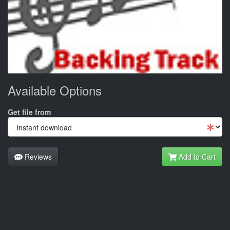
Available Options
Get file from
Reviews
Add to Cart