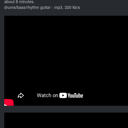
about 8 minutes.
drums/bass/rhythm guitar - mp3, 320 kb/s