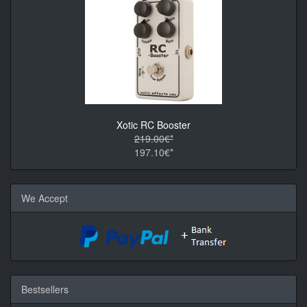
Xotic RC Booster
219.00€*
197.10€*
We Accept
Bestsellers