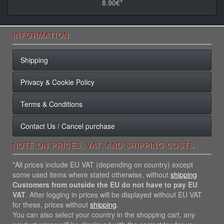
8.90€*
INFORMATION
Shipping
Privacy & Cookie Policy
Terms & Conditions
Contact Us / Cancel purchase
NOTE ON PRICES, VAT, AND SHIPPING COSTS
*All prices include EU VAT (depending on country) except
some used items where stated otherwise, without
shipping
Customers from outside the EU do not have to pay EU
VAT
. After logging in prices will be displayed without EU VAT
for these, prices without
shipping
.
You can also select your country in the shopping cart, any