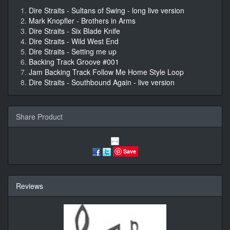
Dire Straits - Sultans of Swing - long live version
Mark Knopfler - Brothers in Arms
Dire Straits - Six Blade Knife
Dire Straits - Wild West End
Dire Straits - Setting me up
Backing Track Groove #001
Jam Backing Track Follow Me Home Style Loop
Dire Straits - Southbound Again - live version
Share Product
Save
Reviews