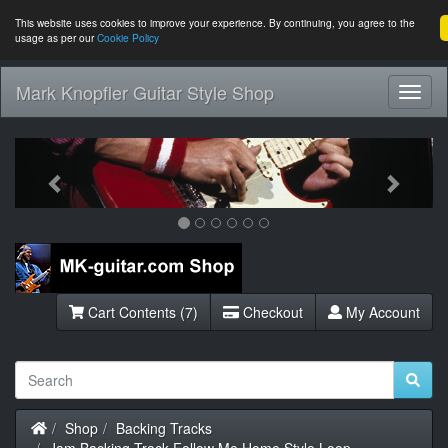
This website uses cookies to improve your experience. By continuing, you agree to the
usage as per our
Cookie Policy
Mark Knopfler Guitar Style Shop
Toggl
Navig
Previous
Next
Cart Contents (7)
Checkout
My Account
Home
Shop
Backing Tracks
Jam Backing Track Follow Me Home Style Loop