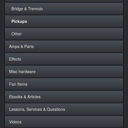
Bridge & Tremolo
Pickups
Other
Amps & Parts
Effects
Misc hardware
Fan Items
Ebooks & Articles
Lessons, Services & Questions
Videos