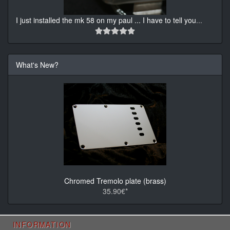
I just installed the mk 58 on my paul ... I have to tell you
...
What's New?
Chromed Tremolo plate (brass)
35.90€*
INFORMATION