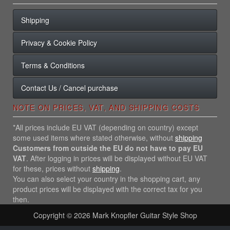
Shipping
Privacy & Cookie Policy
Terms & Conditions
Contact Us / Cancel purchase
NOTE ON PRICES, VAT, AND SHIPPING COSTS
*All prices include EU VAT (depending on country) except
some used items where stated otherwise, without
shipping
Customers from outside the EU do not have to pay EU
VAT
. After logging in prices will be displayed without EU VAT
for these, prices without
shipping
.
You can also select your country in the shopping cart, any
product prices will be displayed with the correct tax for you
then.
Copyright © 2026
Mark Knopfler Guitar Style Shop