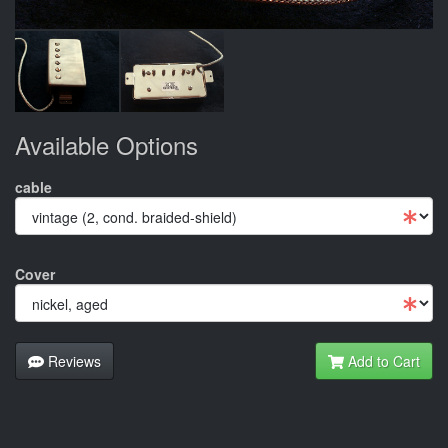
Available Options
cable
Cover
Reviews
Add to Cart