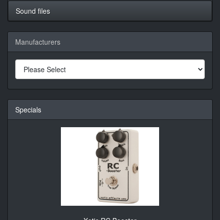
Sound files
Manufacturers
Specials