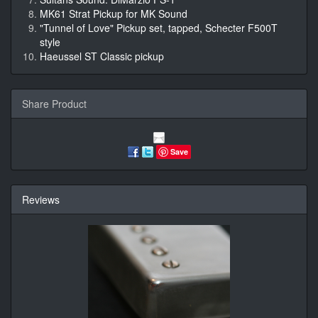
MK61 Strat Pickup for MK Sound
"Tunnel of Love" Pickup set, tapped, Schecter F500T
style
Haeussel ST Classic pickup
Share Product
Save
Reviews