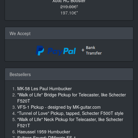
Xotic RC Booster
219.00€*
197.10€*
We Accept
Bestsellers
MK-58 Les Paul Humbucker
"Walk of Life" Bridge Pickup for Telecaster, like Schecter
F520T
VFS-1 Pickup - designed by MK-guitar.com
"Tunnel of Love" Pickup, tapped, Schecter F500T style
"Walk of Life" Neck Pickup for Telecaster, like Schecter
F521T
Haeussel 1959 Humbucker
Sultans Sound: DiMarzio FS-1