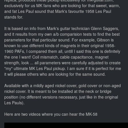
exclusively for us MK fans who are looking for that sweet, warm,
and fat Les Paul sound that Mark's favourite 1958 Les Paul
stands for.
It is based on info from Mark's guitar technician Glenn Saggers,
and it results from my own a/b comparision tests to find the best
parameters for that particular sound. For example, Gibson is
known to use different kinds of magnets in their original 1958-
1960 PAFs, I compared them all, untill I said this one is definitely
the one I want! Coil mismatch, cable capacitance, magnet
strength, look ... all parameters were carefully adjusted to create
"my" ultimate MK Les Paul pickup. I am sure if it is perfect for me
it will please others who are looking for the same sound.
Available with a mildly aged nickel cover, gold cover or non-aged
nickel cover. It is meant to be installed at the neck or bridge
position (no different versions necessary, just like in the original
Les Pauls).
Here are two videos where you can hear the MK-58