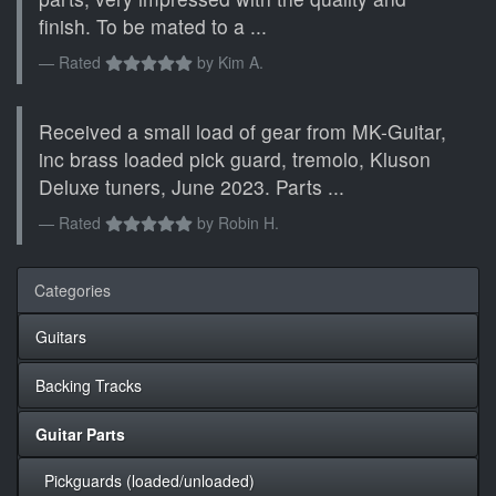
finish. To be mated to a ...
Rated
by
Kim A.
Received a small load of gear from MK-Guitar,
inc brass loaded pick guard, tremolo, Kluson
Deluxe tuners, June 2023. Parts ...
Rated
by
Robin H.
Categories
Guitars
Backing Tracks
Guitar Parts
Pickguards (loaded/unloaded)