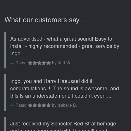
What our customers say...
As advertised - what a great sound! Easy to
install - highly recommended - great service by
Ingo. ...
Rated
by
Kurt W.
Ingo, you and Harry Haeussel did it,
congratulations !!! The sound is awesome, and
this is an understatement. I couldn't even ...
Rated
by
Isabelle B.
Just received my Schecter Red Strat homage
parts, very impressed with the quality and