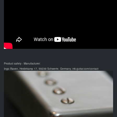
Product safety - Manufacturer:
Ingo Raven, Heidekamp 17, 59239 Schwerte, Germany, mk-guitar.com/contact