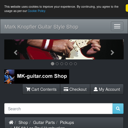
This website uses cookies to improve your experience. By continuing, you agree to the
usage as per our
Cookie Policy
Mark Knopfler Guitar Style Shop
Toggl
Navig
Previous
Next
Cart Contents
Checkout
My Account
Home
Shop
Guitar Parts
Pickups
MK-58 Les Paul Humbucker