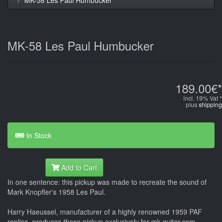
MK-58 Les Paul Humbucker
189.00€*
incl. 19% Vat *
plus
shipping
In Stock
Add to Cart
In one sentence: this pickup was made to recreate the sound of
Mark Knopfler's 1958 Les Paul.
Harry Haeussel, manufacturer of a highly renowned 1959 PAF
replica, produces these pickup exclusively for mk-guitar.com,