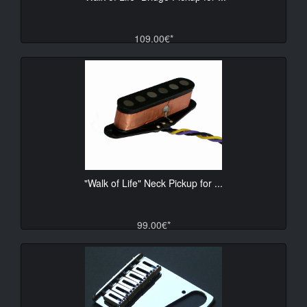
109.00€*
"Walk of Life" Neck Pickup for ...
99.00€*