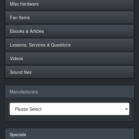
Misc hardware
Fan Items
Ebooks & Articles
Lessons, Services & Questions
Videos
Sound files
Manufacturers
Specials