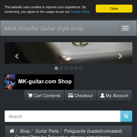
This website uses cookies to improve your experience. By
Close
continuing, you agree to the usage as per our
Cookie Policy
Mark Knopfler Guitar Style Shop
Toggl
Navig
Previous
Next
Cart Contents
Checkout
My Account
Home
Shop
Guitar Parts
Pickguards (loaded/unloaded)
Control Plate for Telecaster, chrome-plated brass