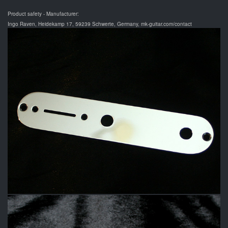
Product safety - Manufacturer:
Ingo Raven, Heidekamp 17, 59239 Schwerte, Germany, mk-guitar.com/contact