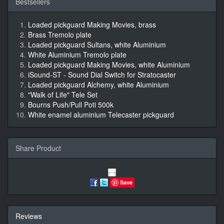
Bestsellers
Loaded pickguard Making Movies, brass
Brass Tremolo plate
Loaded pickguard Sultans, white Aluminium
White Aluminium Tremolo plate
Loaded pickguard Making Movies, white Aluminium
iSound-ST - Sound Dial Switch for Stratocaster
Loaded pickguard Alchemy, white Aluminium
"Walk of Life" Tele Set
Bourns Push/Pull Poti 500k
White enamel aluminium Telecaster pickguard
Share Product
Save
Reviews