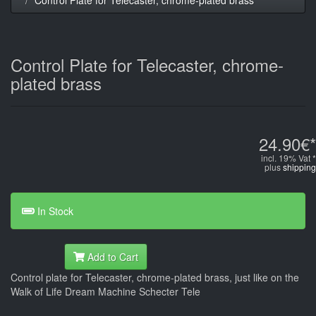
Control Plate for Telecaster, chrome-
plated brass
24.90€*
incl. 19% Vat *
plus
shipping
In Stock
Add to Cart
Control plate for Telecaster, chrome-plated brass, just like on the
Walk of Life Dream Machine Schecter Tele