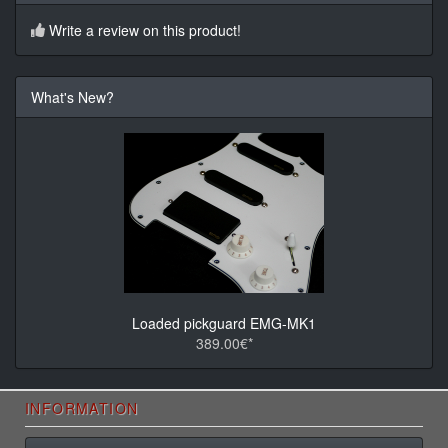
Write a review on this product!
What's New?
Loaded pickguard EMG-MK1
389.00€*
INFORMATION