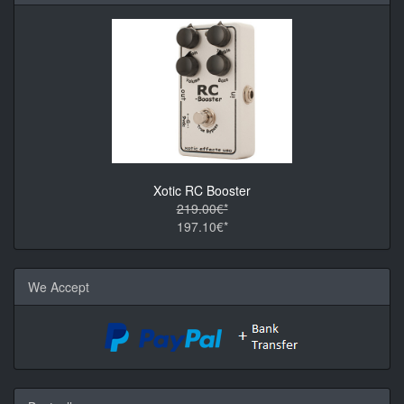
Xotic RC Booster
219.00€*
197.10€*
We Accept