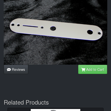
Reviews
Add to Cart
Related Products