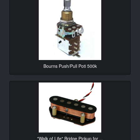
Bourns Push/Pull Poti 500k
10.90€*
"Walk of Life" Bridge Pickup for ...