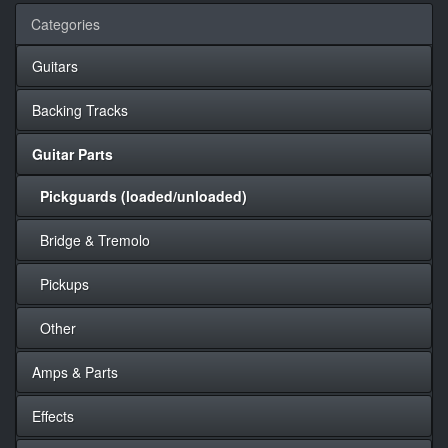
Categories
Guitars
Backing Tracks
Guitar Parts
Pickguards (loaded/unloaded)
Bridge & Tremolo
Pickups
Other
Amps & Parts
Effects