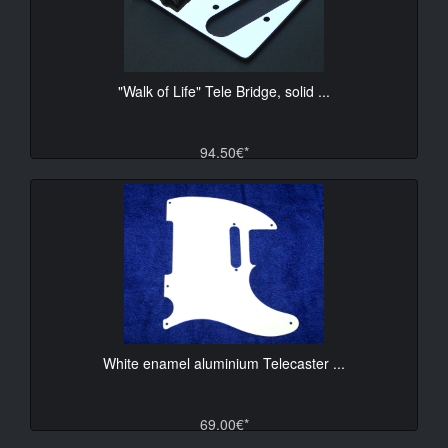
"Walk of Life" Tele Bridge, solid ...
94.50€*
White enamel aluminium Telecaster ...
69.00€*