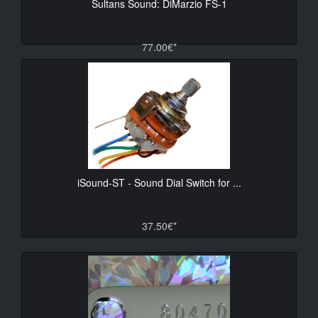
Sultans Sound: DiMarzio FS-1
77.00€*
iSound-ST - Sound Dial Switch for ...
37.50€*