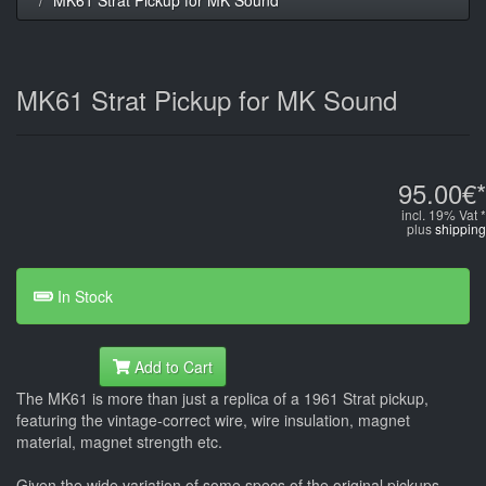
MK61 Strat Pickup for MK Sound
95.00€*
incl. 19% Vat *
plus
shipping
In Stock
Add to Cart
The MK61 is more than just a replica of a 1961 Strat pickup,
featuring the vintage-correct wire, wire insulation, magnet
material, magnet strength etc.
Given the wide variation of some specs of the original pickups -