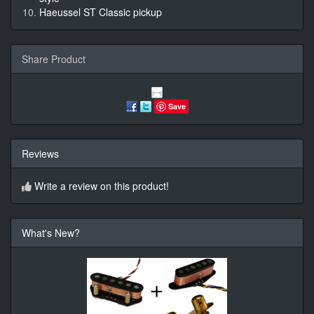
Haeussel ST Classic pickup
Share Product
Save
Reviews
Write a review on this product!
What's New?