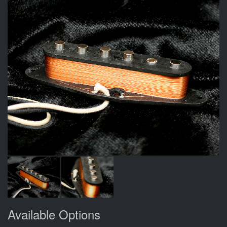
Available Options