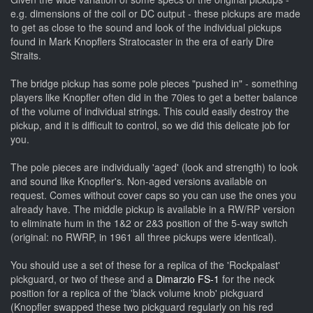
e.g. dimensions of the coil or DC output - these pickups are made
to get as close to the sound and look of the individual pickups
found in Mark Knopflers Stratocaster in the era of early Dire
Straits.
The bridge pickup has some pole pieces "pushed in" - something
players like Knopfler often did in the 70ies to get a better balance
of the volume of individual strings. This could easily destroy the
pickup, and it is difficult to control, so we did this delicate job for
you.
The pole pieces are individually 'aged' (look and strength) to look
and sound like Knopfler's. Non-aged versions available on
request. Comes without cover caps so you can use the ones you
already have.
The middle pickup is available in a RW/RP version
to eliminate hum in the 1&2 or 2&3 position of the 5-way switch
(original: no RWRP, in 1961 all three pickups were identical).
You should use a set of these for a replica of the 'Rockpalast'
pickguard, or two of these and a
Dimarzio FS-1
for the neck
position for a replica of the 'black volume knob' pickguard
(Knopfler swapped these two pickguard regularly on his red