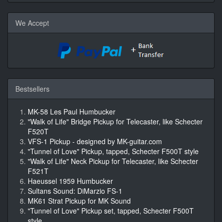
We Accept
Bestsellers
MK-58 Les Paul Humbucker
"Walk of Life" Bridge Pickup for Telecaster, like Schecter
F520T
VFS-1 Pickup - designed by MK-guitar.com
"Tunnel of Love" Pickup, tapped, Schecter F500T style
"Walk of Life" Neck Pickup for Telecaster, like Schecter
F521T
Haeussel 1959 Humbucker
Sultans Sound: DiMarzio FS-1
MK61 Strat Pickup for MK Sound
"Tunnel of Love" Pickup set, tapped, Schecter F500T
style