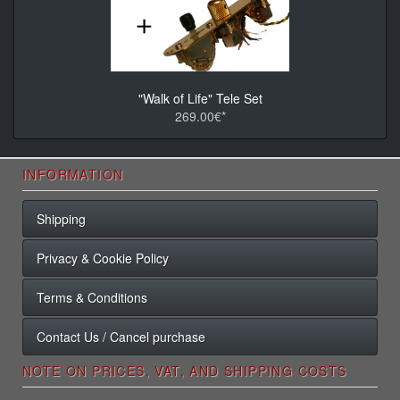
"Walk of Life" Tele Set
269.00€*
INFORMATION
Shipping
Privacy & Cookie Policy
Terms & Conditions
Contact Us / Cancel purchase
NOTE ON PRICES, VAT, AND SHIPPING COSTS