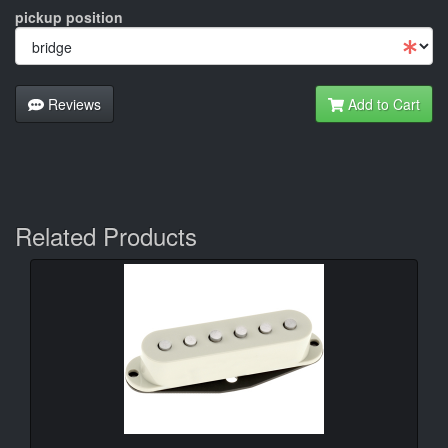
pickup position
Reviews
Add to Cart
Related Products