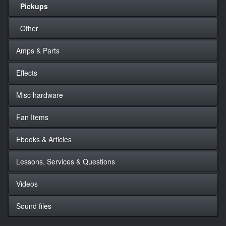
Pickups
Other
Amps & Parts
Effects
Misc hardware
Fan Items
Ebooks & Articles
Lessons, Services & Questions
Videos
Sound files