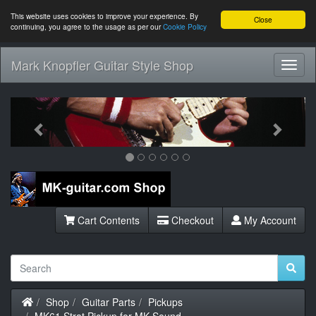
This website uses cookies to improve your experience. By
Close
continuing, you agree to the usage as per our
Cookie Policy
Mark Knopfler Guitar Style Shop
Toggl
Navig
Previous
Next
Cart Contents
Checkout
My Account
Home
Shop
Guitar Parts
Pickups
MK61 Strat Pickup for MK Sound