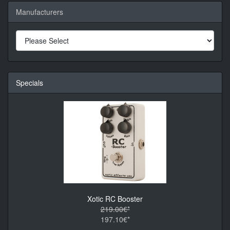
Manufacturers
Specials
Xotic RC Booster
219.00€*
197.10€*