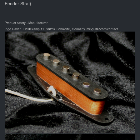
Fender Strat)
Product safety - Manufacturer:
Ingo Raven, Heidekamp 17, 59239 Schwerte, Germany, mk-guitar.com/contact