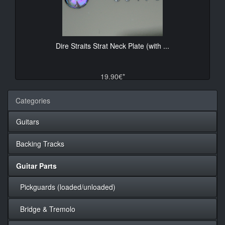
Dire Straits Strat Neck Plate (with ...
19.90€*
Categories
Guitars
Backing Tracks
Guitar Parts
Pickguards (loaded/unloaded)
Bridge & Tremolo