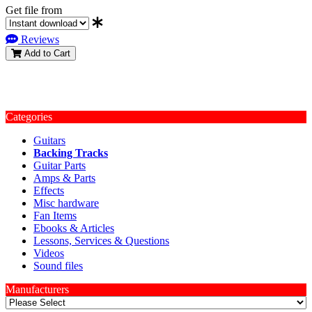
Get file from
Reviews
Add to Cart
Categories
Guitars
Backing Tracks
Guitar Parts
Amps & Parts
Effects
Misc hardware
Fan Items
Ebooks & Articles
Lessons, Services & Questions
Videos
Sound files
Manufacturers