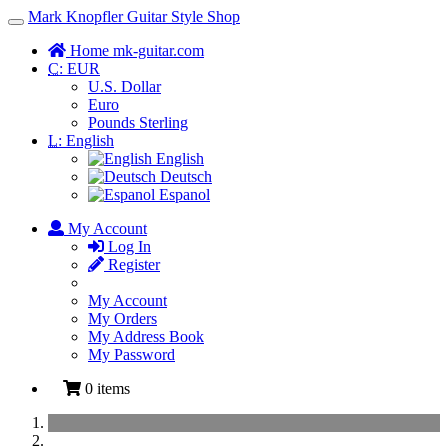
Mark Knopfler Guitar Style Shop
Toggle
Navigation
Home mk-guitar.com
C:
EUR
U.S. Dollar
Euro
Pounds Sterling
L:
English
English
Deutsch
Espanol
My Account
Log In
Register
My Account
My Orders
My Address Book
My Password
0 items