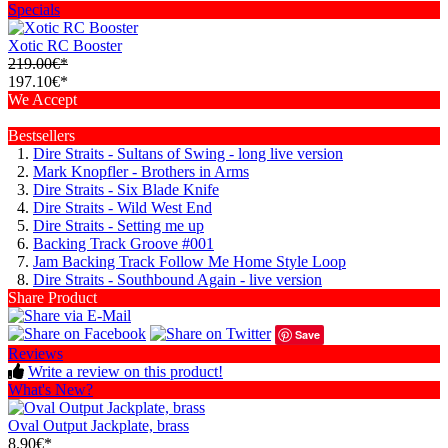
Specials
Xotic RC Booster
219.00€*
197.10€*
We Accept
Bestsellers
Dire Straits - Sultans of Swing - long live version
Mark Knopfler - Brothers in Arms
Dire Straits - Six Blade Knife
Dire Straits - Wild West End
Dire Straits - Setting me up
Backing Track Groove #001
Jam Backing Track Follow Me Home Style Loop
Dire Straits - Southbound Again - live version
Share Product
Save
Reviews
Write a review on this product!
What's New?
Oval Output Jackplate, brass
8.90€*