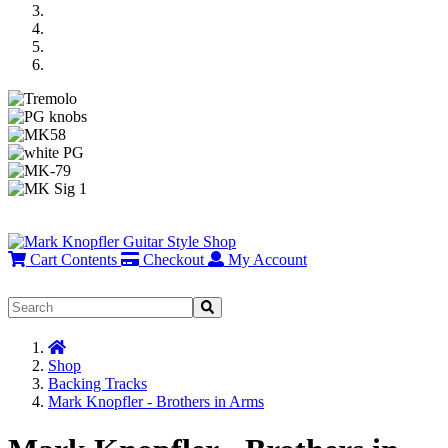
Previous
Next
Cart Contents
Checkout
My Account
Home
Shop
Backing Tracks
Mark Knopfler - Brothers in Arms