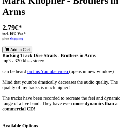
Mark Knopfler - Brothers in
Arms
2.79€*
incl. 19% Vat *
plus
shipping
Add to Cart
Backing Track Dire Straits - Brothers in Arms
mp3 - 320 kbs - stereo
can be heard
on this Youtube video
(opens in new window)
Mind that youtube drastically decreases the audio quality. The
quality of my tracks is much higher!
The tracks have been recorded to recreate the feel and dynamic
range of a live band. They have even
more dynamics than a
commercial CD!
Available Options