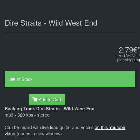
Dire Straits - Wild West End
2.79€*
incl. 19% Vat *
plus
shipping
In Stock
Add to Cart
Backing Track Dire Straits - Wild West End
mp3 - 320 kbs - stereo
Can be heard with live lead guitar and vocals
on this Youtube
video
(opens in new window)