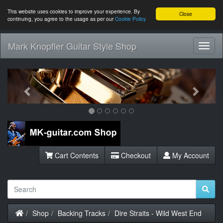
This website uses cookies to improve your experience. By
Close
continuing, you agree to the usage as per our
Cookie Policy
Mark Knopfler Guitar Style Shop
Toggl
Navig
Previous
Next
Cart Contents
Checkout
My Account
Home
Shop
Backing Tracks
Dire Straits - Wild West End