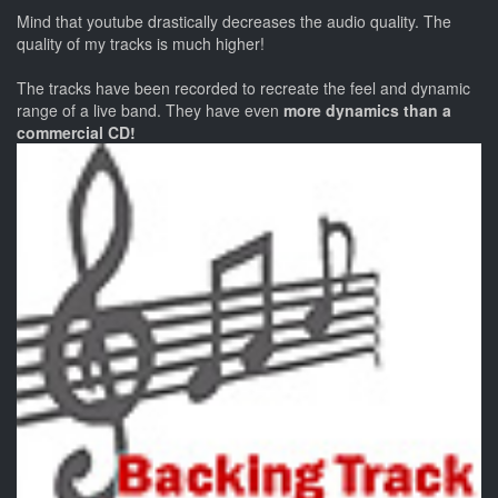
Mind that youtube drastically decreases the audio quality. The
quality of my tracks is much higher!
The tracks have been recorded to recreate the feel and dynamic
range of a live band. They have even
more dynamics than a
commercial CD!