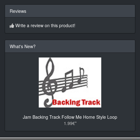
Reviews
Write a review on this product!
What's New?
Jam Backing Track Follow Me Home Style Loop
1.99€*