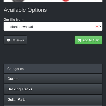
Available Options
Get file from
Reviews
Add to Cart
Categories
Guitars
Backing Tracks
Guitar Parts