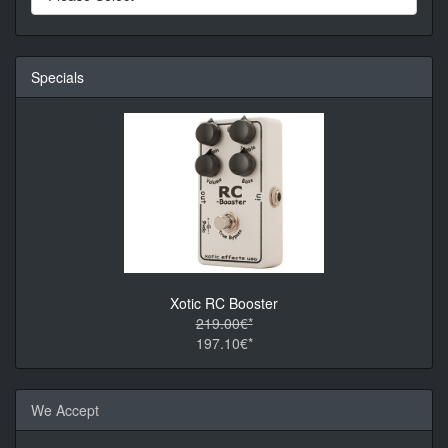
Specials
Xotic RC Booster
219.00€*
197.10€*
We Accept