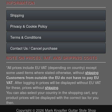
INFORMATION
Shipping
Privacy & Cookie Policy
Terms & Conditions
Contact Us / Cancel purchase
NOTE ON PRICES, VAT, AND SHIPPING COSTS
*All prices include EU VAT (depending on country) except
some used items where stated otherwise, without
shipping
Customers from outside the EU do not have to pay EU
VAT
. After logging in prices will be displayed without EU VAT
for these, prices without
shipping
.
You can also select your country in the shopping cart, any
product prices will be displayed with the correct tax for you
then.
Copyright © 2026
Mark Knopfler Guitar Style Shop