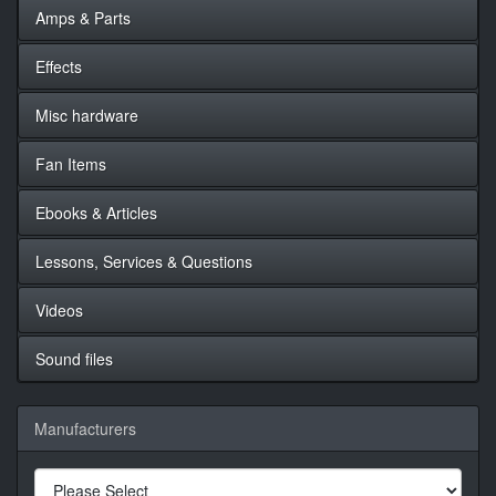
Amps & Parts
Effects
Misc hardware
Fan Items
Ebooks & Articles
Lessons, Services & Questions
Videos
Sound files
Manufacturers