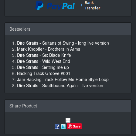
Bestsellers
Dire Straits - Sultans of Swing - long live version
Mark Knopfler - Brothers in Arms
Dire Straits - Six Blade Knife
Dire Straits - Wild West End
Dire Straits - Setting me up
Backing Track Groove #001
Jam Backing Track Follow Me Home Style Loop
Dire Straits - Southbound Again - live version
Share Product
Save