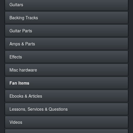
Guitars
Backing Tracks
Guitar Parts
Amps & Parts
Effects
Misc hardware
Fan Items
Ebooks & Articles
Lessons, Services & Questions
Videos