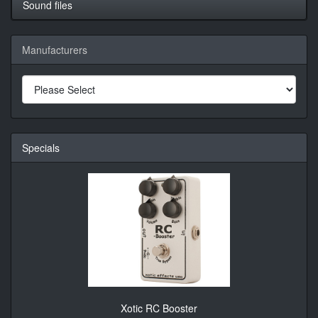
Sound files
Manufacturers
Specials
Xotic RC Booster