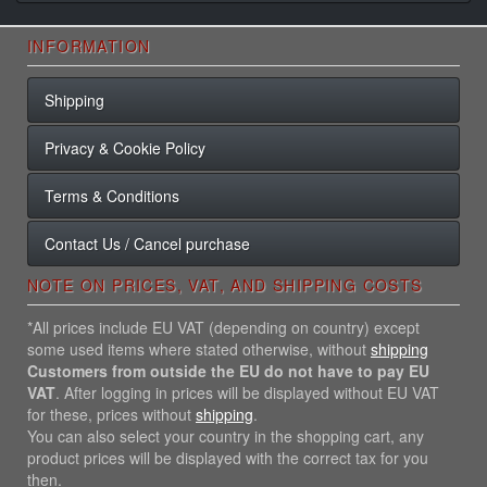
INFORMATION
Shipping
Privacy & Cookie Policy
Terms & Conditions
Contact Us / Cancel purchase
NOTE ON PRICES, VAT, AND SHIPPING COSTS
*All prices include EU VAT (depending on country) except
some used items where stated otherwise, without
shipping
Customers from outside the EU do not have to pay EU
VAT
. After logging in prices will be displayed without EU VAT
for these, prices without
shipping
.
You can also select your country in the shopping cart, any
product prices will be displayed with the correct tax for you
then.