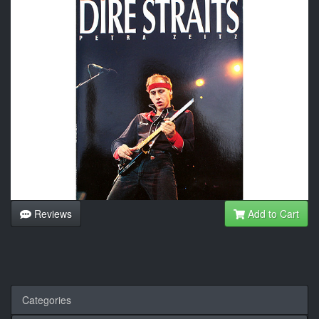
Reviews
Add to Cart
Categories