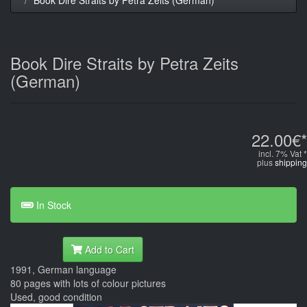
Book Dire Straits by Petra Zeits
(German)
22.00€*
incl. 7% Vat *
plus
shipping
In Stock
Add to Cart
1991, German language
80 pages with lots of colour pictures
Used, good condition