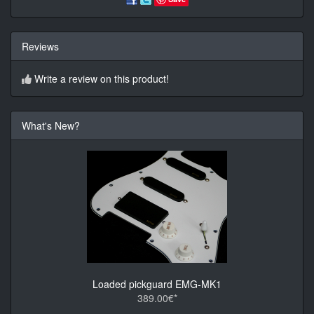
Reviews
Write a review on this product!
What's New?
Loaded pickguard EMG-MK1
389.00€*