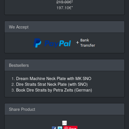
219.00€*
197.10€*
We Accept
Bestsellers
Dream Machine Neck Plate with MK SNO
Dire Straits Strat Neck Plate (with SNO)
Book Dire Straits by Petra Zeits (German)
Share Product
Save