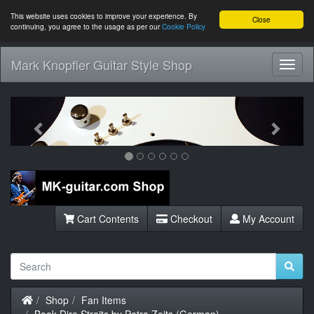
This website uses cookies to improve your experience. By
Close
continuing, you agree to the usage as per our
Cookie Policy
Mark Knopfler Guitar Style Shop
Toggl
Navig
Previous
Next
Cart Contents
Checkout
My Account
Home
Shop
Fan Items
Book Dire Straits by Petra Zeits (German)