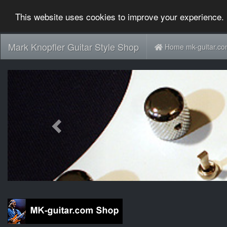
This website uses cookies to improve your experience. 
Mark Knopfler Guitar Style Shop
Home mk-guitar.c
Previous