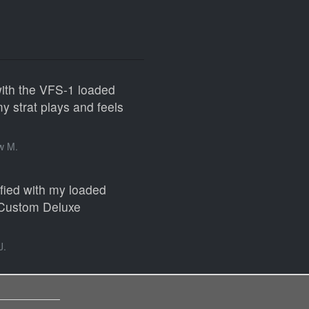
with the VFS-1 loaded
 strat plays and feels
w M.
sfied with my loaded
 Custom Deluxe
J.