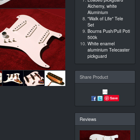
Alchemy, white
Aluminium
"Walk of Life" Tele
Set
Bourns Push/Pull Poti
500k
White enamel
aluminium Telecaster
pickguard
Share Product
Save
Reviews