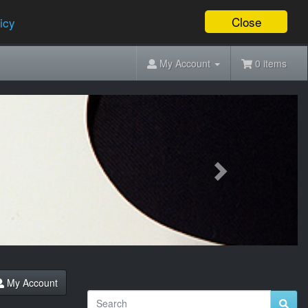
Close
icy
My Account
0 items
Next
My Account