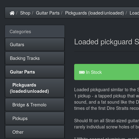
Home
Shop
Guitar Parts
Pickguards (loaded/unloaded)
Load
Categories
Loaded pickguard S
Guitars
Backing Tracks
Guitar Parts
In Stock
Pickguards
Loaded pickguard similar to the
(loaded/unloaded)
1 pickup - a tapped pickup that 
sound, and a fat sound like the D
Bridge & Tremolo
times of the first Dire Straits reco
Pickups
Should fit on all Strat-sized guit
rarely individual screw holes of b
Other