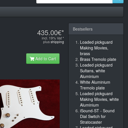
Bestsellers
435.00€*
incl. 19% Vat *
plus
shipping
Loaded pickguard
Making Movies,
brass
Add to Cart
Brass Tremolo plate
Loaded pickguard
Sultans, white
Aluminium
White Aluminium
Tremolo plate
Loaded pickguard
Making Movies, white
Aluminium
iSound-ST - Sound
Dial Switch for
Stratocaster
Loaded pickguard