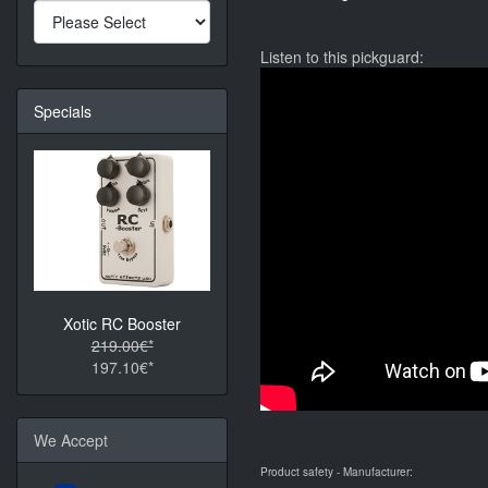
Listen to this pickguard:
Specials
Xotic RC Booster
219.00€*
197.10€*
We Accept
Product safety - Manufacturer: