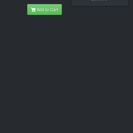
Add to Cart