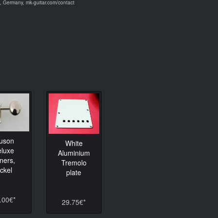
 Germany, mk-guitar.com/contact
luson
White
eluxe
Aluminium
ners,
Tremolo
ickel
plate
.00€*
29.75€*