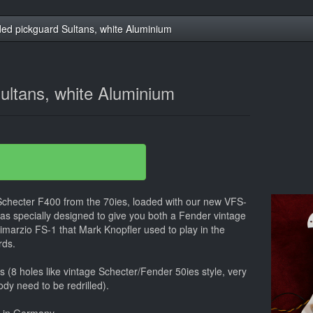
ed pickguard Sultans, white Aluminium
ultans, white Aluminium
 Schecter F400 from the 70ies, loaded with our new VFS-
was specially designed to give you both a Fender vintage
imarzio FS-1 that Mark Knopfler used to play in the
rds.
ars (8 holes like vintage Schecter/Fender 50ies style, very
ody need to be redrilled).