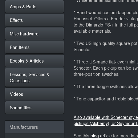
* White enamel aluminium, mad
Amps & Parts
* Hand-wound custom tapped pick
Haeussel. Offers a Fender vintag
Effects
to the Dimarzio FS-1 in the full 
available materials.
Misc hardware
* Two US high-quality square potis
Fan Items
Schecter
Ebooks & Articles
* Three US-made flat-lever mini to
Schecter. Each pickup can be swit
three-position switches.
Lessons, Services &
Questions
* The three toggle switches allow
Videos
* Tone capacitor and treble bleedi
Sound files
Also available with Schecter-st
pickups (Alchemy), or Seymour 
Manufacturers
See this
blog article
for more inf