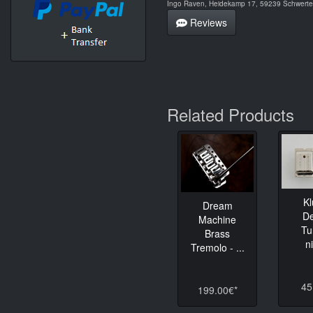
Ingo Raven, Heidekamp 17, 59239 Schwerte,
Reviews
Related Products
K
Dream
D
Machine
Tu
Brass
n
Tremolo - ...
45
199.00€*