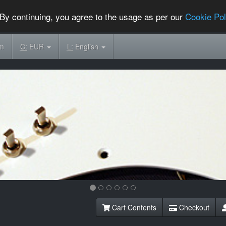
By continuing, you agree to the usage as per our
Cookie Pol
om
C:
EUR
L:
English
Cart Contents
Checkout