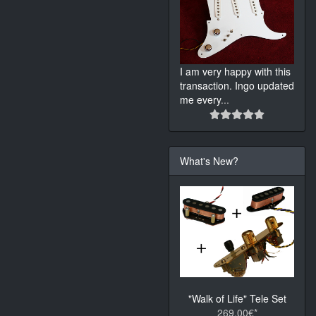
I am very happy with this
transaction. Ingo updated
me every
...
What's New?
"Walk of Life" Tele Set
269.00€*