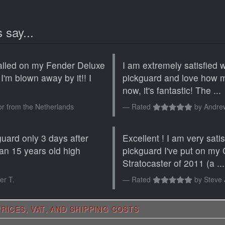
 say...
alled on my Fender Deluxe
I am extremely satisfied 
 I'm blown away by it!! I
pickguard and love how my
now, it's fantastic! The ...
or from the Netherlands
Rated
by
Andre
guard only 3 days after
Excellent ! I am very sati
n an 15 years old high
pickguard I've put on my
Stratocaster of 2011 (a ...
er T.
Rated
by
Steve 
RICES, VAT, AND SHIPPING COSTS