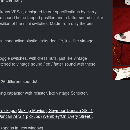
e in Germany
-ups VFS-1, designed to our specifications by Harry
e sound in the tapped position and a fatter sound similar
position of the mini switches. Made from only the best
, conductive plastic, extended life, just like vintage
ggle switches, with dress nuts, just like vintage
ched to vintage sound / off / fatter sound with these
 26 different sounds!
ng capacitor with resistor, like vintage Schecter.
yle pickups (Making Movies), Seymour Duncan SSL-1
Duncan APS-1 pickups (Wembley/On Every Street).
o (opens in new window)