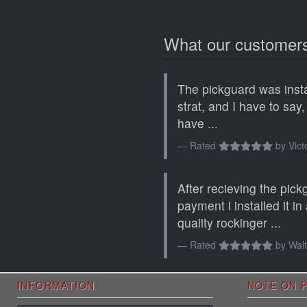
What our customers
The pickguard was inst
strat, and I have to say,
have ...
Rated
by
Vict
After recieving the pick
payment i installed it i
quality rockinger ...
Rated
by
Walt
INFORMATION
NOTE ON P