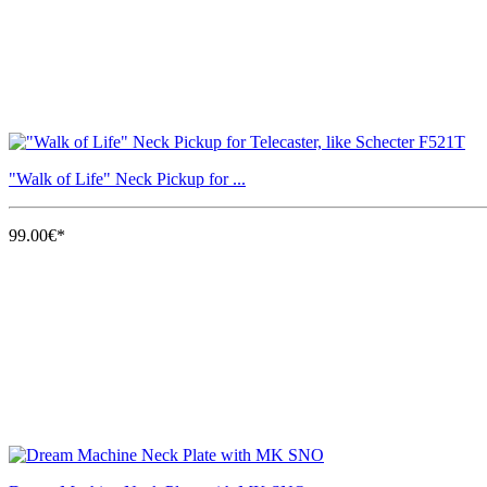
"Walk of Life" Neck Pickup for ...
99.00€*