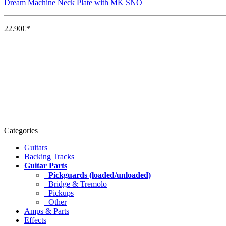
Dream Machine Neck Plate with MK SNO
22.90€*
Categories
Guitars
Backing Tracks
Guitar Parts
Pickguards (loaded/unloaded)
Bridge & Tremolo
Pickups
Other
Amps & Parts
Effects