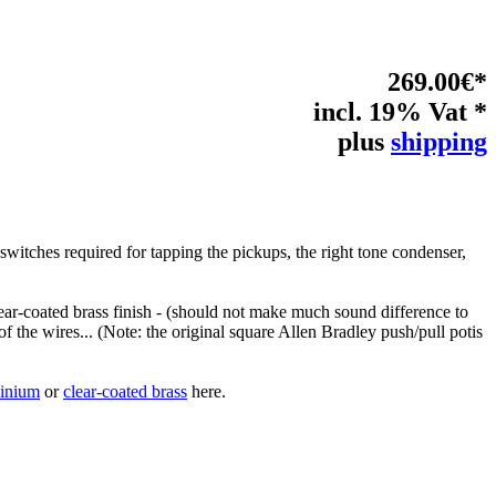
269.00€*
incl. 19% Vat *
plus
shipping
switches required for tapping the pickups, the right tone condenser,
 clear-coated brass finish - (should not make much sound difference to
of the wires... (Note: the original square Allen Bradley push/pull potis
minium
or
clear-coated brass
here.