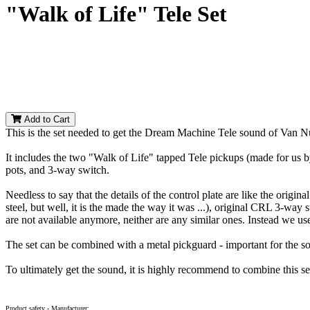
"Walk of Life" Tele Set
Add to Cart
This is the set needed to get the Dream Machine Tele sound of Van Nu
It includes the two "Walk of Life" tapped Tele pickups (made for us by
pots, and 3-way switch.
Needless to say that the details of the control plate are like the orig
steel, but well, it is the made the way it was ...), original CRL 3-way 
are not available anymore, neither are any similar ones. Instead we us
The set can be combined with a metal pickguard - important for the s
To ultimately get the sound, it is highly recommend to combine this s
Product safety - Manufacturer: