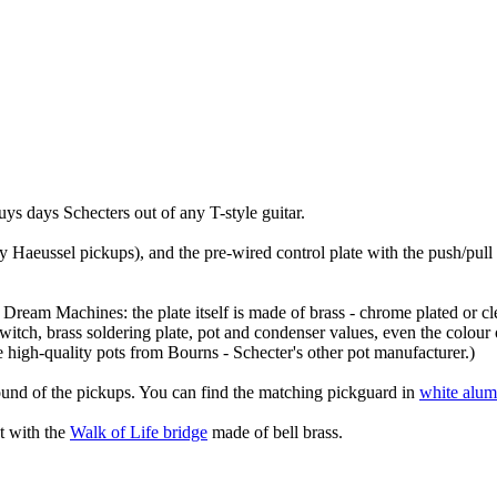
ys days Schecters out of any T-style guitar.
 Haeussel pickups), and the pre-wired control plate with the push/pull 
inal Dream Machines: the plate itself is made of brass - chrome plated or
switch, brass soldering plate, pot and condenser values, even the colour 
e high-quality pots from Bourns - Schecter's other pot manufacturer.)
ound of the pickups. You can find the matching pickguard in
white alu
et with the
Walk of Life bridge
made of bell brass.