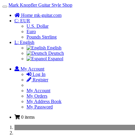
Mark Knopfler Guitar Style Shop
Toggle
Navigation
Home mk-guitar.com
C:
EUR
U.S. Dollar
Euro
Pounds Sterling
L:
English
English
Deutsch
Espanol
My Account
Log In
Register
My Account
My Orders
My Address Book
My Password
0 items