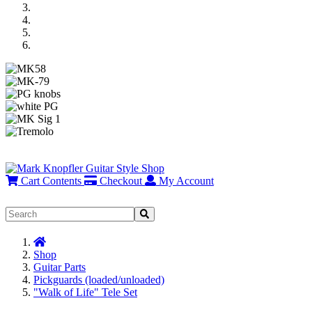
Previous
Next
Cart Contents
Checkout
My Account
Home
Shop
Guitar Parts
Pickguards (loaded/unloaded)
"Walk of Life" Tele Set