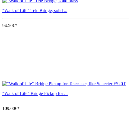
"Walk of Life" Tele Bridge, solid ...
94.50€*
"Walk of Life" Bridge Pickup for ...
109.00€*