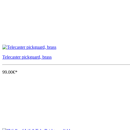
Telecaster pickguard, brass
99.00€*