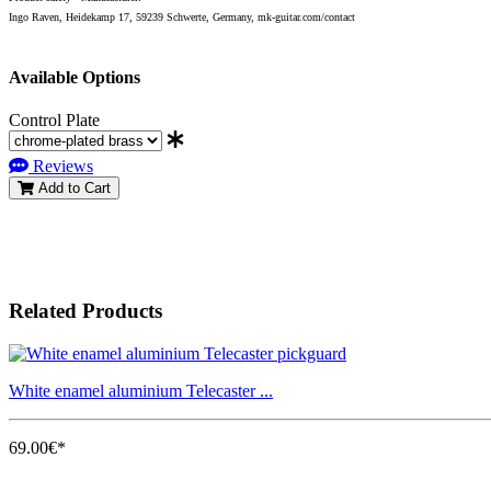
Ingo Raven, Heidekamp 17, 59239 Schwerte, Germany, mk-guitar.com/contact
Available Options
Control Plate
Reviews
Add to Cart
Related Products
White enamel aluminium Telecaster ...
69.00€*