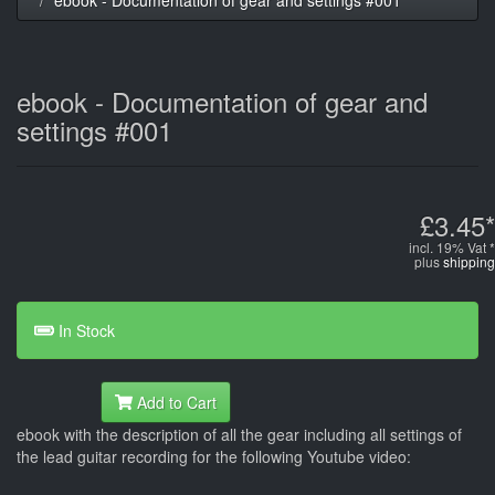
ebook - Documentation of gear and
settings #001
£3.45*
incl. 19% Vat *
plus
shipping
In Stock
Add to Cart
ebook with the description of all the gear including all settings of
the lead guitar recording for the following Youtube video: