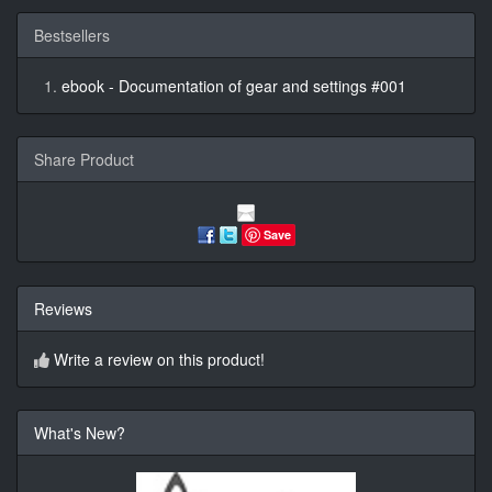
Bestsellers
ebook - Documentation of gear and settings #001
Share Product
Save
Reviews
Write a review on this product!
What's New?