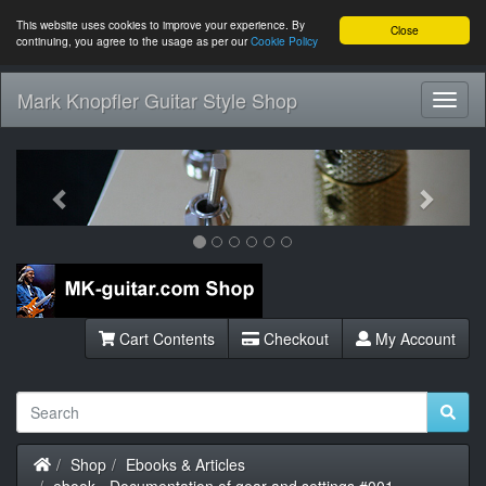
This website uses cookies to improve your experience. By
Close
continuing, you agree to the usage as per our
Cookie Policy
Mark Knopfler Guitar Style Shop
Toggl
Navig
Previous
Next
Cart Contents
Checkout
My Account
Home
Shop
Ebooks & Articles
ebook - Documentation of gear and settings #001