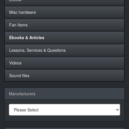
Misc hardware
Fan Items
Ebooks & Articles
Lessons, Services & Questions
Videos
Sound files
Manufacturers