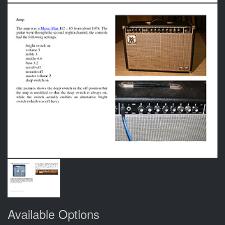
Available Options