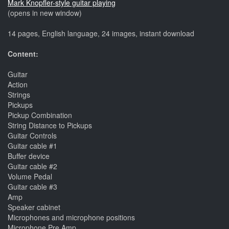
Mark Knopfler-style guitar playing
(opens in new window)
14 pages, English language, 24 images, instant download
Content:
Guitar
Action
Strings
Pickups
Pickup Combination
String Distance to Pickups
Guitar Controls
Guitar cable #1
Buffer device
Guitar cable #2
Volume Pedal
Guitar cable #3
Amp
Speaker cabinet
Microphones and microphone positions
Microphone Pre Amp