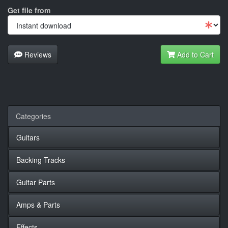
Get file from
Reviews
Add to Cart
Categories
Guitars
Backing Tracks
Guitar Parts
Amps & Parts
Effects