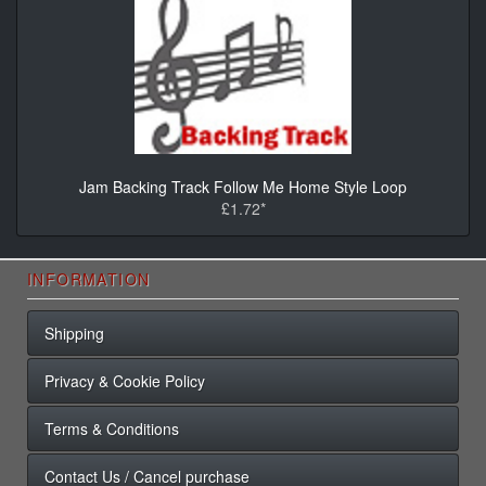
Jam Backing Track Follow Me Home Style Loop
£1.72*
INFORMATION
Shipping
Privacy & Cookie Policy
Terms & Conditions
Contact Us / Cancel purchase