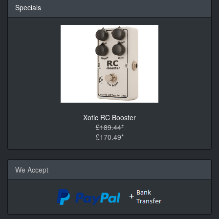
Specials
Xotic RC Booster
£189.44*
£170.49*
We Accept