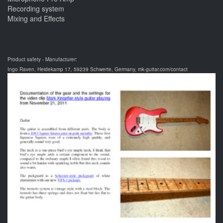
Recording system
Mixing and Effects
Product safety - Manufacturer:
Ingo Raven, Heidekamp 17, 59239 Schwerte, Germany, mk-guitar.com/contact