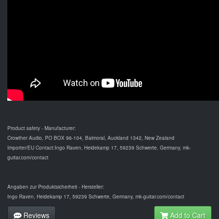
Product safety - Manufacturer:
Crowther Audio, PO BOX 96-104, Balmoral, Auckland 1342, New Zealand
Importer/EU Contact:Ingo Raven, Heidekamp 17, 59239 Schwerte, Germany, mk-
guitar.com/contact
Angaben zur Produktsicherheit - Hersteller:
Ingo Raven, Heidekamp 17, 59239 Schwerte, Germany, mk-guitar.com/contact
Reviews
Add to Cart