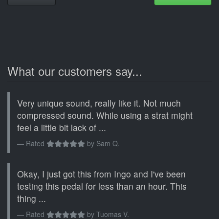
What our customers say...
Very unique sound, really like it. Not much
compressed sound. While using a strat might
feel a little bit lack of ...
Rated
by
Sam Q.
Okay, I just got this from Ingo and I've been
testing this pedal for less than an hour. This
thing ...
Rated
by
Tuomas V.