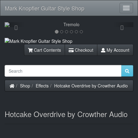
Mark Knopfler Guitar Style Shop
Toggl
Navig
Previous
Next
Cart Contents
Checkout
My Account
Home
Shop
Effects
Hotcake Overdrive by Crowther Audio
Hotcake Overdrive by Crowther Audio