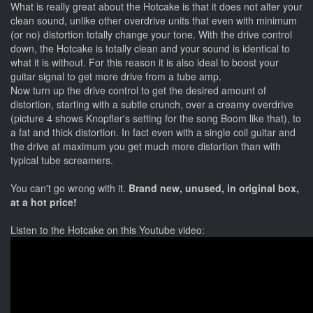
What is really great about the Hotcake is that it does not alter your
clean sound, unlike other overdrive units that even with minimum
(or no) distortion totally change your tone. With the drive control
down, the Hotcake is totally clean and your sound is identical to
what it is without. For this reason it is also ideal to boost your
guitar signal to get more drive from a tube amp.
Now turn up the drive control to get the desired amount of
distortion, starting with a subtle crunch, over a creamy overdrive
(picture 4 shows Knopfler's setting for the song Boom like that), to
a fat and thick distortion. In fact even with a single coil guitar and
the drive at maximum you get much more distortion than with
typical tube screamers.
You can't go wrong with it.
Brand new, unused, in original box,
at a hot price!
Listen to the Hotcake on this Youtube video: