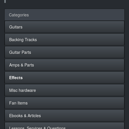
Categories
Guitars
Backing Tracks
Guitar Parts
Amps & Parts
Effects
Misc hardware
Fan Items
Ebooks & Articles
Lessons, Services & Questions