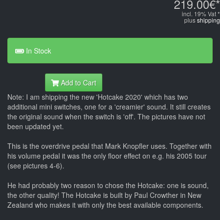
219.00€*
incl. 19% Vat *
plus
shipping
In Stock
Add to Cart
Note: I am shipping the new 'Hotcake 2020' which has two
additional mini switches, one for a 'creamier' sound. It still creates
the original sound when the switch is 'off'. The pictures have not
been updated yet.
This is the overdrive pedal that Mark Knopfler uses. Together with
his volume pedal it was the only floor effect on e.g. his 2005 tour
(see pictures 4-6).
He had probably two reason to chose the Hotcake: one is sound,
the other quality! The Hotcake is built by Paul Crowther in New
Zealand who makes it with only the best available components.