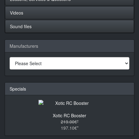
Videos
Sound files
Manufacturers
Specials
Xotic RC Booster
219.00€*
197.10€*