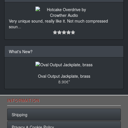
Very unique sound, really like it. Not much compressed
soun
...
What's New?
Oval Output Jackplate, brass
8.90€*
INFORMATION
Shipping
Privacy & Cookie Policy