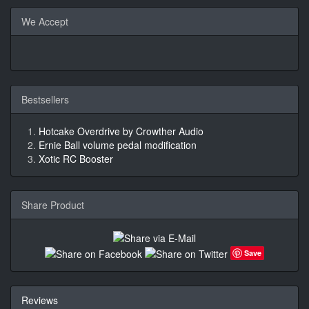
We Accept
Bestsellers
Hotcake Overdrive by Crowther Audio
Ernie Ball volume pedal modification
Xotic RC Booster
Share Product
Save
Reviews