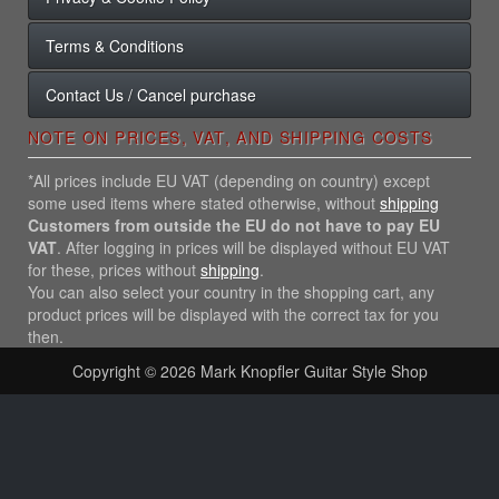
Terms & Conditions
Contact Us / Cancel purchase
NOTE ON PRICES, VAT, AND SHIPPING COSTS
*All prices include EU VAT (depending on country) except
some used items where stated otherwise, without
shipping
Customers from outside the EU do not have to pay EU
VAT
. After logging in prices will be displayed without EU VAT
for these, prices without
shipping
.
You can also select your country in the shopping cart, any
product prices will be displayed with the correct tax for you
then.
Copyright © 2026
Mark Knopfler Guitar Style Shop